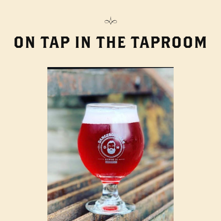
ON TAP IN THE TAPROOM