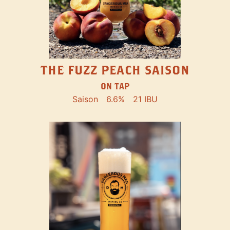
THE FUZZ PEACH SAISON
ON TAP
Saison
6.6%
21 IBU