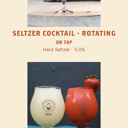
SELTZER COCKTAIL - ROTATING
ON TAP
Hard Seltzer
5.0%