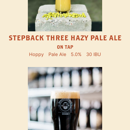
STEPBACK THREE HAZY PALE ALE
ON TAP
Hoppy
Pale Ale
5.0%
30 IBU