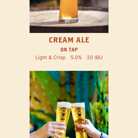
CREAM ALE
ON TAP
Light & Crisp
5.0%
20 IBU