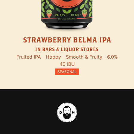
STRAWBERRY BELMA IPA
IN BARS & LIQUOR STORES
Fruited IPA
Hoppy
Smooth & Fruity
6.0%
40 IBU
SEASONAL