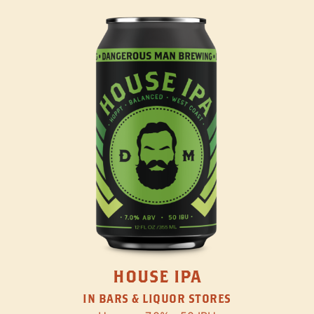
HOUSE IPA
IN BARS & LIQUOR STORES