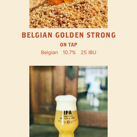
BELGIAN GOLDEN STRONG
ON TAP
Belgian
10.7%
25 IBU