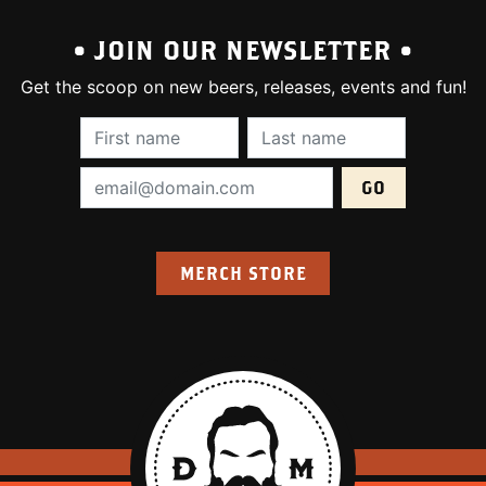
• JOIN OUR NEWSLETTER •
Get the scoop on new beers, releases, events and fun!
First Name (required):
Last Name (require
Email Address (required):
MERCH STORE