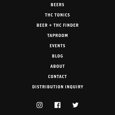
BEERS
THC TONICS
BEER + THC FINDER
TAPROOM
EVENTS
BLOG
ABOUT
CONTACT
DISTRIBUTION INQUIRY
INSTAGRAM
FACEBOOK
TWITTER