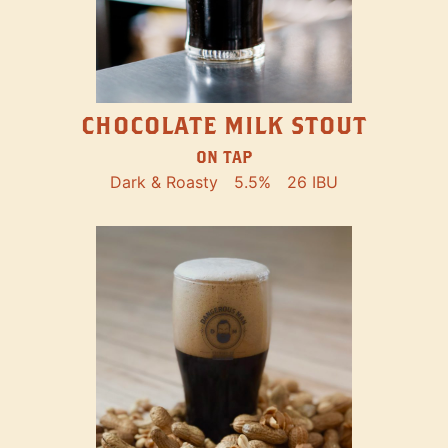
CHOCOLATE MILK STOUT
ON TAP
Dark & Roasty
5.5%
26 IBU