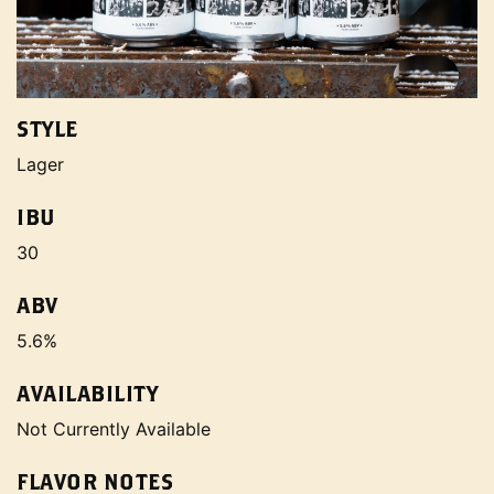
STYLE
Lager
IBU
30
ABV
5.6%
AVAILABILITY
Not Currently Available
FLAVOR NOTES