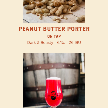
PEANUT BUTTER PORTER
ON TAP
Dark & Roasty
6.1%
26 IBU