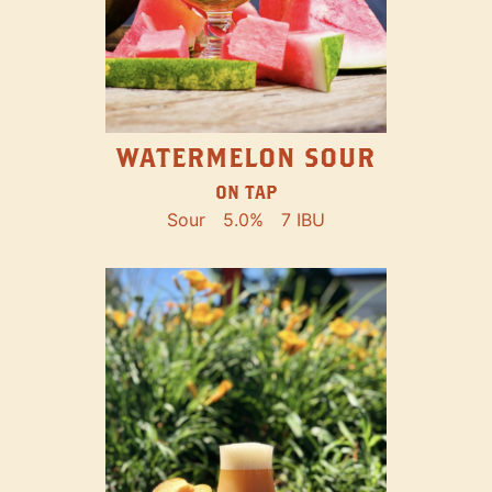
WATERMELON SOUR
ON TAP
Sour
5.0%
7 IBU