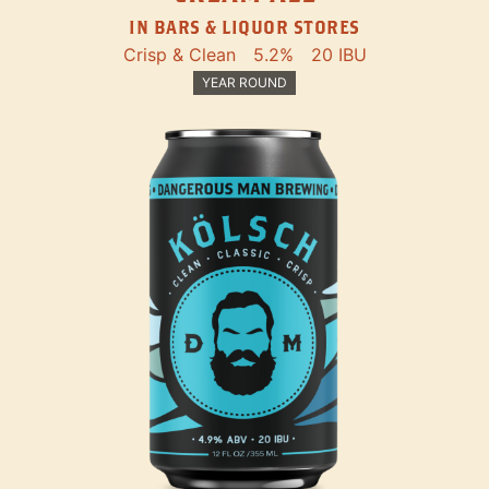
IN BARS & LIQUOR STORES
Crisp & Clean
5.2%
20 IBU
YEAR ROUND