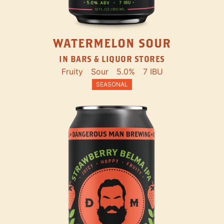
WATERMELON SOUR
IN BARS & LIQUOR STORES
Fruity
Sour
5.0%
7 IBU
SEASONAL