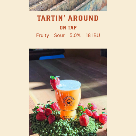
TARTIN' AROUND
ON TAP
Fruity
Sour
5.0%
18 IBU