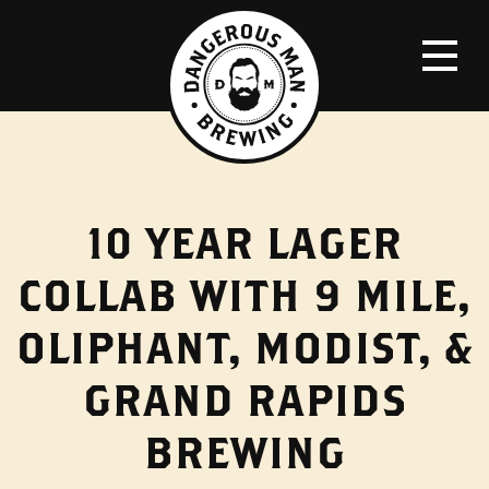
10 YEAR LAGER
COLLAB WITH 9 MILE,
OLIPHANT, MODIST, &
GRAND RAPIDS
BREWING