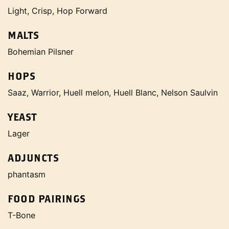
Light, Crisp, Hop Forward
MALTS
Bohemian Pilsner
HOPS
Saaz, Warrior, Huell melon, Huell Blanc, Nelson Saulvin
YEAST
Lager
ADJUNCTS
phantasm
FOOD PAIRINGS
T-Bone