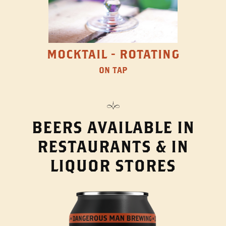
MOCKTAIL - ROTATING
ON TAP
BEERS AVAILABLE IN
RESTAURANTS & IN
LIQUOR STORES