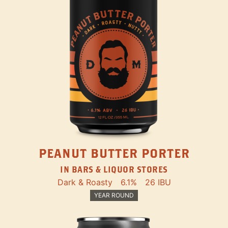
PEANUT BUTTER PORTER
IN BARS & LIQUOR STORES
Dark & Roasty
6.1%
26 IBU
YEAR ROUND