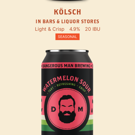
KÖLSCH
IN BARS & LIQUOR STORES
Light & Crisp
4.9%
20 IBU
SEASONAL