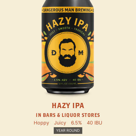
HAZY IPA
IN BARS & LIQUOR STORES
Hoppy
Juicy
6.5%
40 IBU
YEAR ROUND