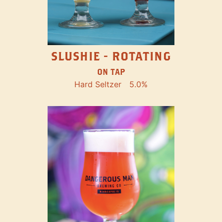
SLUSHIE - ROTATING
ON TAP
Hard Seltzer
5.0%