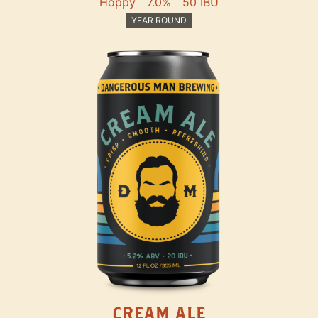
Hoppy
7.0%
50 IBU
YEAR ROUND
CREAM ALE