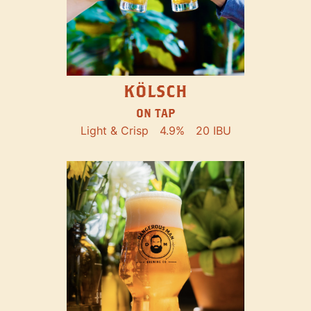
KÖLSCH
ON TAP
Light & Crisp
4.9%
20 IBU