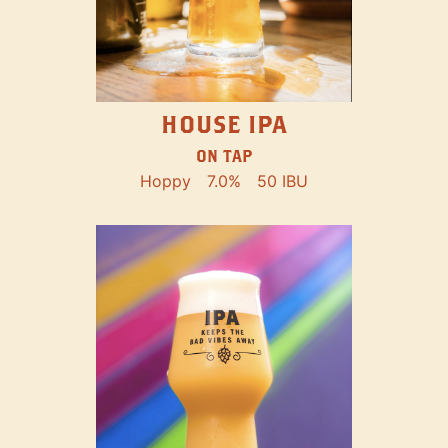
HOUSE IPA
ON TAP
Hoppy
7.0%
50 IBU