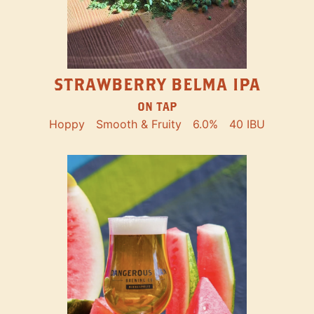
STRAWBERRY BELMA IPA
ON TAP
Hoppy
Smooth & Fruity
6.0%
40 IBU