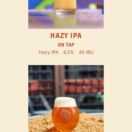
HAZY IPA
ON TAP
Hazy IPA
6.5%
40 IBU