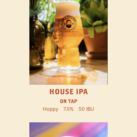
HOUSE IPA
ON TAP
Hoppy
7.0%
50 IBU