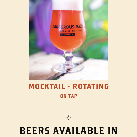
MOCKTAIL - ROTATING
ON TAP
BEERS AVAILABLE IN