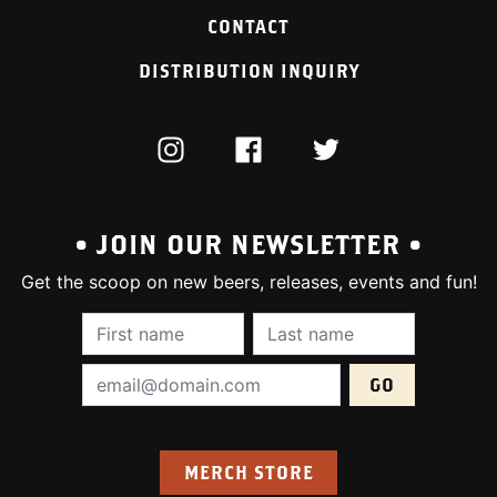
CONTACT
DISTRIBUTION INQUIRY
INSTAGRAM
FACEBOOK
TWITTER
• JOIN OUR NEWSLETTER •
Get the scoop on new beers, releases, events and fun!
First Name (required):
Last Name (require
Email Address (required):
MERCH STORE