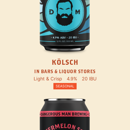
KÖLSCH
IN BARS & LIQUOR STORES
Light & Crisp
4.9%
20 IBU
SEASONAL