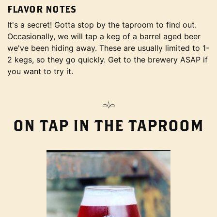
FLAVOR NOTES
It's a secret! Gotta stop by the taproom to find out.
Occasionally, we will tap a keg of a barrel aged beer
we've been hiding away. These are usually limited to 1-
2 kegs, so they go quickly. Get to the brewery ASAP if
you want to try it.
ON TAP IN THE TAPROOM