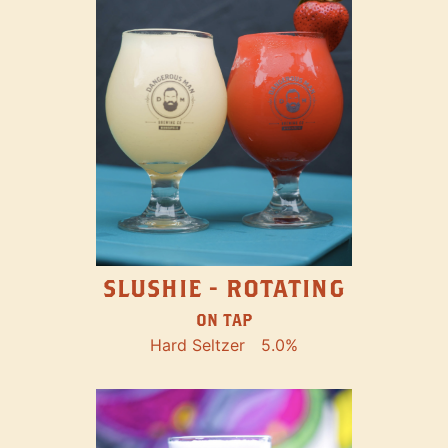
SLUSHIE - ROTATING
ON TAP
Hard Seltzer
5.0%