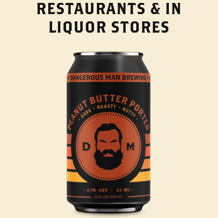
RESTAURANTS & IN
LIQUOR STORES