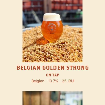
BELGIAN GOLDEN STRONG
ON TAP
Belgian
10.7%
25 IBU