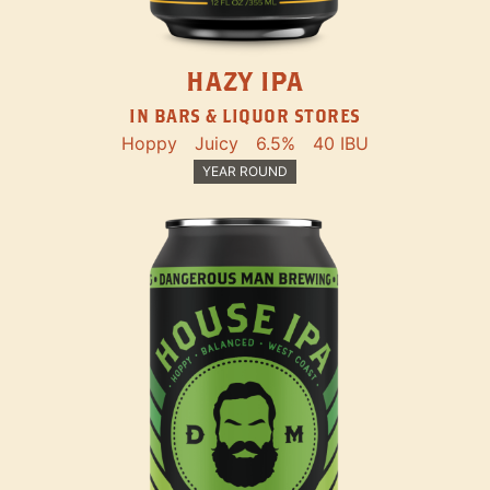
HAZY IPA
IN BARS & LIQUOR STORES
Hoppy
Juicy
6.5%
40 IBU
YEAR ROUND