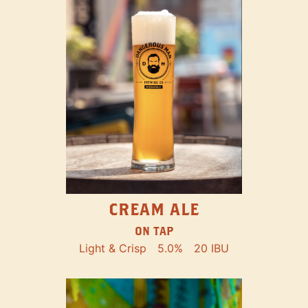
CREAM ALE
ON TAP
Light & Crisp
5.0%
20 IBU