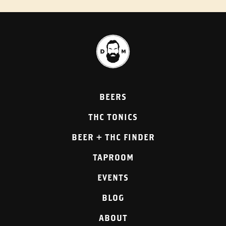
BEERS
THC TONICS
BEER + THC FINDER
TAPROOM
EVENTS
BLOG
ABOUT