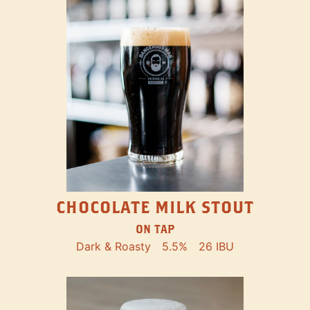
CHOCOLATE MILK STOUT
ON TAP
Dark & Roasty
5.5%
26 IBU