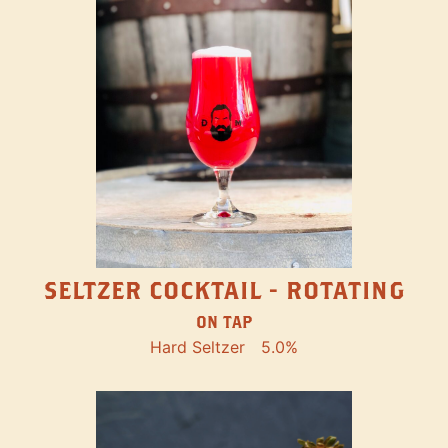
SELTZER COCKTAIL - ROTATING
ON TAP
Hard Seltzer
5.0%