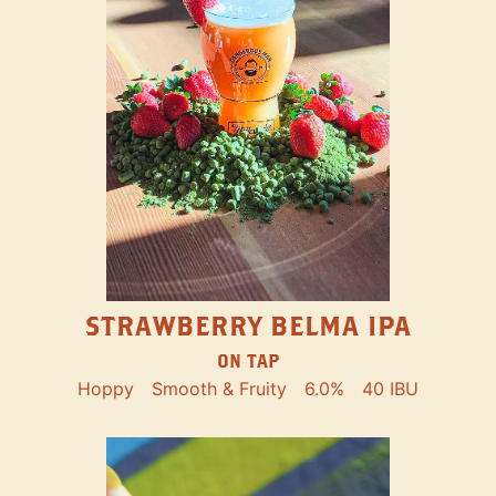
STRAWBERRY BELMA IPA
ON TAP
Hoppy
Smooth & Fruity
6.0%
40 IBU