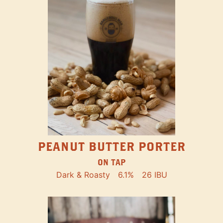
PEANUT BUTTER PORTER
ON TAP
Dark & Roasty
6.1%
26 IBU