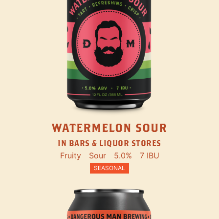
WATERMELON SOUR
IN BARS & LIQUOR STORES
Fruity
Sour
5.0%
7 IBU
SEASONAL