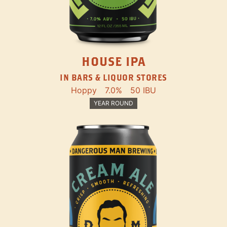
HOUSE IPA
IN BARS & LIQUOR STORES
Hoppy
7.0%
50 IBU
YEAR ROUND