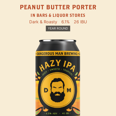
PEANUT BUTTER PORTER
IN BARS & LIQUOR STORES
Dark & Roasty
6.1%
26 IBU
YEAR ROUND