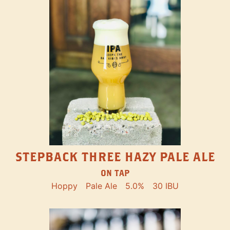
STEPBACK THREE HAZY PALE ALE
ON TAP
Hoppy
Pale Ale
5.0%
30 IBU