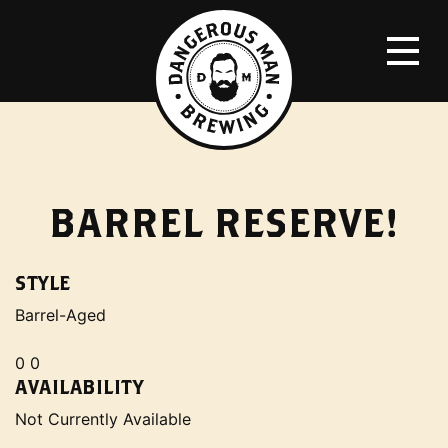
BARREL RESERVE!
STYLE
Barrel-Aged
0 0
AVAILABILITY
Not Currently Available