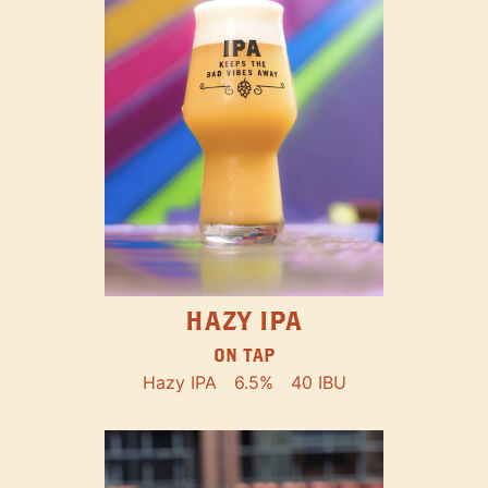
HAZY IPA
ON TAP
Hazy IPA
6.5%
40 IBU