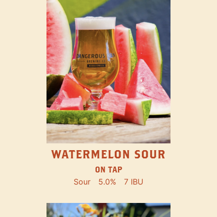
WATERMELON SOUR
ON TAP
Sour
5.0%
7 IBU