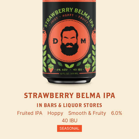
STRAWBERRY BELMA IPA
IN BARS & LIQUOR STORES
Fruited IPA
Hoppy
Smooth & Fruity
6.0%
40 IBU
SEASONAL