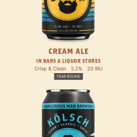
CREAM ALE
IN BARS & LIQUOR STORES
Crisp & Clean
5.2%
20 IBU
YEAR ROUND