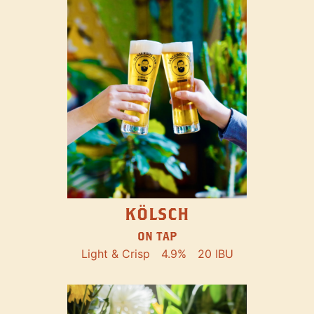
KÖLSCH
ON TAP
Light & Crisp
4.9%
20 IBU