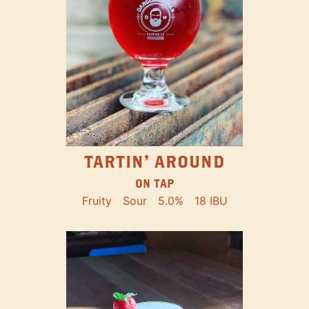
TARTIN' AROUND
ON TAP
Fruity
Sour
5.0%
18 IBU