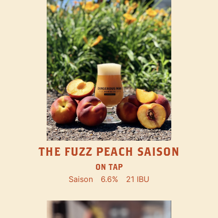
THE FUZZ PEACH SAISON
ON TAP
Saison
6.6%
21 IBU