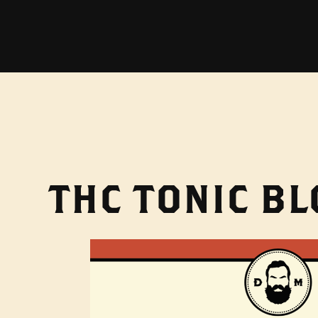
THC TONIC B