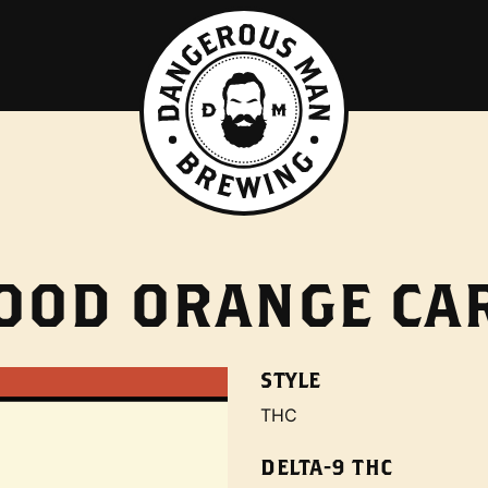
LOOD ORANGE C
STYLE
THC
DELTA-9 THC