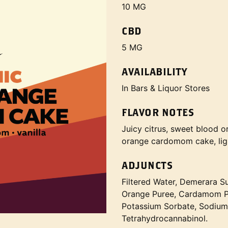
10 MG
CBD
5 MG
AVAILABILITY
In Bars & Liquor Stores
FLAVOR NOTES
Juicy citrus, sweet blood o
orange cardomom cake, ligh
ADJUNCTS
Filtered Water, Demerara S
Orange Puree, Cardamom Pod
Potassium Sorbate, Sodium
Tetrahydrocannabinol.