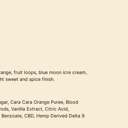
range, fruit loops, blue moon icre cream,
t sweet and spice finish.
ugar, Cara Cara Orange Puree, Blood
s, Vanilla Extract, Citric Acid,
 Benzoate, CBD, Hemp Derived Delta 9