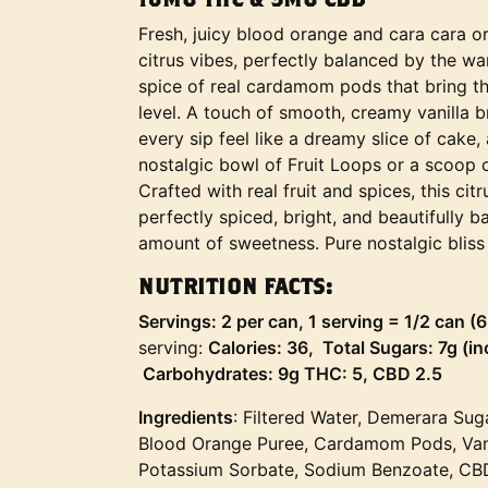
Fresh, juicy blood orange and cara cara or
citrus vibes, perfectly balanced by the w
spice of real cardamom pods that bring th
level. A touch of smooth, creamy vanilla br
every sip feel like a dreamy slice of cake
nostalgic bowl of Fruit Loops or a scoop 
Crafted with real fruit and spices, this cit
perfectly spiced, bright, and beautifully b
amount of sweetness. Pure nostalgic bliss 
NUTRITION FACTS:
Servings: 2 per can, 1 serving = 1/2 can (
serving:
Calories: 36, Total Sugars: 7g (i
Carbohydrates: 9g THC: 5, CBD 2.5
Ingredients
: Filtered Water, Demerara Sug
Blood Orange Puree, Cardamom Pods, Vanill
Potassium Sorbate, Sodium Benzoate, CB