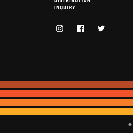
DISTRIBUTION
INQUIRY
INSTAGRAM
FACEBOOK
TWITTER
© 