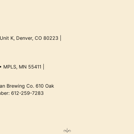
 Unit K, Denver, CO 80223 |
• MPLS, MN 55411 |
an Brewing Co. 610 Oak
mber: 612-259-7283