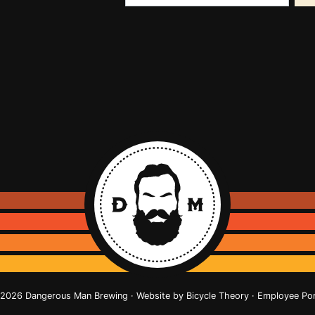
2026 Dangerous Man Brewing · Website by
Bicycle Theory
·
Employee Por