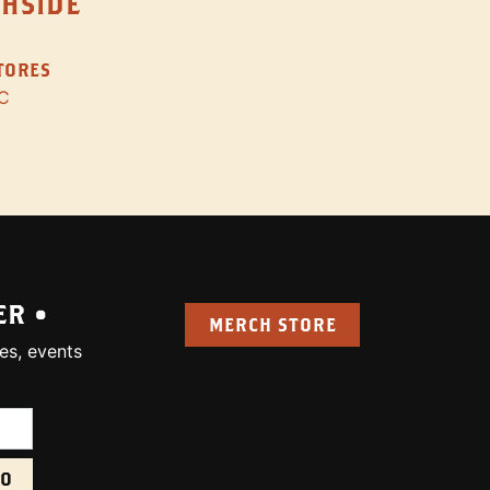
THSIDE
STORES
C
ER •
MERCH STORE
es, events
uired):