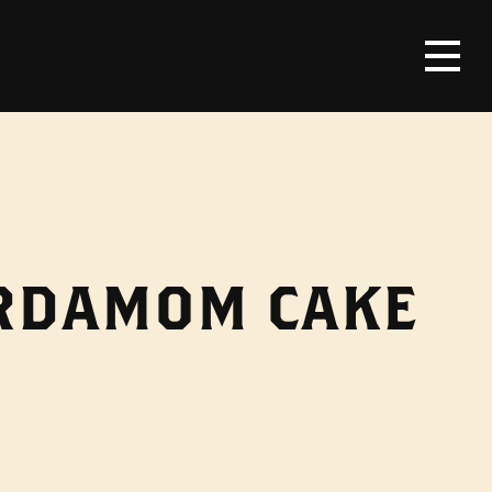
ARDAMOM CAKE