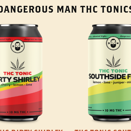
DANGEROUS MAN THC TONIC