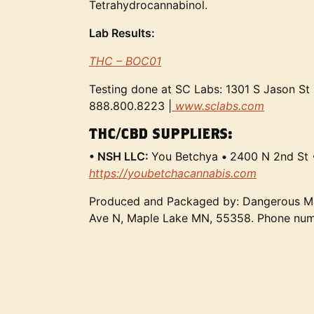
Tetrahydrocannabinol.
Lab Results:
THC – BOC01
Testing done at SC Labs: 1301 S Jason St
888.800.8223 |
www.sclabs.com
THC/CBD SUPPLIERS:
• NSH LLC:
You Betchya
•
2400 N 2nd St 
https://youbetchacannabis.com
Produced and Packaged by: Dangerous M
Ave N, Maple Lake MN, 55358. Phone nu