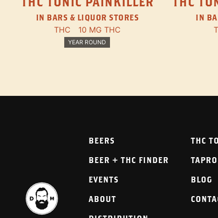
THC TONIC PAINKILLER
THC TON
IN BARS & LIQUOR STORES
IN BA
THC
10 MG THC
YEAR ROUND
BEERS
THC T
BEER + THC FINDER
TAPR
EVENTS
BLOG
ABOUT
CONTA