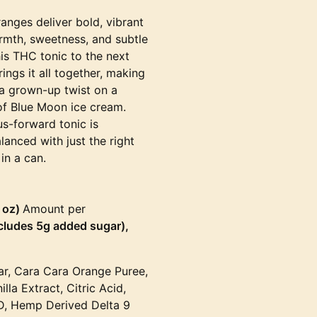
anges deliver bold, vibrant
armth, sweetness, and subtle
is THC tonic to the next
ings it all together, making
, a grown-up twist on a
of Blue Moon ice cream.
rus-forward tonic is
alanced with just the right
in a can.
6 oz)
Amount per
ncludes 5g added sugar),
ar, Cara Cara Orange Puree,
a Extract, Citric Acid,
D, Hemp Derived Delta 9