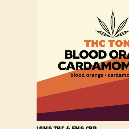
10MG THC & 5MG CBD