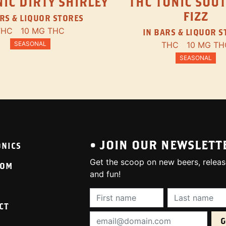
IC DIRTY SHIRLEY
THC TONIC SOU
FIZZ
RS & LIQUOR STORES
THC
10 MG THC
IN BARS & LIQUOR 
SEASONAL
THC
10 MG TH
SEASONAL
• JOIN OUR NEWSLETT
ONICS
Get the scoop on new beers, releas
OOM
and fun!
First Name (required):
Last Name (req
CT
Email Address (required):