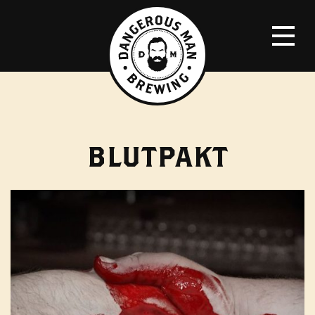
BLUTPAKT