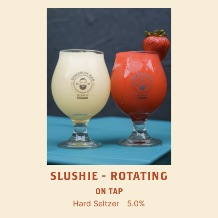
SLUSHIE - ROTATING
ON TAP
Hard Seltzer
5.0%