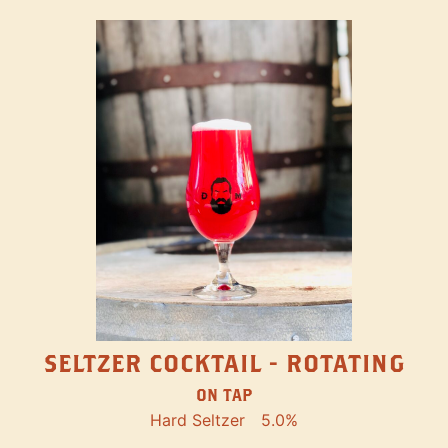
SELTZER COCKTAIL - ROTATING
ON TAP
Hard Seltzer
5.0%