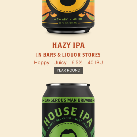
HAZY IPA
IN BARS & LIQUOR STORES
Hoppy
Juicy
6.5%
40 IBU
YEAR ROUND