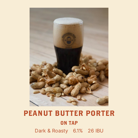
PEANUT BUTTER PORTER
ON TAP
Dark & Roasty
6.1%
26 IBU