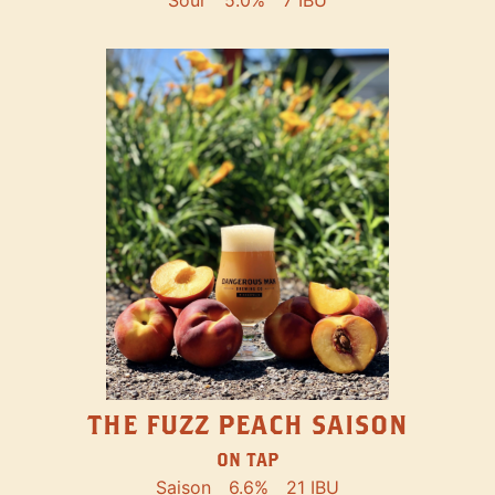
THE FUZZ PEACH SAISON
ON TAP
Saison
6.6%
21 IBU