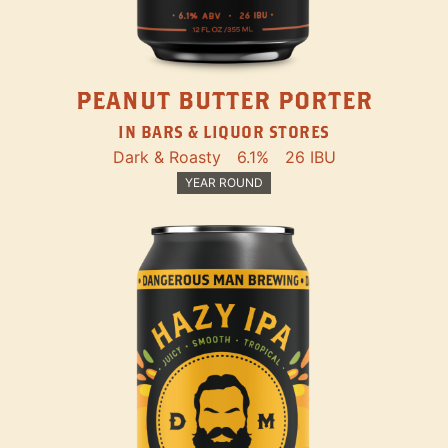
PEANUT BUTTER PORTER
IN BARS & LIQUOR STORES
Dark & Roasty
6.1%
26 IBU
YEAR ROUND