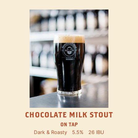
CHOCOLATE MILK STOUT
ON TAP
Dark & Roasty
5.5%
26 IBU