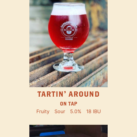
TARTIN' AROUND
ON TAP
Fruity
Sour
5.0%
18 IBU