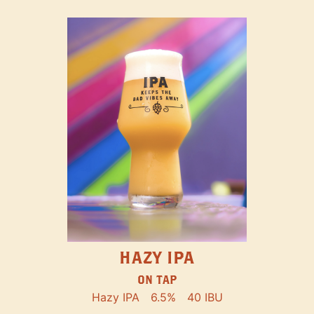
HAZY IPA
ON TAP
Hazy IPA
6.5%
40 IBU