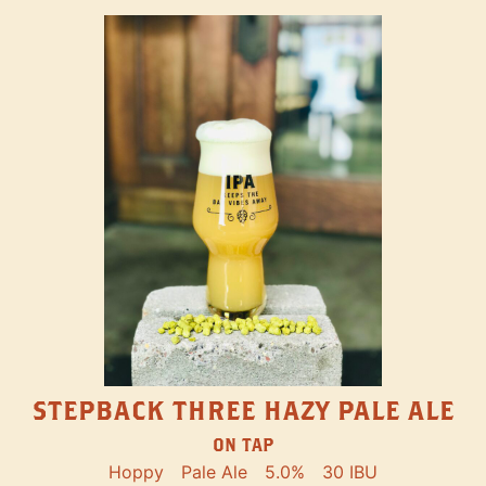
STEPBACK THREE HAZY PALE ALE
ON TAP
Hoppy
Pale Ale
5.0%
30 IBU