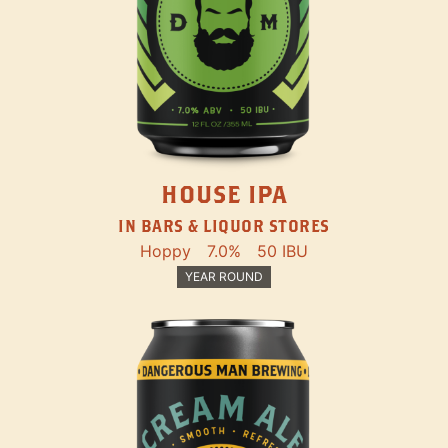
HOUSE IPA
IN BARS & LIQUOR STORES
Hoppy
7.0%
50 IBU
YEAR ROUND