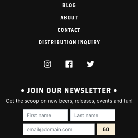
BLOG
ABOUT
CONTACT
DISTRIBUTION INQUIRY
INSTAGRAM
FACEBOOK
TWITTER
• JOIN OUR NEWSLETTER •
Get the scoop on new beers, releases, events and fun!
First Name (required):
Last Name (require
Email Address (required):