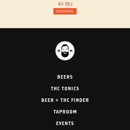
40 IBU
SEASONAL
BEERS
THC TONICS
BEER + THC FINDER
TAPROOM
EVENTS