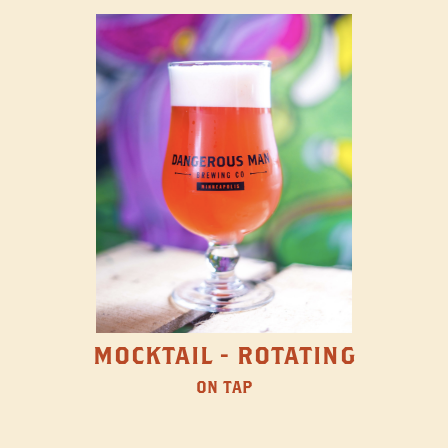
MOCKTAIL - ROTATING
ON TAP