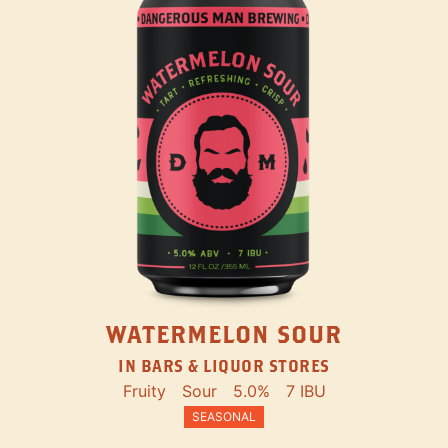
WATERMELON SOUR
IN BARS & LIQUOR STORES
Fruity
Sour
5.0%
7 IBU
SEASONAL