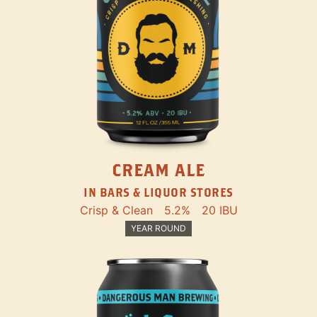
CREAM ALE
IN BARS & LIQUOR STORES
Crisp & Clean
5.2%
20 IBU
YEAR ROUND