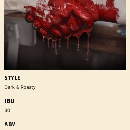
STYLE
Dark & Roasty
IBU
30
ABV