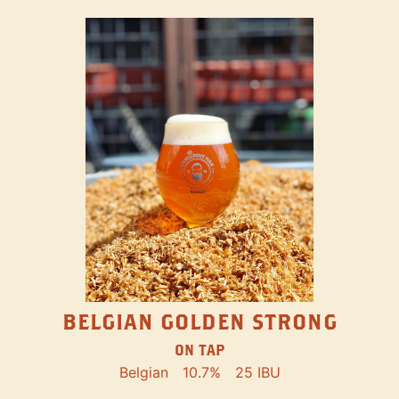
BELGIAN GOLDEN STRONG
ON TAP
Belgian
10.7%
25 IBU