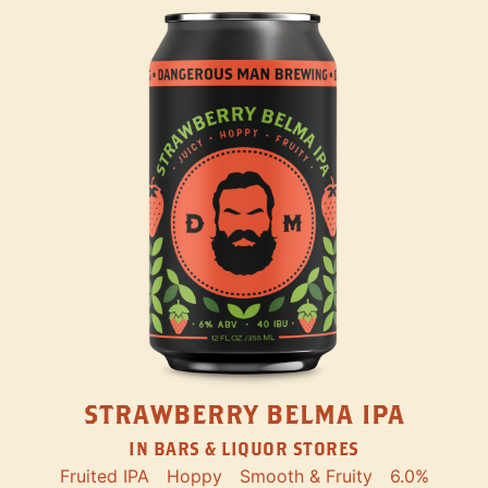
STRAWBERRY BELMA IPA
IN BARS & LIQUOR STORES
Fruited IPA
Hoppy
Smooth & Fruity
6.0%