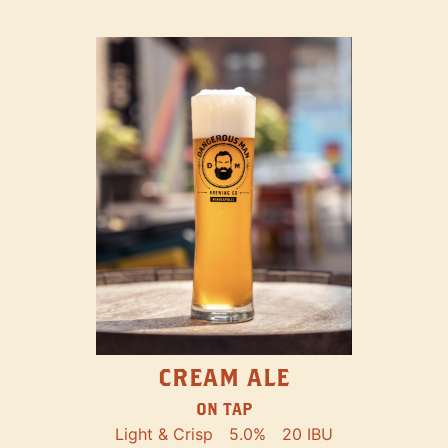
CREAM ALE
ON TAP
Light & Crisp
5.0%
20 IBU