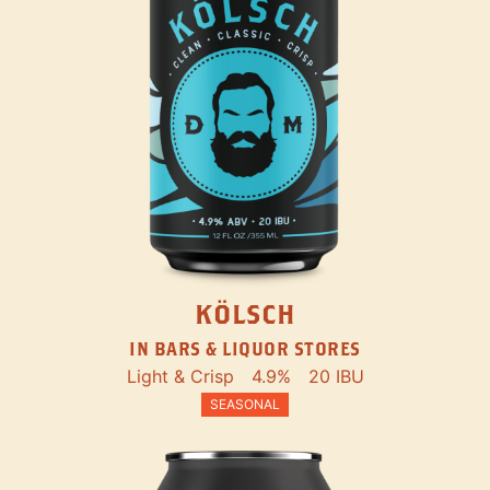
KÖLSCH
IN BARS & LIQUOR STORES
Light & Crisp
4.9%
20 IBU
SEASONAL