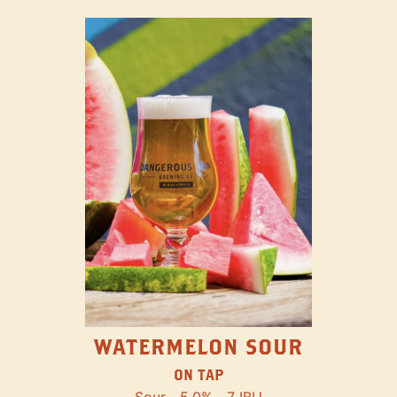
WATERMELON SOUR
ON TAP
Sour
5.0%
7 IBU