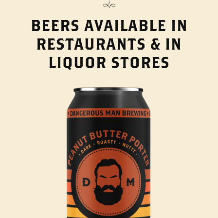
BEERS AVAILABLE IN
RESTAURANTS & IN
LIQUOR STORES