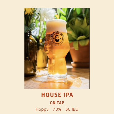
HOUSE IPA
ON TAP
Hoppy
7.0%
50 IBU