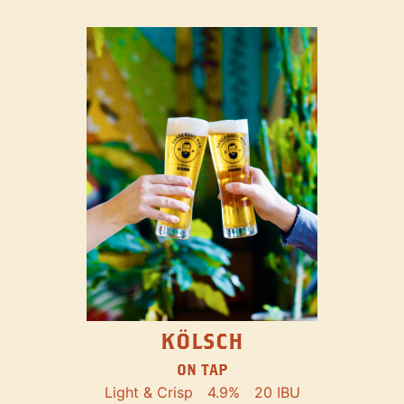
KÖLSCH
ON TAP
Light & Crisp
4.9%
20 IBU