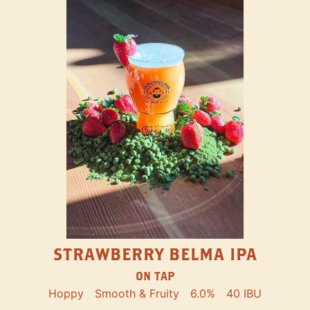
STRAWBERRY BELMA IPA
ON TAP
Hoppy
Smooth & Fruity
6.0%
40 IBU