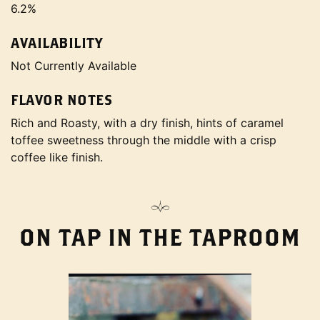
6.2%
AVAILABILITY
Not Currently Available
FLAVOR NOTES
Rich and Roasty, with a dry finish, hints of caramel
toffee sweetness through the middle with a crisp
coffee like finish.
ON TAP IN THE TAPROOM