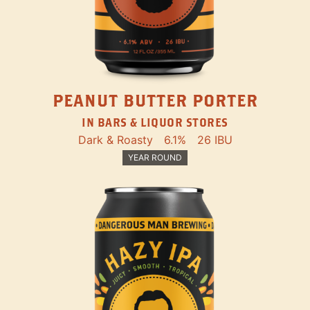
PEANUT BUTTER PORTER
IN BARS & LIQUOR STORES
Dark & Roasty
6.1%
26 IBU
YEAR ROUND