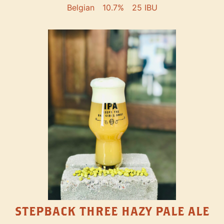
Belgian
10.7%
25 IBU
STEPBACK THREE HAZY PALE ALE