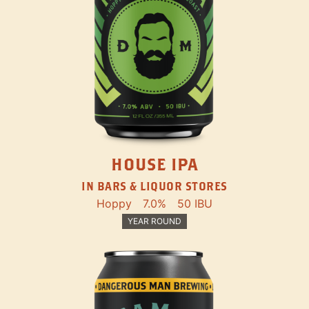
HOUSE IPA
IN BARS & LIQUOR STORES
Hoppy
7.0%
50 IBU
YEAR ROUND