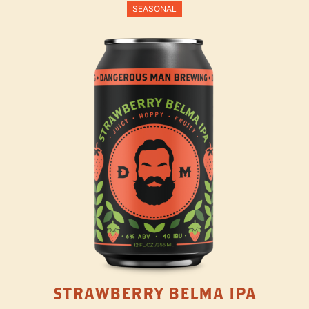
SEASONAL
STRAWBERRY BELMA IPA