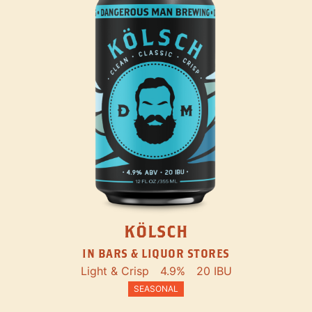
KÖLSCH
IN BARS & LIQUOR STORES
Light & Crisp
4.9%
20 IBU
SEASONAL