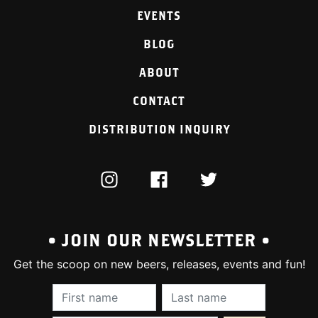
EVENTS
BLOG
ABOUT
CONTACT
DISTRIBUTION INQUIRY
INSTAGRAM
FACEBOOK
TWITTER
• JOIN OUR NEWSLETTER •
Get the scoop on new beers, releases, events and fun!
First Name (required):
Last Name (require