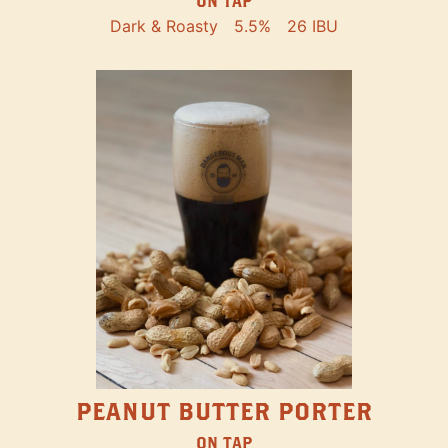
ON TAP
Dark & Roasty
5.5%
26 IBU
PEANUT BUTTER PORTER
ON TAP