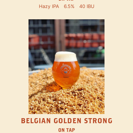
Hazy IPA
6.5%
40 IBU
BELGIAN GOLDEN STRONG
ON TAP