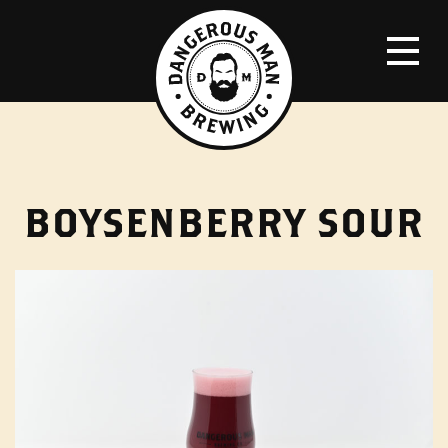
BOYSENBERRY SOUR