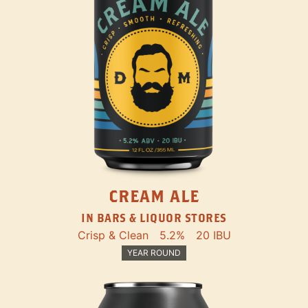
CREAM ALE
IN BARS & LIQUOR STORES
Crisp & Clean
5.2%
20 IBU
YEAR ROUND