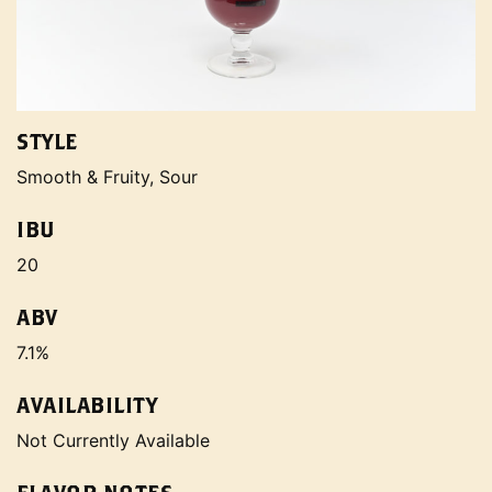
STYLE
Smooth & Fruity, Sour
IBU
20
ABV
7.1%
AVAILABILITY
Not Currently Available