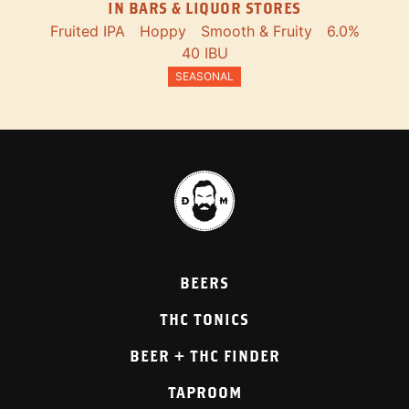
IN BARS & LIQUOR STORES
Fruited IPA
Hoppy
Smooth & Fruity
6.0%
40 IBU
SEASONAL
BEERS
THC TONICS
BEER + THC FINDER
TAPROOM