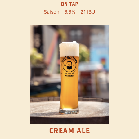
ON TAP
Saison
6.6%
21 IBU
CREAM ALE