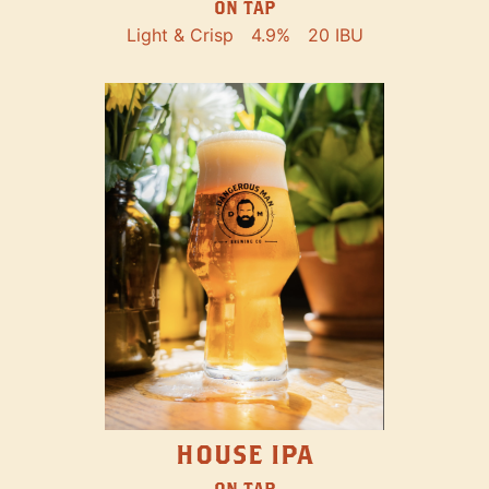
ON TAP
Light & Crisp
4.9%
20 IBU
HOUSE IPA
ON TAP