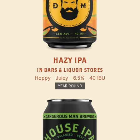
HAZY IPA
IN BARS & LIQUOR STORES
Hoppy
Juicy
6.5%
40 IBU
YEAR ROUND