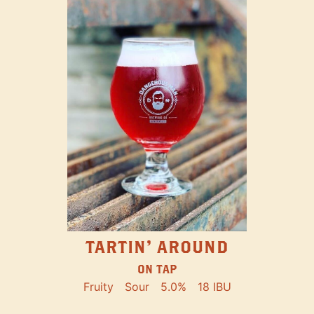
TARTIN' AROUND
ON TAP
Fruity
Sour
5.0%
18 IBU