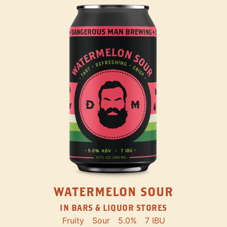
WATERMELON SOUR
IN BARS & LIQUOR STORES
Fruity
Sour
5.0%
7 IBU