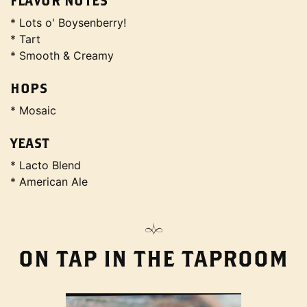
FLAVOR NOTES
* Lots o' Boysenberry!
* Tart
* Smooth & Creamy
HOPS
* Mosaic
YEAST
* Lacto Blend
* American Ale
ON TAP IN THE TAPROOM