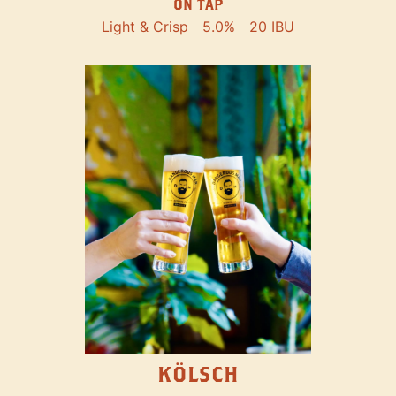
ON TAP
Light & Crisp
5.0%
20 IBU
KÖLSCH