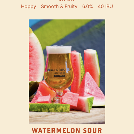
Hoppy
Smooth & Fruity
6.0%
40 IBU
WATERMELON SOUR