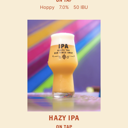
Hoppy
7.0%
50 IBU
HAZY IPA
ON TAP