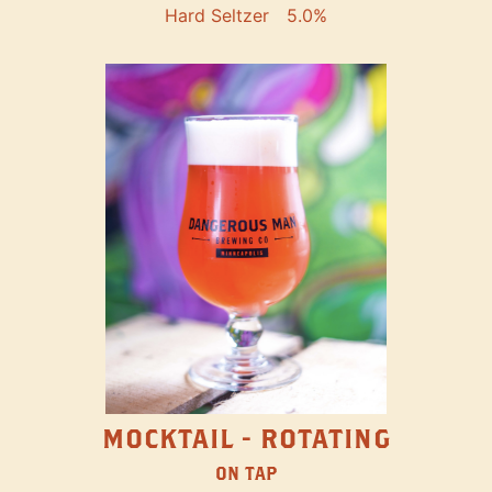
Hard Seltzer
5.0%
MOCKTAIL - ROTATING
ON TAP