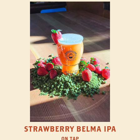
STRAWBERRY BELMA IPA
ON TAP