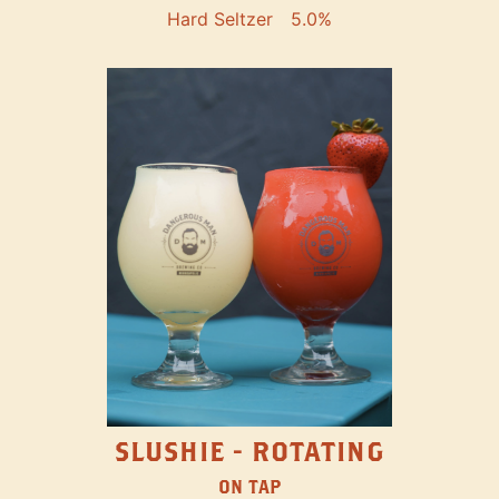
Hard Seltzer
5.0%
SLUSHIE - ROTATING
ON TAP