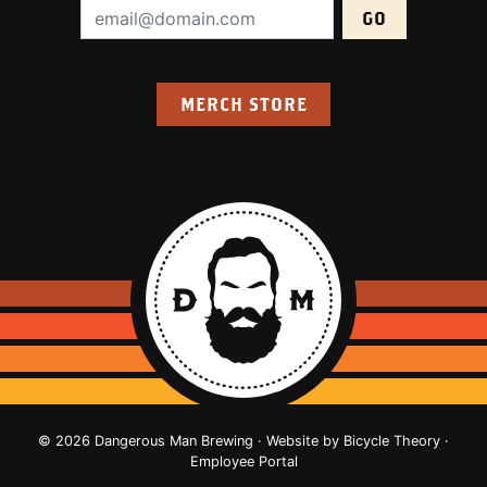
Email Address (required):
MERCH STORE
© 2026 Dangerous Man Brewing · Website by
Bicycle Theory
·
Employee Portal