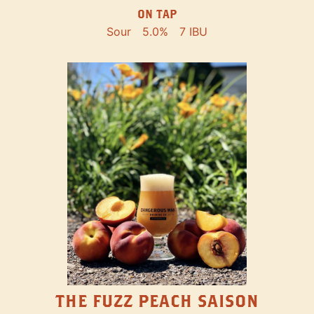
ON TAP
Sour
5.0%
7 IBU
THE FUZZ PEACH SAISON