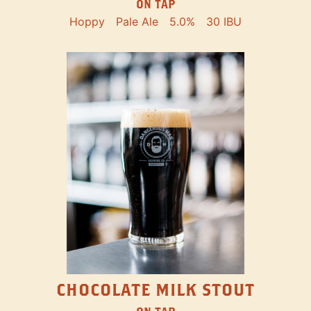
ON TAP
Hoppy
Pale Ale
5.0%
30 IBU
CHOCOLATE MILK STOUT