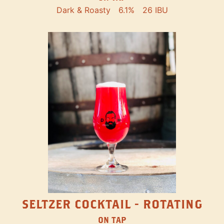
Dark & Roasty
6.1%
26 IBU
SELTZER COCKTAIL - ROTATING
ON TAP