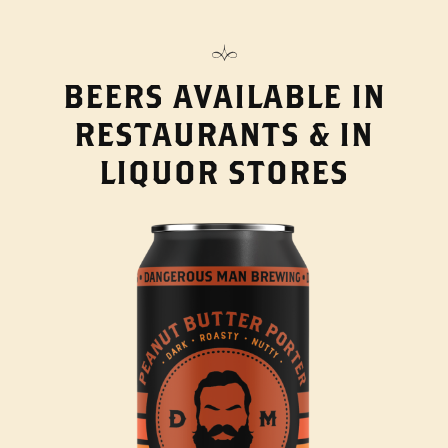
BEERS AVAILABLE IN
RESTAURANTS & IN
LIQUOR STORES