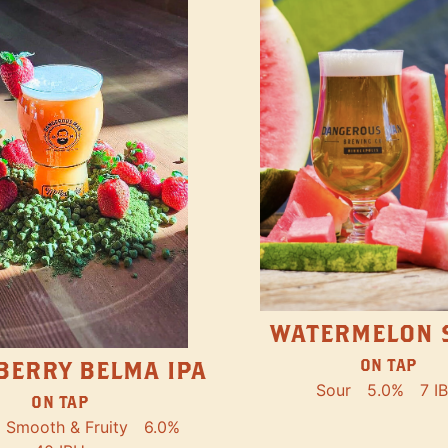
WATERMELON 
ON TAP
BERRY BELMA IPA
Sour
5.0%
7 I
ON TAP
Smooth & Fruity
6.0%