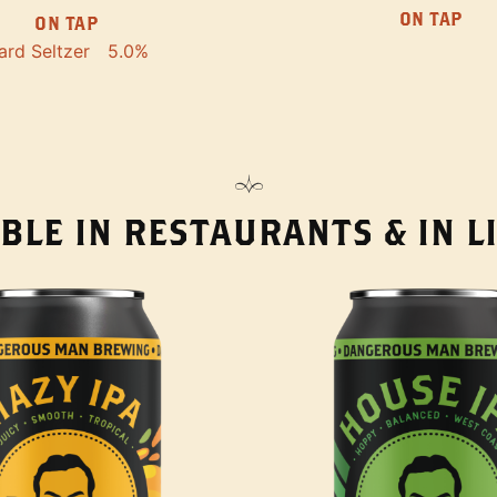
ON TAP
ON TAP
ard Seltzer
5.0%
BLE IN RESTAURANTS & IN 