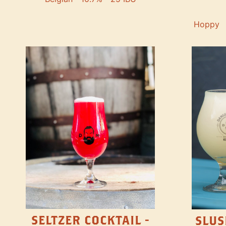
Hoppy
SELTZER COCKTAIL -
SLUS