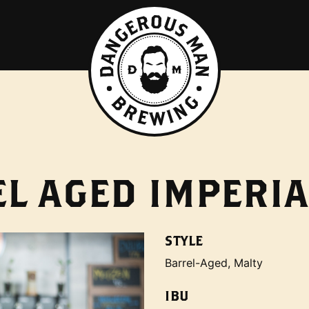
L AGED IMPERIA
STYLE
Barrel-Aged, Malty
IBU