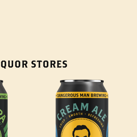
LIQUOR STORES