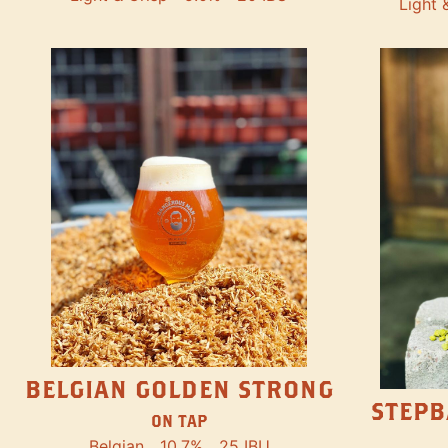
Light 
BELGIAN GOLDEN STRONG
STEPB
ON TAP
Belgian
10.7%
25 IBU