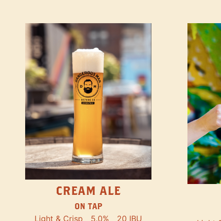
CREAM ALE
ON TAP
Light & Crisp
5.0%
20 IBU