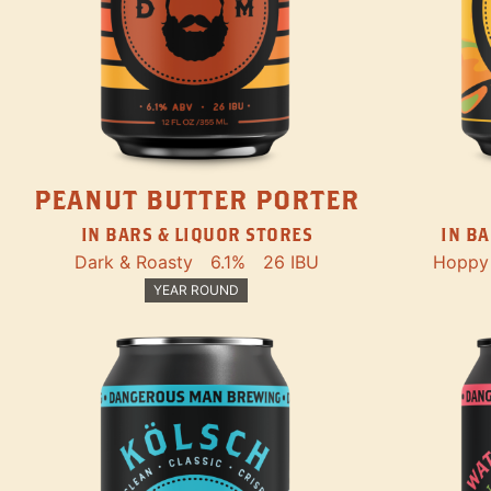
PEANUT BUTTER PORTER
IN BARS & LIQUOR STORES
IN BA
Dark & Roasty
6.1%
26 IBU
Hoppy
YEAR ROUND