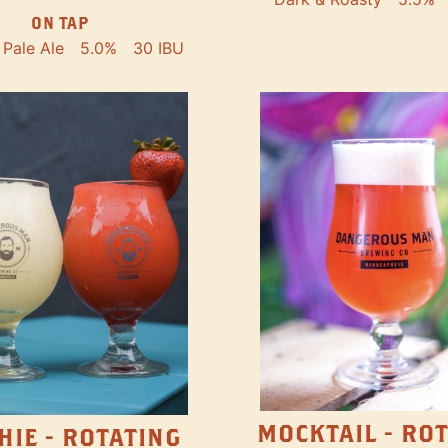
ON TAP
Pale Ale
5.0%
30 IBU
MOCKTAIL - RO
HIE - ROTATING