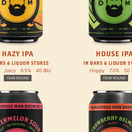
HAZY IPA
HOUSE IP
RS & LIQUOR STORES
IN BARS & LIQUOR 
Juicy
6.5%
40 IBU
Hoppy
7.0%
50 
YEAR ROUND
YEAR ROUND