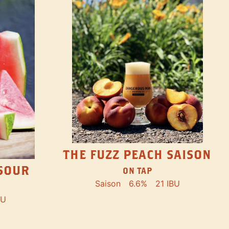
THE FUZZ PEACH SAISON
SOUR
ON TAP
Saison
6.6%
21 IBU
BU