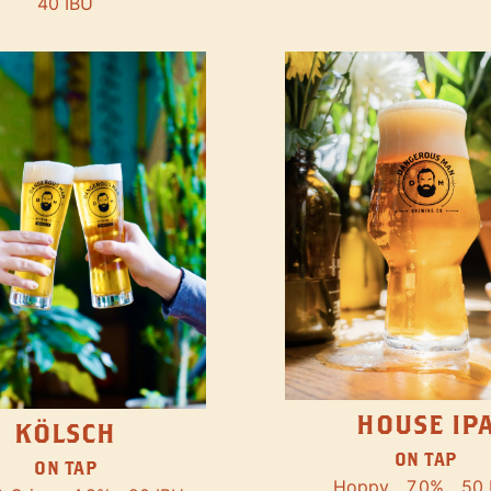
40 IBU
HOUSE IP
KÖLSCH
ON TAP
ON TAP
Hoppy
7.0%
50 