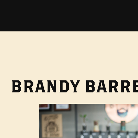
BRANDY BARRE