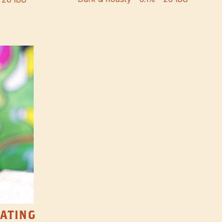
TATING