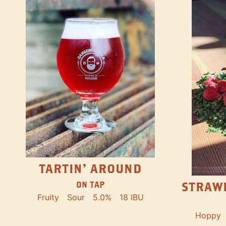
TARTIN' AROUND
STRAW
ON TAP
Fruity
Sour
5.0%
18 IBU
Hoppy