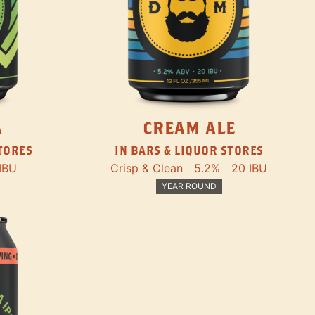
A
CREAM ALE
STORES
IN BARS & LIQUOR STORES
IBU
Crisp & Clean
5.2%
20 IBU
YEAR ROUND