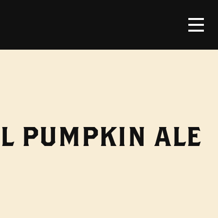
L PUMPKIN ALE