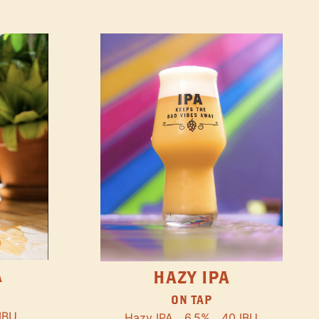
A
HAZY IPA
ON TAP
IBU
Hazy IPA
6.5%
40 IBU