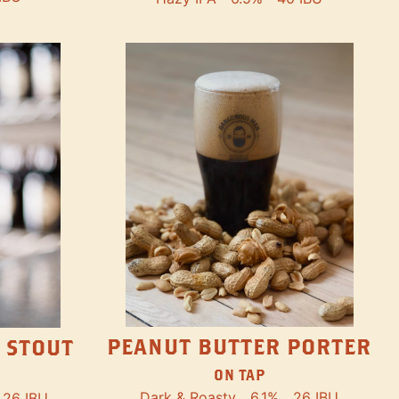
PEANUT BUTTER PORTER
 STOUT
ON TAP
Dark & Roasty
6.1%
26 IBU
26 IBU