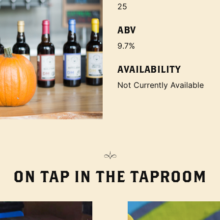
25
ABV
9.7%
AVAILABILITY
Not Currently Available
ON TAP IN THE TAPROOM