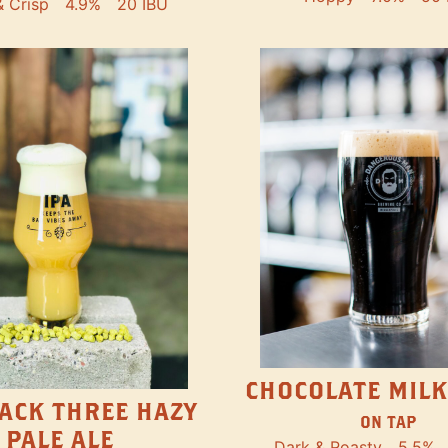
& Crisp
4.9%
20 IBU
CHOCOLATE MILK
ACK THREE HAZY
ON TAP
PALE ALE
Dark & Roasty
5.5%