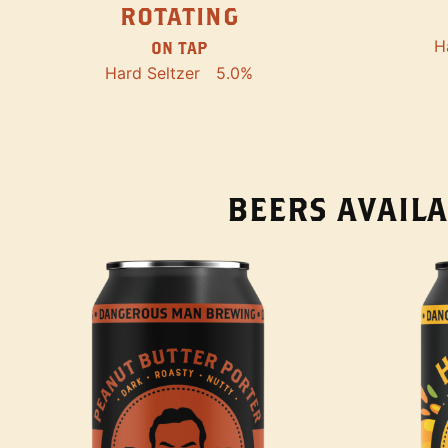
ROTATING
H
ON TAP
Hard Seltzer
5.0%
BEERS AVAILA