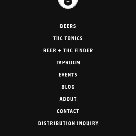
BEERS
THC TONICS
BEER + THC FINDER
TAPROOM
EVENTS
BLOG
ABOUT
CONTACT
DISTRIBUTION INQUIRY