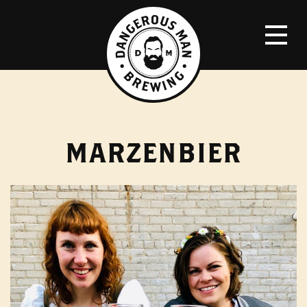
MARZENBIER