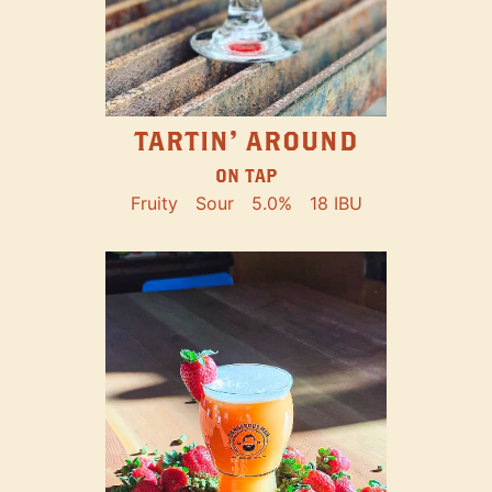
TARTIN' AROUND
ON TAP
Fruity
Sour
5.0%
18 IBU