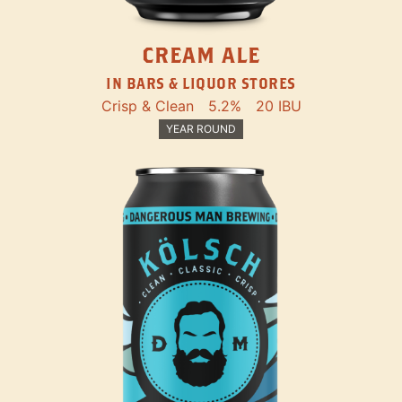
CREAM ALE
IN BARS & LIQUOR STORES
Crisp & Clean
5.2%
20 IBU
YEAR ROUND