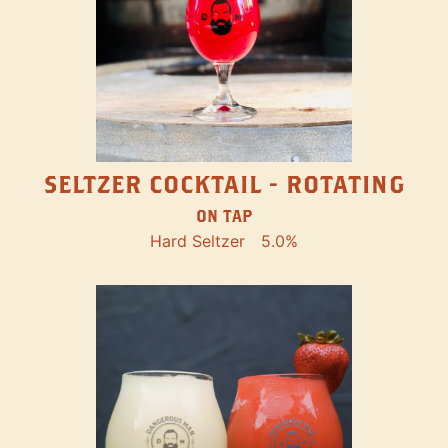
SELTZER COCKTAIL - ROTATING
ON TAP
Hard Seltzer
5.0%