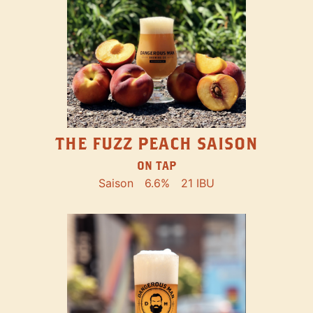
THE FUZZ PEACH SAISON
ON TAP
Saison
6.6%
21 IBU