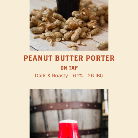
PEANUT BUTTER PORTER
ON TAP
Dark & Roasty
6.1%
26 IBU