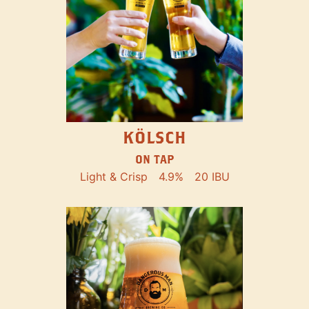
KÖLSCH
ON TAP
Light & Crisp
4.9%
20 IBU