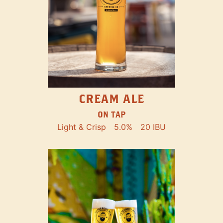
CREAM ALE
ON TAP
Light & Crisp
5.0%
20 IBU