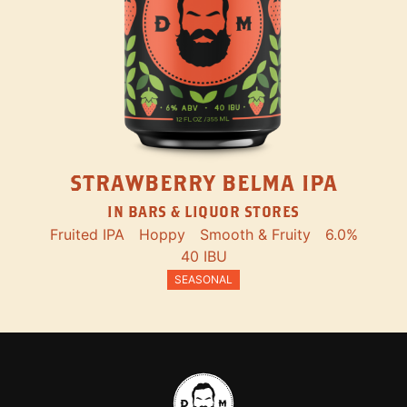
STRAWBERRY BELMA IPA
IN BARS & LIQUOR STORES
Fruited IPA
Hoppy
Smooth & Fruity
6.0%
40 IBU
SEASONAL