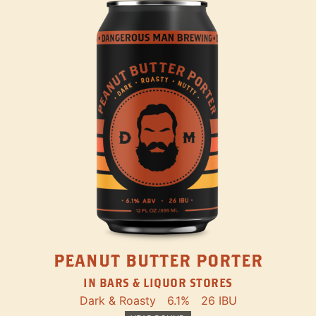
PEANUT BUTTER PORTER
IN BARS & LIQUOR STORES
Dark & Roasty
6.1%
26 IBU