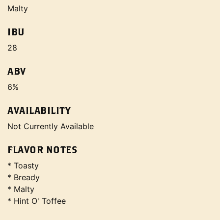
Malty
IBU
28
ABV
6%
AVAILABILITY
Not Currently Available
FLAVOR NOTES
* Toasty
* Bready
* Malty
* Hint O' Toffee