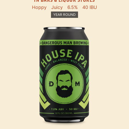
Hoppy
Juicy
6.5%
40 IBU
YEAR ROUND