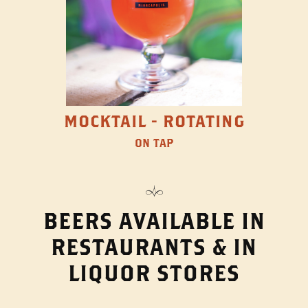
MOCKTAIL - ROTATING
ON TAP
BEERS AVAILABLE IN
RESTAURANTS & IN
LIQUOR STORES