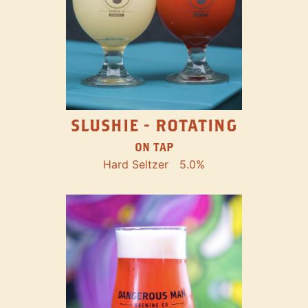
SLUSHIE - ROTATING
ON TAP
Hard Seltzer
5.0%