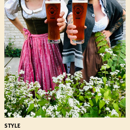
STYLE