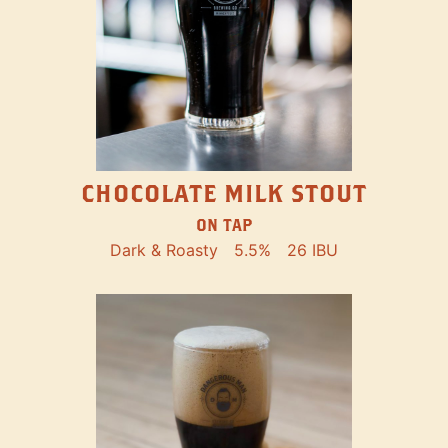
CHOCOLATE MILK STOUT
ON TAP
Dark & Roasty
5.5%
26 IBU