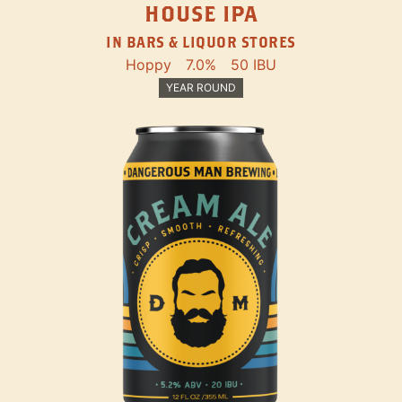
HOUSE IPA
IN BARS & LIQUOR STORES
Hoppy
7.0%
50 IBU
YEAR ROUND