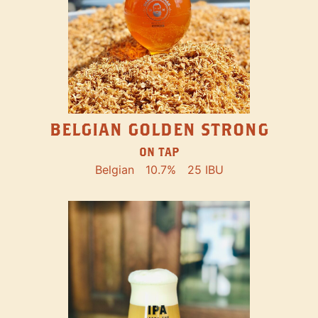
BELGIAN GOLDEN STRONG
ON TAP
Belgian
10.7%
25 IBU