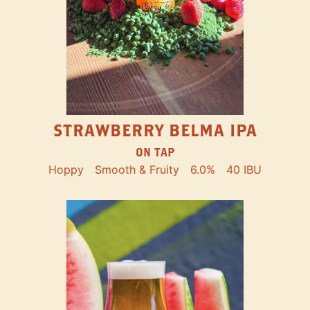
STRAWBERRY BELMA IPA
ON TAP
Hoppy
Smooth & Fruity
6.0%
40 IBU