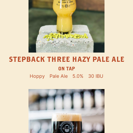
STEPBACK THREE HAZY PALE ALE
ON TAP
Hoppy
Pale Ale
5.0%
30 IBU