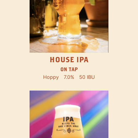
HOUSE IPA
ON TAP
Hoppy
7.0%
50 IBU