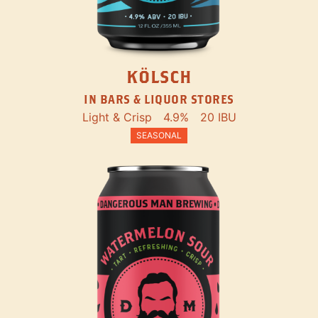
KÖLSCH
IN BARS & LIQUOR STORES
Light & Crisp
4.9%
20 IBU
SEASONAL