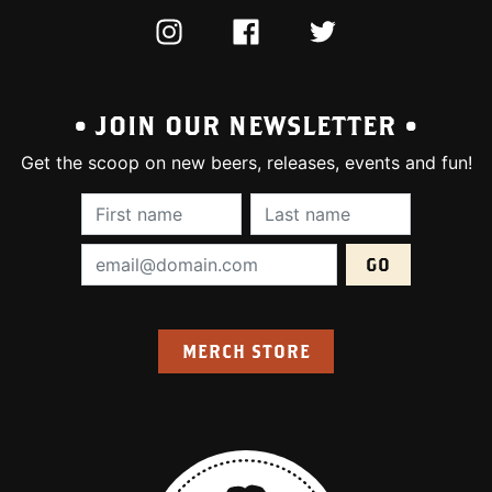
INSTAGRAM
FACEBOOK
TWITTER
• JOIN OUR NEWSLETTER •
Get the scoop on new beers, releases, events and fun!
First Name (required):
Last Name (require
Email Address (required):
MERCH STORE