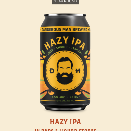
YEAR ROUND
HAZY IPA
IN BARS & LIQUOR STORES