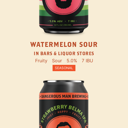
WATERMELON SOUR
IN BARS & LIQUOR STORES
Fruity
Sour
5.0%
7 IBU
SEASONAL