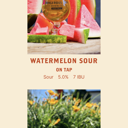
WATERMELON SOUR
ON TAP
Sour
5.0%
7 IBU