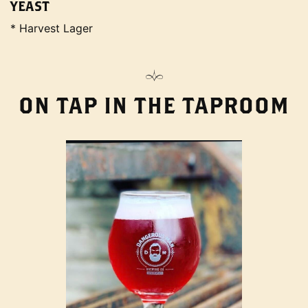
YEAST
* Harvest Lager
ON TAP IN THE TAPROOM