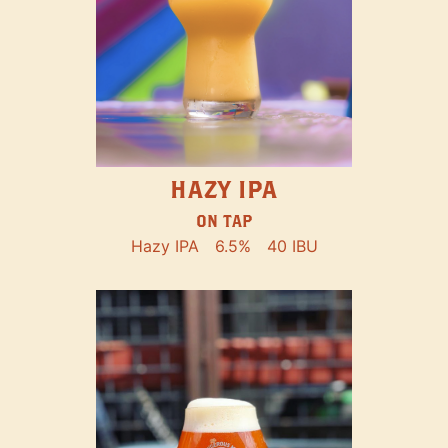
HAZY IPA
ON TAP
Hazy IPA
6.5%
40 IBU