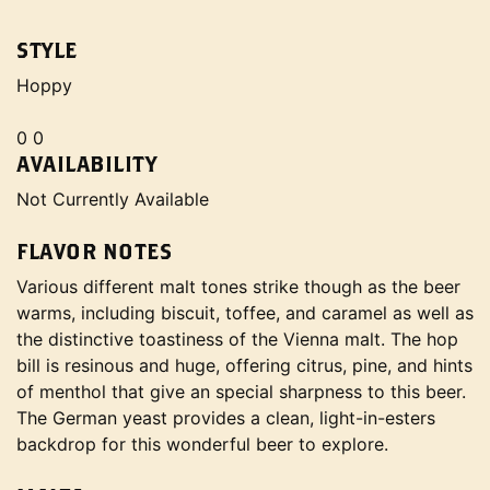
STYLE
Hoppy
0 0
AVAILABILITY
Not Currently Available
FLAVOR NOTES
Various different malt tones strike though as the beer
warms, including biscuit, toffee, and caramel as well as
the distinctive toastiness of the Vienna malt. The hop
bill is resinous and huge, offering citrus, pine, and hints
of menthol that give an special sharpness to this beer.
The German yeast provides a clean, light-in-esters
backdrop for this wonderful beer to explore.