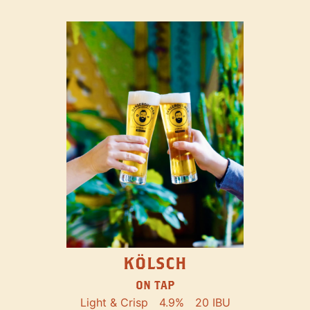
KÖLSCH
ON TAP
Light & Crisp
4.9%
20 IBU