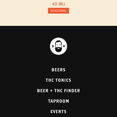
40 IBU
SEASONAL
BEERS
THC TONICS
BEER + THC FINDER
TAPROOM
EVENTS