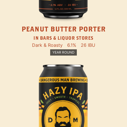
PEANUT BUTTER PORTER
IN BARS & LIQUOR STORES
Dark & Roasty
6.1%
26 IBU
YEAR ROUND