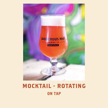
MOCKTAIL - ROTATING
ON TAP