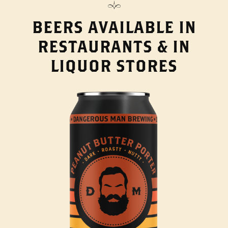
BEERS AVAILABLE IN
RESTAURANTS & IN
LIQUOR STORES