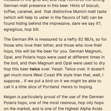
German malt presence in this beer. Hints of biscuit,
toffee, caramel, and that distinctive Munich malt taste
(which will help to usher in the flavors of fall) can be
found hiding behind the impressive, dare we say it?,
egregious, hop bill.
The German IPA is measured to a hefty 82 IBU’s, so for
those who love their bitter, and those who love their
hops, this will be the beer for you. German Magnum,
Opal, and Polaris hops were used at different times in
the boil, and then Magnum and Opal were used to dry
hop this beer
twice
over. Yessir. Twice over. It doesn’t
get much more West Coast IPA style than that, well, I
suppose… if we put a bird on it we might be able to
call it a little slice of Portland. Here’s to hoping.
Keigan is particularly proud of the use of the German
Polaris hops, one of the most resinous, hop oily hops
on the market, and is one of the highest Alpha Acids