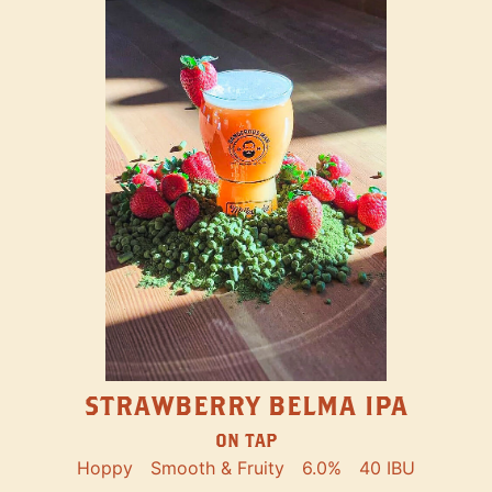
STRAWBERRY BELMA IPA
ON TAP
Hoppy
Smooth & Fruity
6.0%
40 IBU