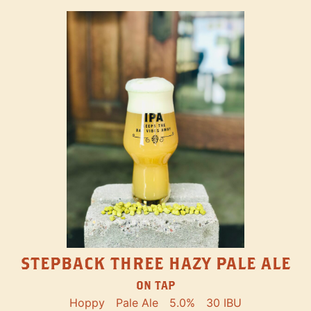
STEPBACK THREE HAZY PALE ALE
ON TAP
Hoppy
Pale Ale
5.0%
30 IBU