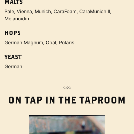
MALTS
Pale, Vienna, Munich, CaraFoam, CaraMunich II,
Melanoidin
HOPS
German Magnum, Opal, Polaris
YEAST
German
ON TAP IN THE TAPROOM