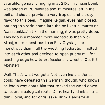
available, generally ringing in at 21%. This resin bomb
was added at 20 minutes and 15 minutes left in the
boil and should provide a very tropical and citrusy
flavor to this beer. Imagine Keigan, eyes half closed,
pouring this resin bomb into the boil kettle, muttering,
“daaaaankk…” at 7 in the morning; it was pretty dope.
This hop is a monster, more monstrous than Nicki
Minaj, more monstrous than Billy Crystal, more
monstrous than if all the wrestling federation melted
into each other and decided to open puppy mill for
teaching dogs how to professionally wrestle. Get it!?
Monster!
Well. That’s what we gots. Not even Indiana Jones
could have defeated this German, though, who knows,
he had a way about him that rocked the world down
to its archaeological roots. Drink hearty, drink smart,
drink local, and for chris’ sake, drink Dangerous!