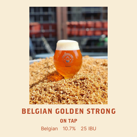
BELGIAN GOLDEN STRONG
ON TAP
Belgian
10.7%
25 IBU