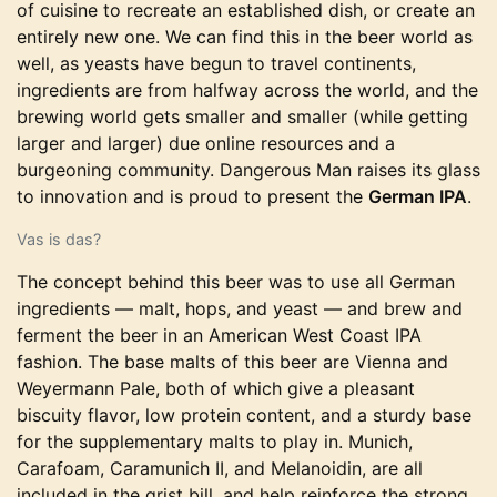
of cuisine to recreate an established dish, or create an
entirely new one. We can find this in the beer world as
well, as yeasts have begun to travel continents,
ingredients are from halfway across the world, and the
brewing world gets smaller and smaller (while getting
larger and larger) due online resources and a
burgeoning community. Dangerous Man raises its glass
to innovation and is proud to present the
German IPA
.
Vas is das?
The concept behind this beer was to use all German
ingredients — malt, hops, and yeast — and brew and
ferment the beer in an American West Coast IPA
fashion. The base malts of this beer are Vienna and
Weyermann Pale, both of which give a pleasant
biscuity flavor, low protein content, and a sturdy base
for the supplementary malts to play in. Munich,
Carafoam, Caramunich II, and Melanoidin, are all
included in the grist bill, and help reinforce the strong