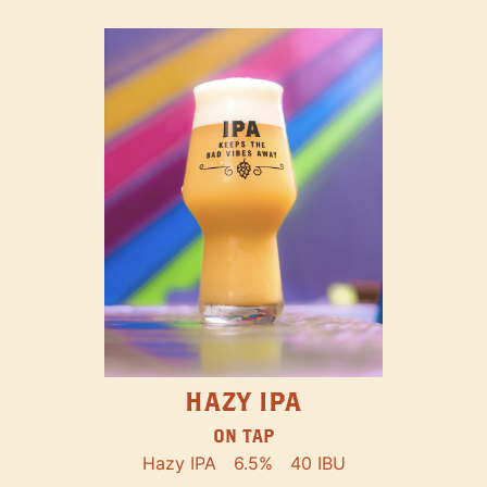
HAZY IPA
ON TAP
Hazy IPA
6.5%
40 IBU