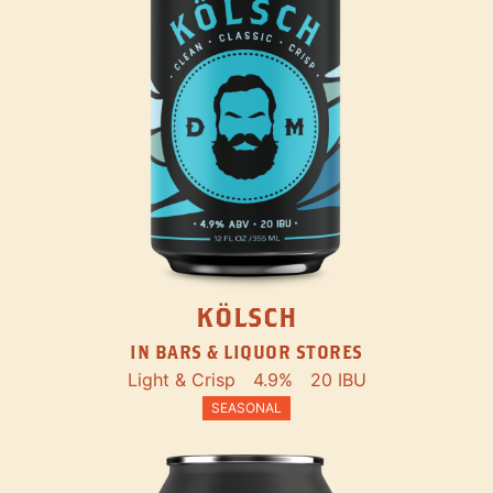
KÖLSCH
IN BARS & LIQUOR STORES
Light & Crisp
4.9%
20 IBU
SEASONAL