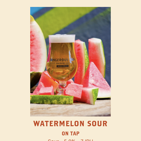
WATERMELON SOUR
ON TAP