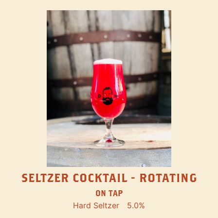
SELTZER COCKTAIL - ROTATING
ON TAP
Hard Seltzer
5.0%