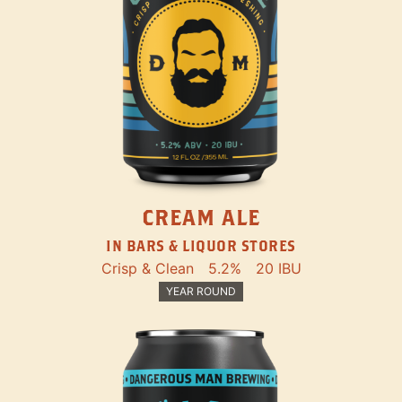
CREAM ALE
IN BARS & LIQUOR STORES
Crisp & Clean
5.2%
20 IBU
YEAR ROUND