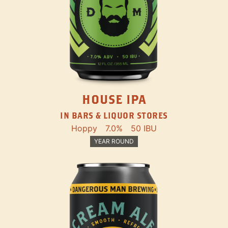
HOUSE IPA
IN BARS & LIQUOR STORES
Hoppy
7.0%
50 IBU
YEAR ROUND