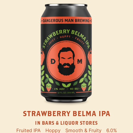
STRAWBERRY BELMA IPA
IN BARS & LIQUOR STORES
Fruited IPA
Hoppy
Smooth & Fruity
6.0%