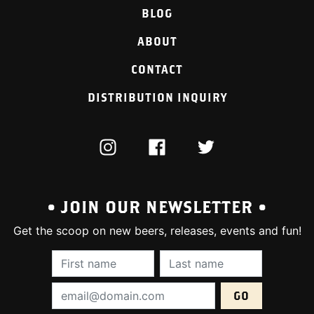
BLOG
ABOUT
CONTACT
DISTRIBUTION INQUIRY
INSTAGRAM
FACEBOOK
TWITTER
• JOIN OUR NEWSLETTER •
Get the scoop on new beers, releases, events and fun!
First Name (required):
Last Name (require
Email Address (required):