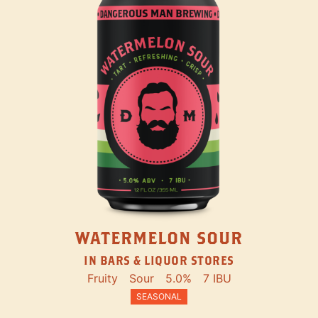
WATERMELON SOUR
IN BARS & LIQUOR STORES
Fruity
Sour
5.0%
7 IBU
SEASONAL