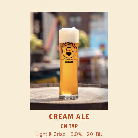
CREAM ALE
ON TAP
Light & Crisp
5.0%
20 IBU