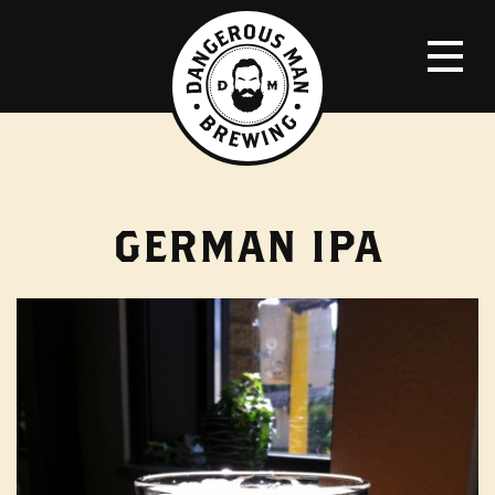
GERMAN IPA