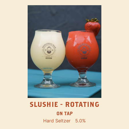
SLUSHIE - ROTATING
ON TAP
Hard Seltzer
5.0%