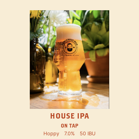
HOUSE IPA
ON TAP
Hoppy
7.0%
50 IBU