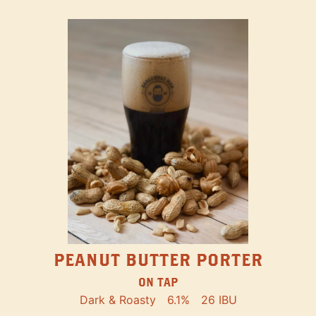
PEANUT BUTTER PORTER
ON TAP
Dark & Roasty
6.1%
26 IBU