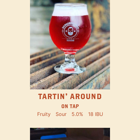
TARTIN' AROUND
ON TAP
Fruity
Sour
5.0%
18 IBU