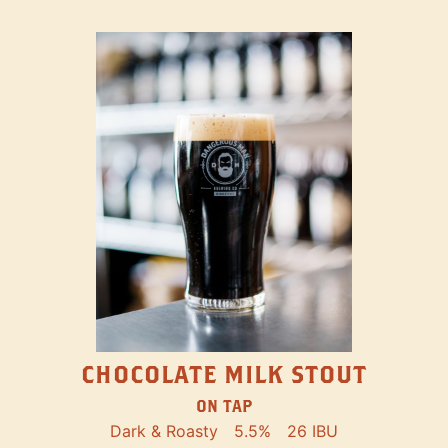
CHOCOLATE MILK STOUT
ON TAP
Dark & Roasty
5.5%
26 IBU