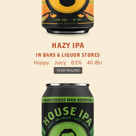
HAZY IPA
IN BARS & LIQUOR STORES
Hoppy
Juicy
6.5%
40 IBU
YEAR ROUND