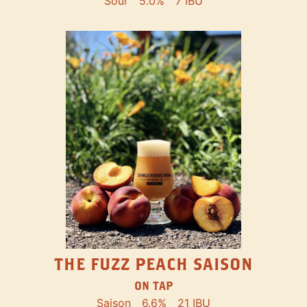
Sour
5.0%
7 IBU
THE FUZZ PEACH SAISON
ON TAP
Saison
6.6%
21 IBU