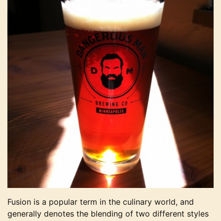
Fusion is a popular term in the culinary world, and
generally denotes the blending of two different styles