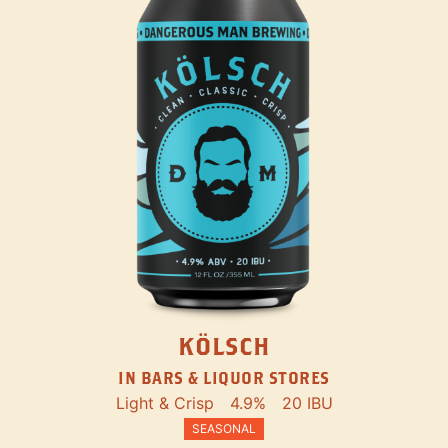
KÖLSCH
IN BARS & LIQUOR STORES
Light & Crisp
4.9%
20 IBU
SEASONAL