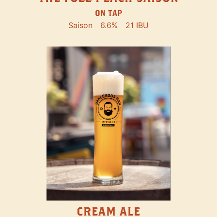
ON TAP
Saison
6.6%
21 IBU
CREAM ALE