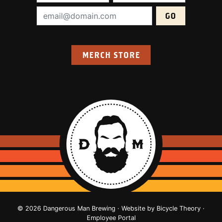
Email Address (required):
MERCH STORE
© 2026 Dangerous Man Brewing · Website by
Bicycle Theory
·
Employee Portal