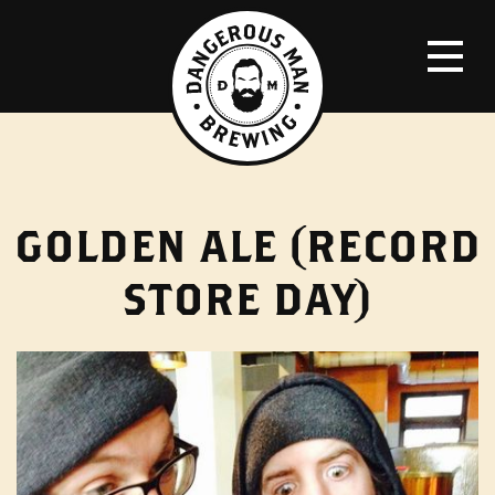
GOLDEN ALE (RECORD
STORE DAY)