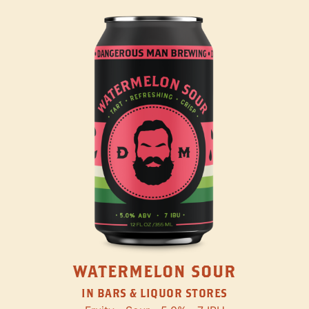
WATERMELON SOUR
IN BARS & LIQUOR STORES