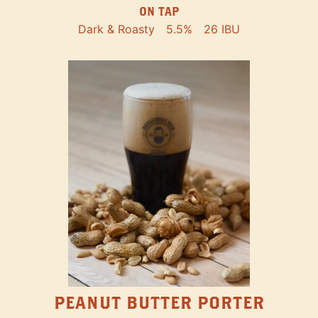
ON TAP
Dark & Roasty
5.5%
26 IBU
PEANUT BUTTER PORTER