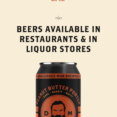
BEERS AVAILABLE IN
RESTAURANTS & IN
LIQUOR STORES