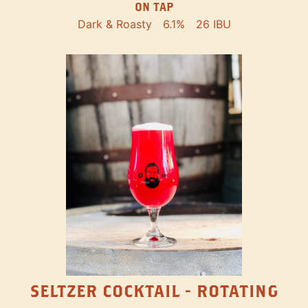
ON TAP
Dark & Roasty
6.1%
26 IBU
SELTZER COCKTAIL - ROTATING