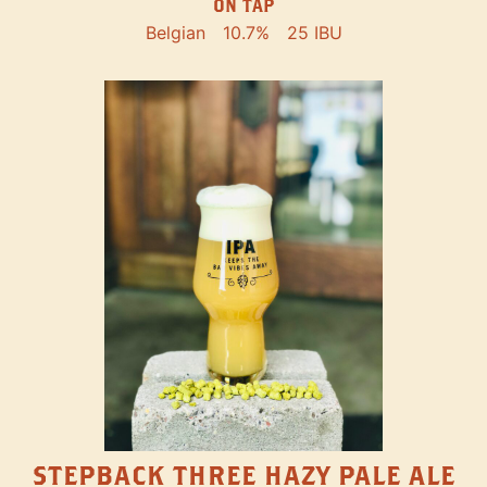
ON TAP
Belgian
10.7%
25 IBU
STEPBACK THREE HAZY PALE ALE