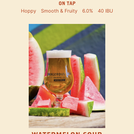
ON TAP
Hoppy
Smooth & Fruity
6.0%
40 IBU