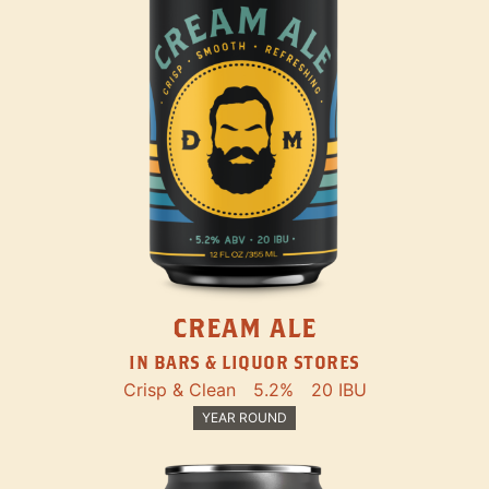
CREAM ALE
IN BARS & LIQUOR STORES
Crisp & Clean
5.2%
20 IBU
YEAR ROUND