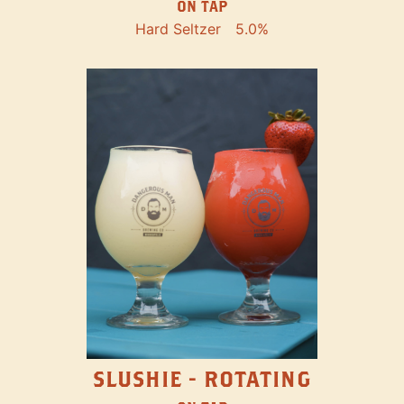
ON TAP
Hard Seltzer
5.0%
SLUSHIE - ROTATING