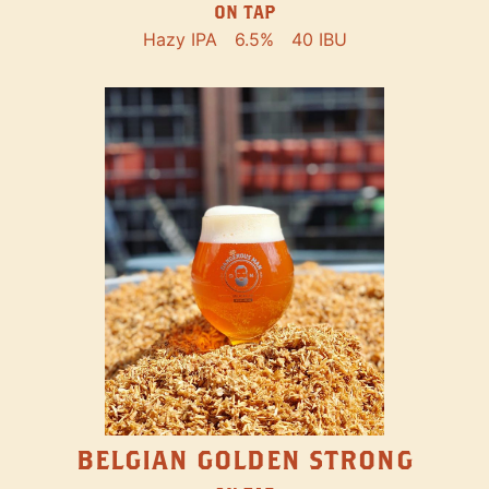
ON TAP
Hazy IPA
6.5%
40 IBU
BELGIAN GOLDEN STRONG