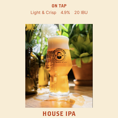
ON TAP
Light & Crisp
4.9%
20 IBU
HOUSE IPA