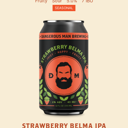
Fruity
Sour
5.0%
7 IBU
SEASONAL
STRAWBERRY BELMA IPA