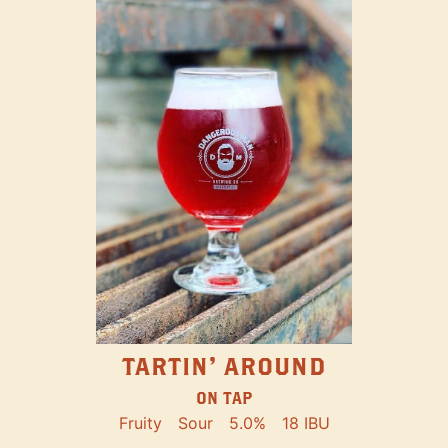
TARTIN' AROUND
ON TAP
Fruity
Sour
5.0%
18 IBU