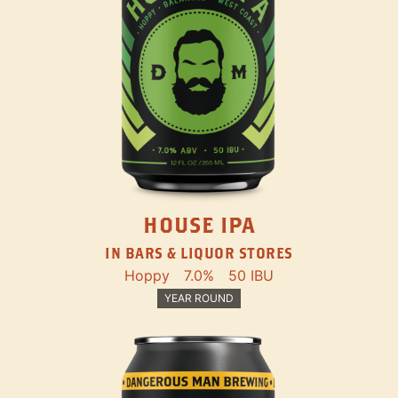
HOUSE IPA
IN BARS & LIQUOR STORES
Hoppy
7.0%
50 IBU
YEAR ROUND