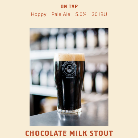
ON TAP
Hoppy
Pale Ale
5.0%
30 IBU
CHOCOLATE MILK STOUT