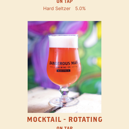
ON TAP
Hard Seltzer
5.0%
MOCKTAIL - ROTATING
ON TAP