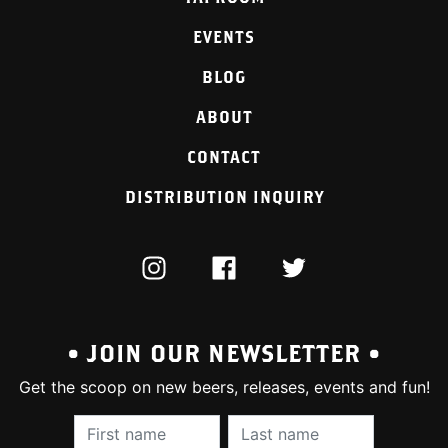
EVENTS
BLOG
ABOUT
CONTACT
DISTRIBUTION INQUIRY
INSTAGRAM
FACEBOOK
TWITTER
• JOIN OUR NEWSLETTER •
Get the scoop on new beers, releases, events and fun!
First Name (required):
Last Name (require