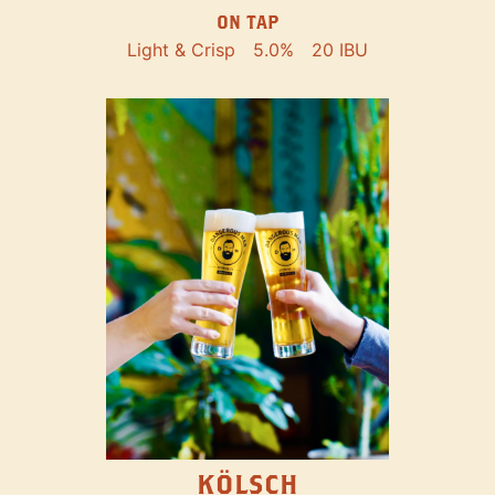
ON TAP
Light & Crisp
5.0%
20 IBU
KÖLSCH