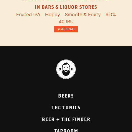
IN BARS & LIQUOR STORES
Fruited IPA
Hoppy
Smooth & Fruity
6.0%
40 IBU
SEASONAL
BEERS
THC TONICS
BEER + THC FINDER
TAPROOM