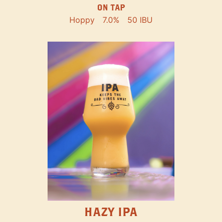
ON TAP
Hoppy
7.0%
50 IBU
HAZY IPA