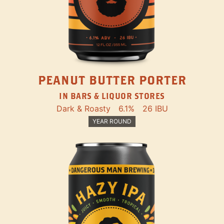
PEANUT BUTTER PORTER
IN BARS & LIQUOR STORES
Dark & Roasty
6.1%
26 IBU
YEAR ROUND