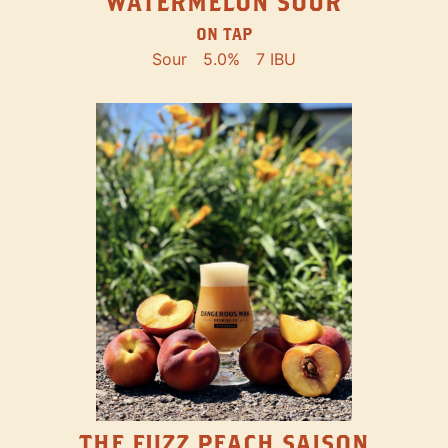
WATERMELON SOUR
ON TAP
Sour
5.0%
7 IBU
THE FUZZ PEACH SAISON