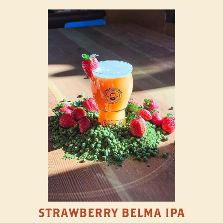
STRAWBERRY BELMA IPA