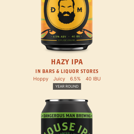
HAZY IPA
IN BARS & LIQUOR STORES
Hoppy
Juicy
6.5%
40 IBU
YEAR ROUND