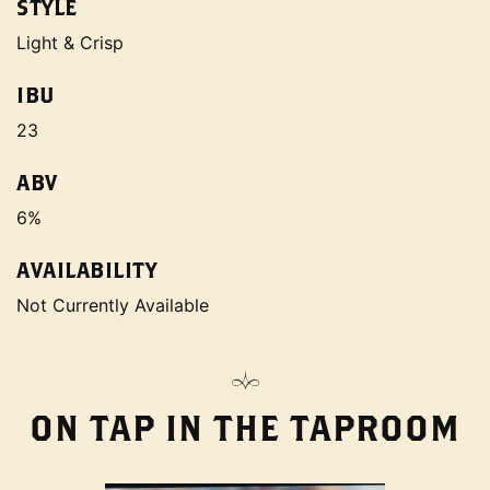
STYLE
Light & Crisp
IBU
23
ABV
6%
AVAILABILITY
Not Currently Available
ON TAP IN THE TAPROOM