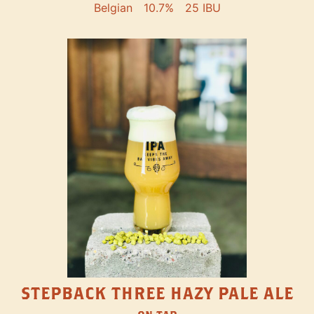
Belgian
10.7%
25 IBU
STEPBACK THREE HAZY PALE ALE