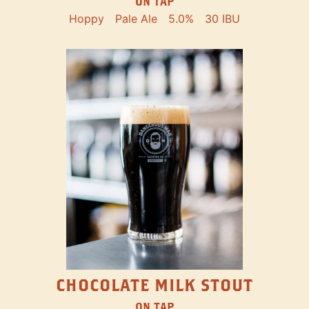
ON TAP
Hoppy
Pale Ale
5.0%
30 IBU
CHOCOLATE MILK STOUT
ON TAP