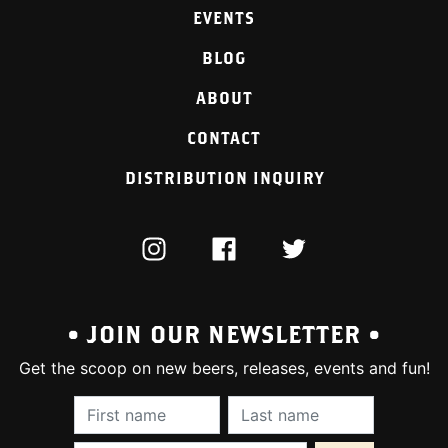
EVENTS
BLOG
ABOUT
CONTACT
DISTRIBUTION INQUIRY
INSTAGRAM
FACEBOOK
TWITTER
• JOIN OUR NEWSLETTER •
Get the scoop on new beers, releases, events and fun!
First Name (required):
Last Name (require