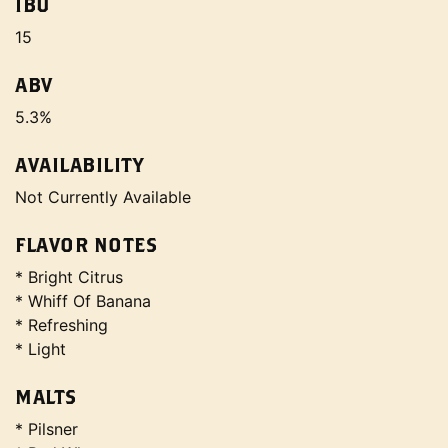
IBU
15
ABV
5.3%
AVAILABILITY
Not Currently Available
FLAVOR NOTES
* Bright Citrus
* Whiff Of Banana
* Refreshing
* Light
MALTS
* Pilsner