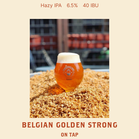
Hazy IPA
6.5%
40 IBU
BELGIAN GOLDEN STRONG
ON TAP