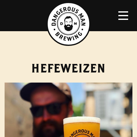
HEFEWEIZEN