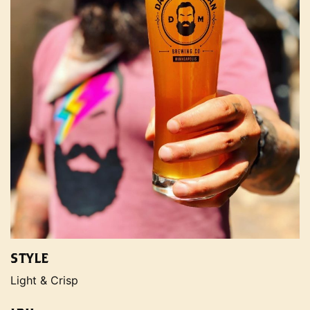
STYLE
Light & Crisp