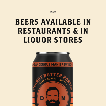
BEERS AVAILABLE IN
RESTAURANTS & IN
LIQUOR STORES