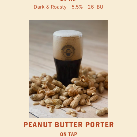
Dark & Roasty
5.5%
26 IBU
PEANUT BUTTER PORTER
ON TAP