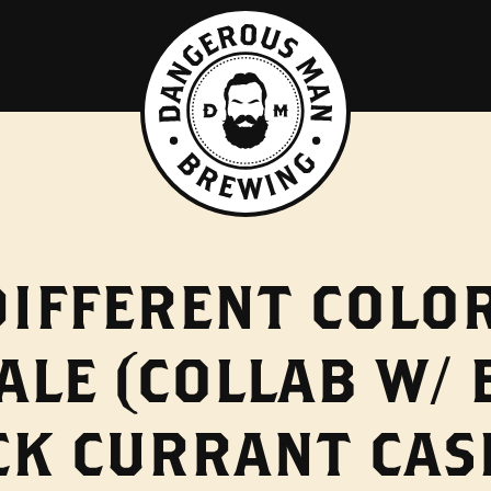
DIFFERENT COLO
ALE (COLLAB W/
CK CURRANT CAS