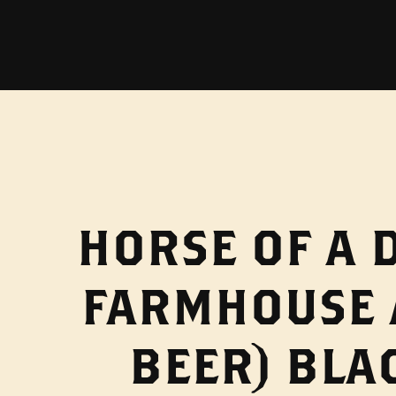
HORSE OF A 
FARMHOUSE 
BEER) BLA