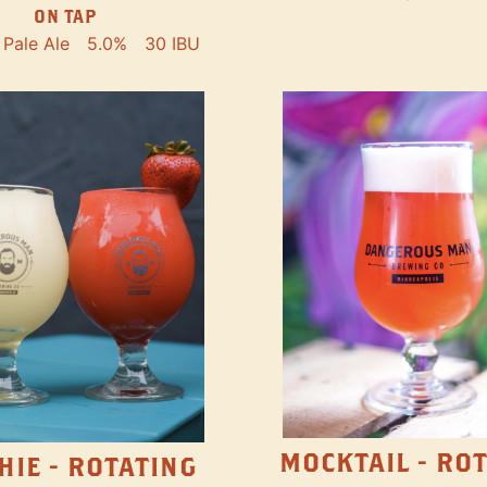
ON TAP
Pale Ale
5.0%
30 IBU
MOCKTAIL - RO
HIE - ROTATING