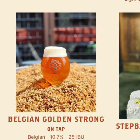
BELGIAN GOLDEN STRONG
STEPB
ON TAP
Belgian
10.7%
25 IBU