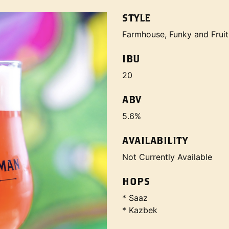
STYLE
Farmhouse, Funky and Fruit
IBU
20
ABV
5.6%
AVAILABILITY
Not Currently Available
HOPS
* Saaz
* Kazbek