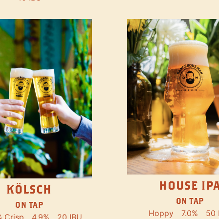
HOUSE IP
KÖLSCH
ON TAP
ON TAP
Hoppy
7.0%
50 
& Crisp
4.9%
20 IBU