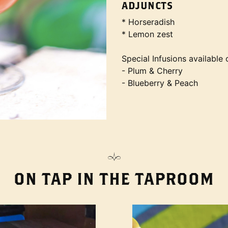
ADJUNCTS
* Horseradish
* Lemon zest
Special Infusions available 
- Plum & Cherry
- Blueberry & Peach
ON TAP IN THE TAPROOM