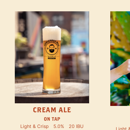
CREAM ALE
ON TAP
Light & Crisp
5.0%
20 IBU
Light 