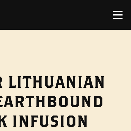
R LITHUANIAN
 EARTHBOUND
K INFUSION