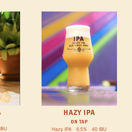
A
HAZY IPA
ON TAP
IBU
Hazy IPA
6.5%
40 IBU