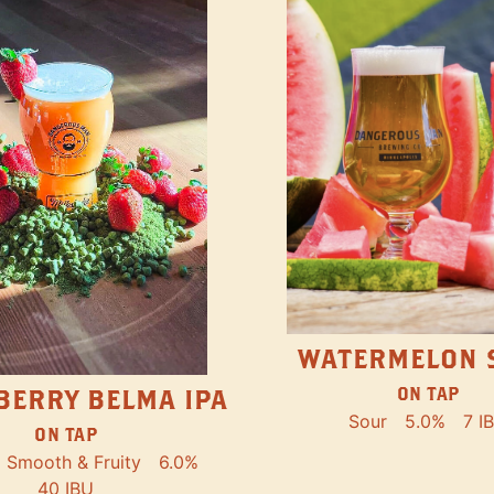
WATERMELON 
ON TAP
BERRY BELMA IPA
Sour
5.0%
7 I
ON TAP
Smooth & Fruity
6.0%
40 IBU