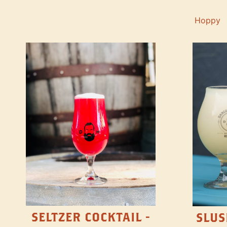
Hoppy
SELTZER COCKTAIL -
SLUS