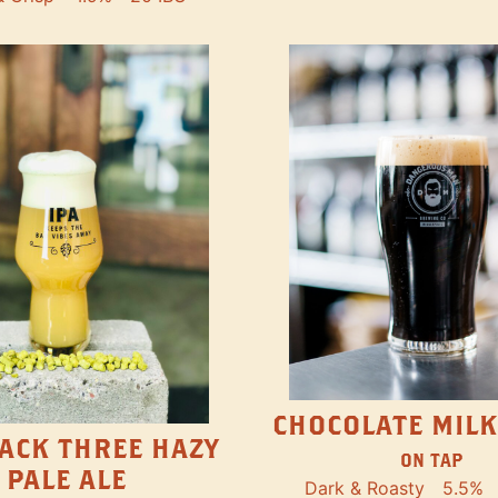
CHOCOLATE MILK
ACK THREE HAZY
ON TAP
PALE ALE
Dark & Roasty
5.5%