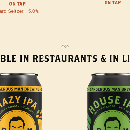
ON TAP
ON TAP
ard Seltzer
5.0%
BLE IN RESTAURANTS & IN 