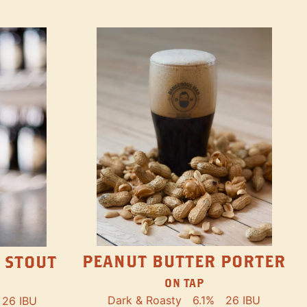
PEANUT BUTTER PORTER
 STOUT
ON TAP
Dark & Roasty
6.1%
26 IBU
26 IBU