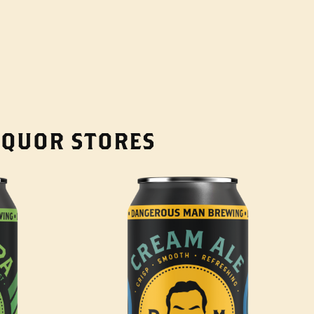
LIQUOR STORES