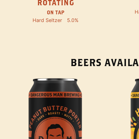
ROTATING
H
ON TAP
Hard Seltzer
5.0%
BEERS AVAILA