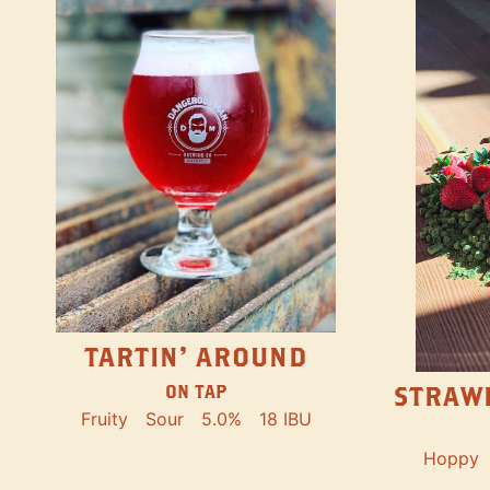
TARTIN' AROUND
STRAW
ON TAP
Fruity
Sour
5.0%
18 IBU
Hoppy