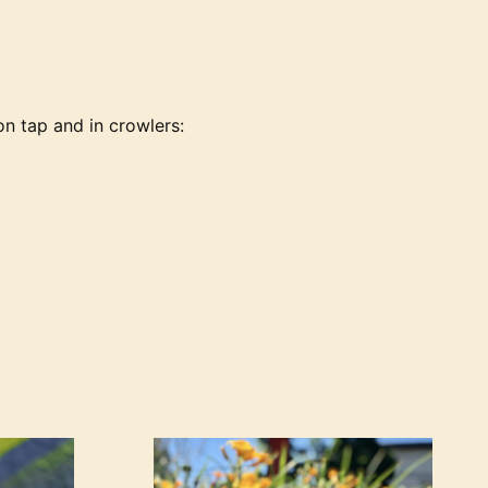
on tap and in crowlers: