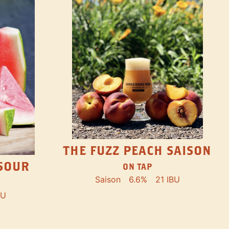
THE FUZZ PEACH SAISON
SOUR
ON TAP
Saison
6.6%
21 IBU
BU