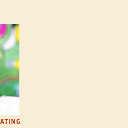
TATING