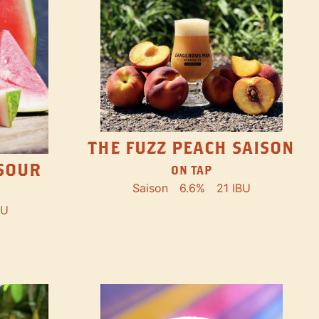
THE FUZZ PEACH SAISON
SOUR
ON TAP
Saison
6.6%
21 IBU
BU