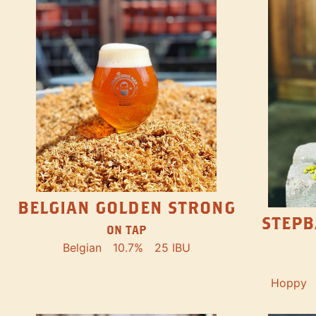
BELGIAN GOLDEN STRONG
STEPB
ON TAP
Belgian
10.7%
25 IBU
Hoppy