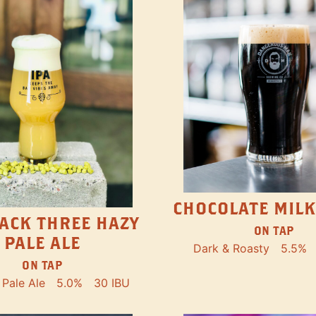
CHOCOLATE MILK
ACK THREE HAZY
ON TAP
PALE ALE
Dark & Roasty
5.5%
ON TAP
Pale Ale
5.0%
30 IBU