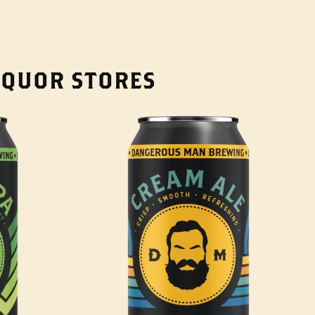
LIQUOR STORES