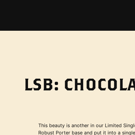
LSB: CHOCOL
This beauty is another in our Limited Singl
Robust Porter base and put it into a single