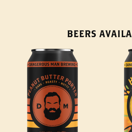
BEERS AVAILA