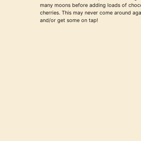
many moons before adding loads of chocol
cherries. This may never come around ag
and/or get some on tap!