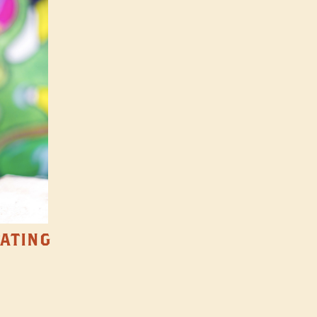
TATING