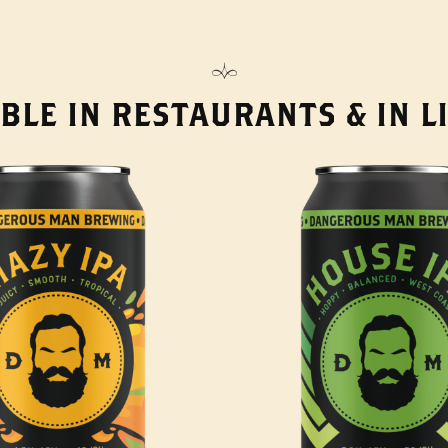
BLE IN RESTAURANTS & IN 