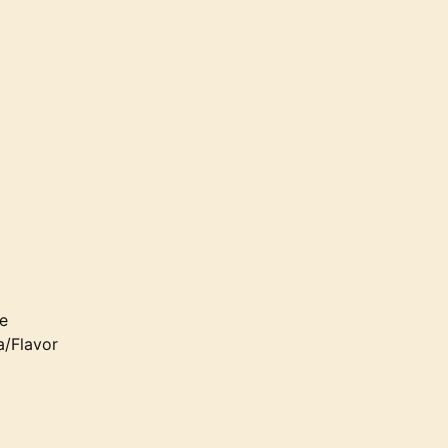
e
a/Flavor