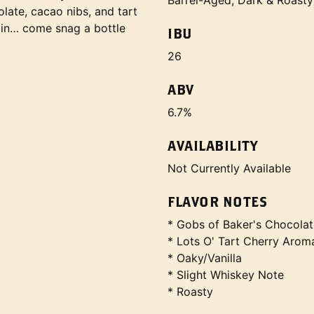
Barrel-Aged, Dark & Roasty
ate, cacao nibs, and tart
ain… come snag a bottle
IBU
26
ABV
6.7%
AVAILABILITY
Not Currently Available
FLAVOR NOTES
* Gobs of Baker's Chocolat
* Lots O' Tart Cherry Arom
* Oaky/Vanilla
* Slight Whiskey Note
* Roasty