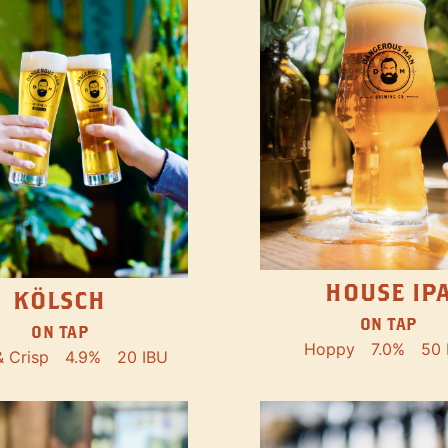
HOUSE IP
KÖLSCH
ON TAP
ON TAP
Hoppy
7.0%
50 
& Crisp
4.9%
20 IBU