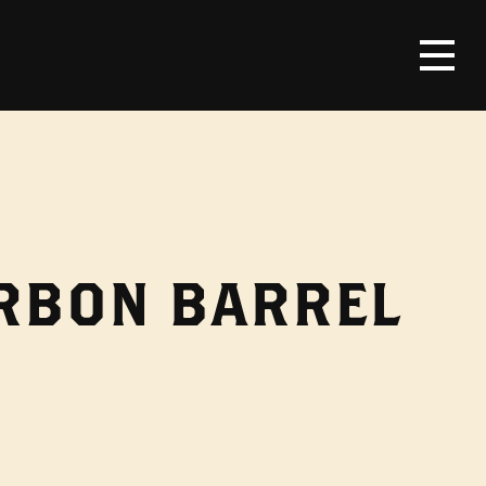
URBON BARREL