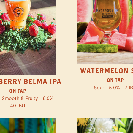
WATERMELON 
ON TAP
BERRY BELMA IPA
Sour
5.0%
7 I
ON TAP
Smooth & Fruity
6.0%
40 IBU