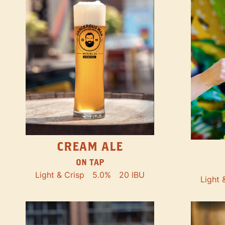
CREAM ALE
ON TAP
Light & Crisp
5.0%
20 IBU
Light 