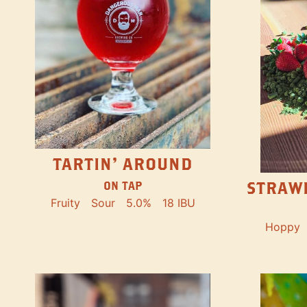
TARTIN' AROUND
STRAW
ON TAP
Fruity
Sour
5.0%
18 IBU
Hoppy