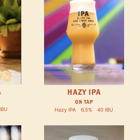
A
HAZY IPA
ON TAP
IBU
Hazy IPA
6.5%
40 IBU