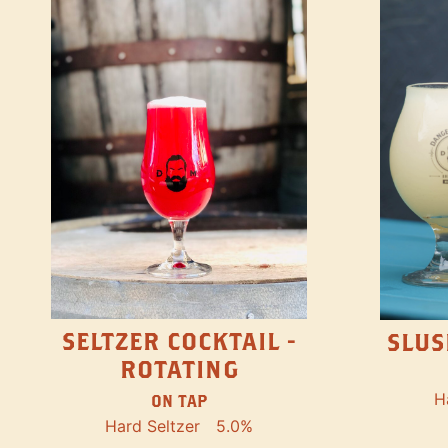
SELTZER COCKTAIL -
SLUS
ROTATING
H
ON TAP
Hard Seltzer
5.0%