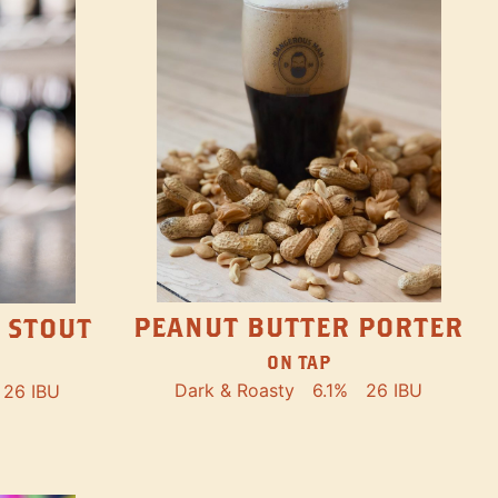
PEANUT BUTTER PORTER
 STOUT
ON TAP
Dark & Roasty
6.1%
26 IBU
26 IBU