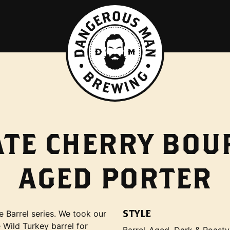
ATE CHERRY BO
AGED PORTER
STYLE
e Barrel series. We took our
 Wild Turkey barrel for