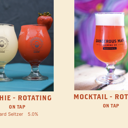
MOCKTAIL - RO
HIE - ROTATING
ON TAP
ON TAP
ard Seltzer
5.0%