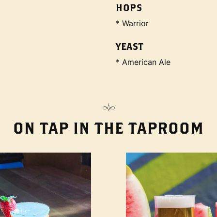
HOPS
* Warrior
YEAST
* American Ale
ON TAP IN THE TAPROOM