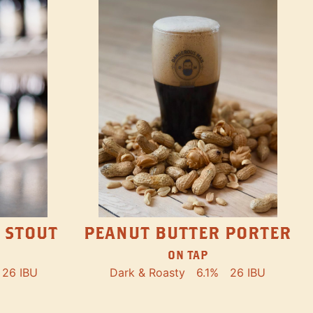
PEANUT BUTTER PORTER
 STOUT
ON TAP
Dark & Roasty
6.1%
26 IBU
26 IBU