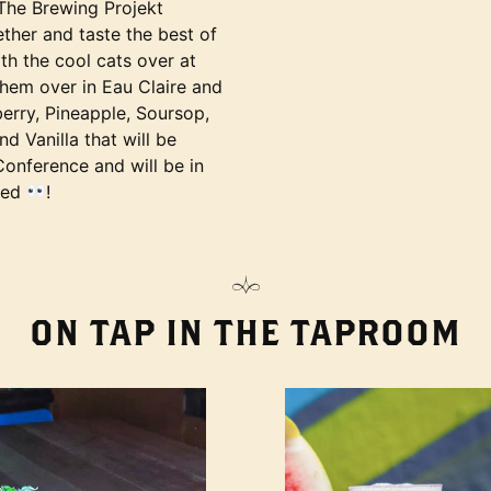
he Brewing Projekt
ther and taste the best of
th the cool cats over at
them over in Eau Claire and
erry, Pineapple, Soursop,
 Vanilla that will be
Conference and will be in
led
!
ON TAP IN THE TAPROOM