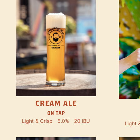
CREAM ALE
ON TAP
Light & Crisp
5.0%
20 IBU
Light 