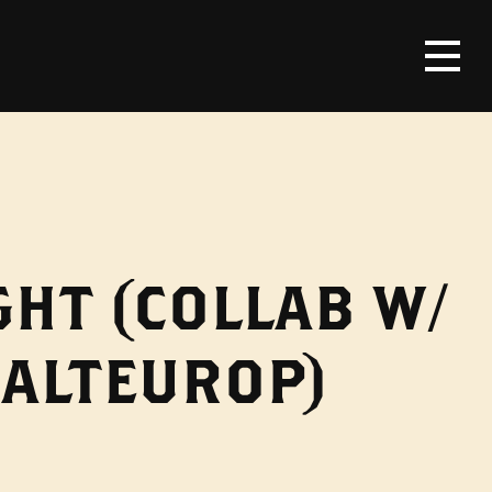
HT (COLLAB W/
MALTEUROP)