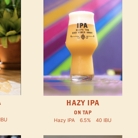
A
HAZY IPA
ON TAP
IBU
Hazy IPA
6.5%
40 IBU