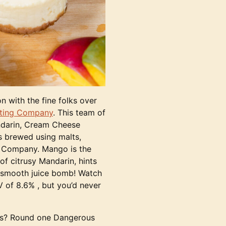
n with the fine folks over
lting Company
. This team of
ndarin, Cream Cheese
s brewed using malts,
g Company. Mango is the
 of citrusy Mandarin, hints
y smooth juice bomb! Watch
V of 8.6% , but you’d never
kes? Round one Dangerous