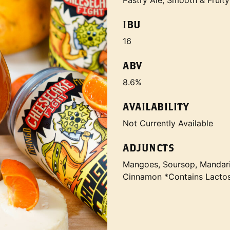
Pastry Ale, Smooth & Fruity
IBU
16
ABV
8.6%
AVAILABILITY
Not Currently Available
ADJUNCTS
Mangoes, Soursop, Mandari
Cinnamon *Contains Lacto