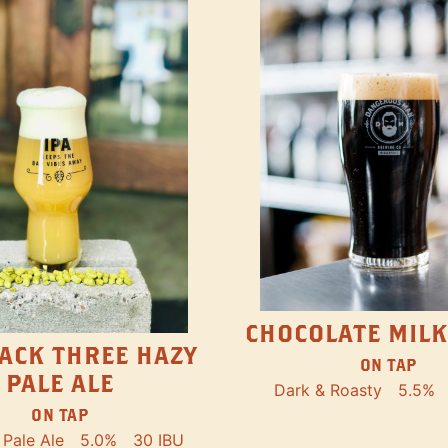
CHOCOLATE MILK
ACK THREE HAZY
ON TAP
PALE ALE
Dark & Roasty
5.5%
ON TAP
Pale Ale
5.0%
30 IBU