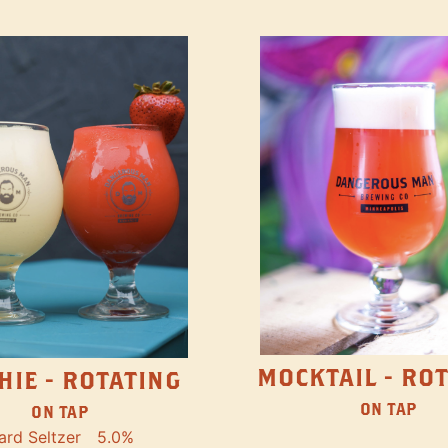
MOCKTAIL - RO
HIE - ROTATING
ON TAP
ON TAP
ard Seltzer
5.0%