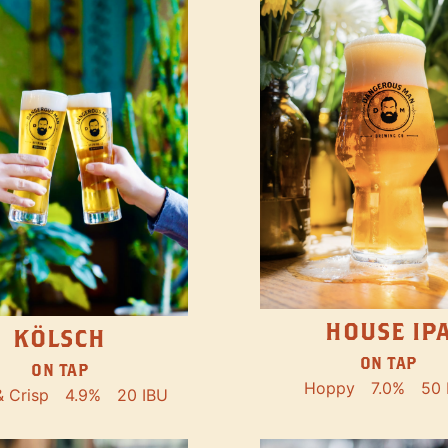
HOUSE IP
KÖLSCH
ON TAP
ON TAP
Hoppy
7.0%
50 
& Crisp
4.9%
20 IBU