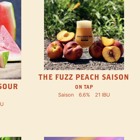
THE FUZZ PEACH SAISON
SOUR
ON TAP
Saison
6.6%
21 IBU
BU