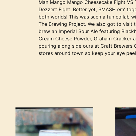
Man Mango Mango Cheesecake Fight VS T
Dezzert Fight. Better yet, SMASH em’ toge
both worlds! This was such a fun collab wi
The Brewing Project. We also got to visit 
brew an Imperial Sour Ale featuring Blackb
Cream Cheese Powder, Graham Cracker and
pouring along side ours at Craft Brewers 
stores around town so keep your eye pee