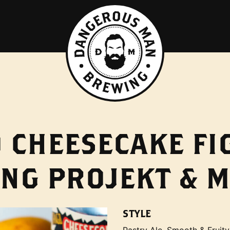
CHEESECAKE FIG
NG PROJEKT & 
STYLE