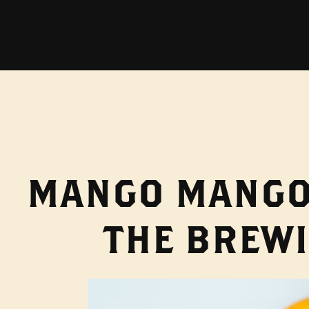
MANGO MANGO 
THE BREWI