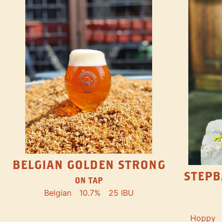
BELGIAN GOLDEN STRONG
STEPB
ON TAP
Belgian
10.7%
25 IBU
Hoppy