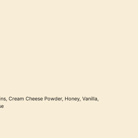
ns, Cream Cheese Powder, Honey, Vanilla,
se