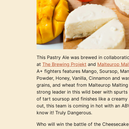
This Pastry Ale was brewed in collaboratio
at
The Brewing Projekt
and
Malteurop Ma
A+ fighters features Mango, Soursop, Ma
Powder, Honey, Vanilla, Cinnamon and wa
grains, and wheat from Malteurop Maltin
strong leader in this wild beer with spurts
of tart soursop and finishes like a cream
out, this team is coming in hot with an AB
know it! Truly Dangerous.
Who will win the battle of the Cheeseca