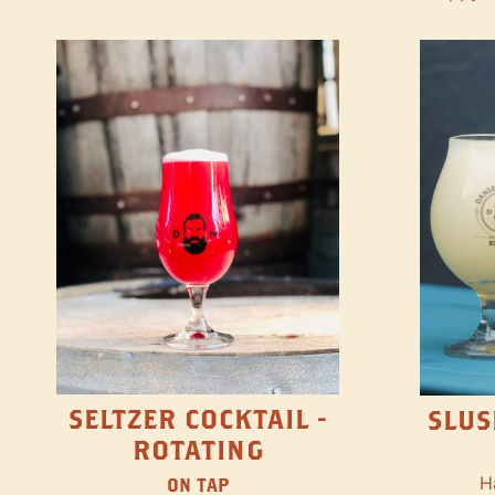
SELTZER COCKTAIL -
SLUS
ROTATING
H
ON TAP