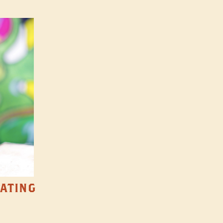
TATING