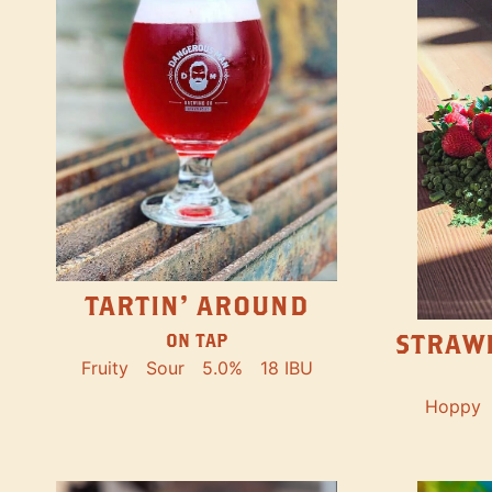
TARTIN' AROUND
STRAW
ON TAP
Fruity
Sour
5.0%
18 IBU
Hoppy