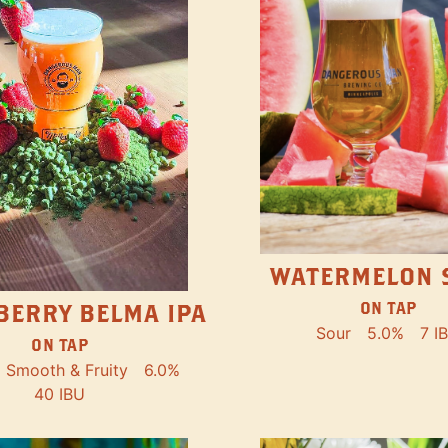
WATERMELON 
ON TAP
BERRY BELMA IPA
Sour
5.0%
7 I
ON TAP
Smooth & Fruity
6.0%
40 IBU