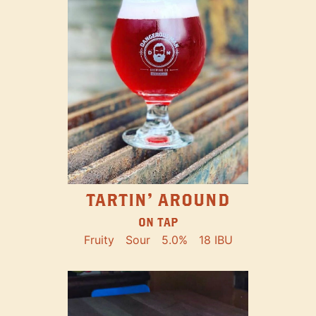
TARTIN' AROUND
ON TAP
Fruity
Sour
5.0%
18 IBU