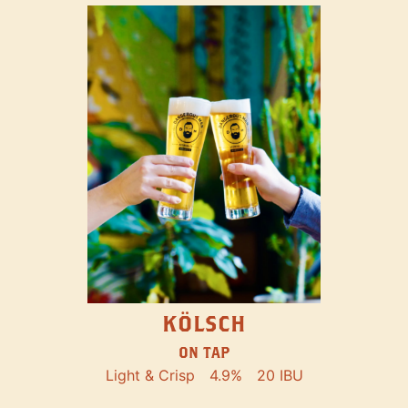
KÖLSCH
ON TAP
Light & Crisp
4.9%
20 IBU