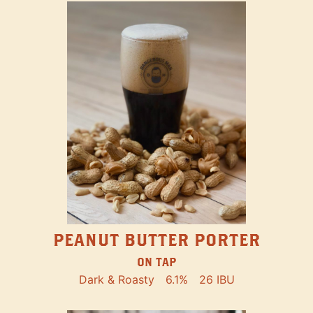
PEANUT BUTTER PORTER
ON TAP
Dark & Roasty
6.1%
26 IBU