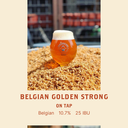
BELGIAN GOLDEN STRONG
ON TAP
Belgian
10.7%
25 IBU