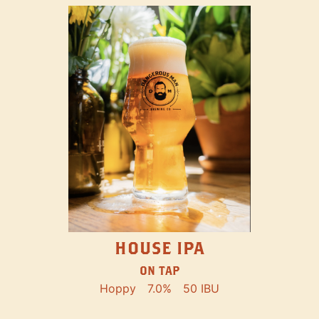
HOUSE IPA
ON TAP
Hoppy
7.0%
50 IBU