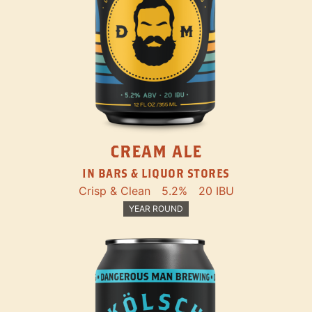
CREAM ALE
IN BARS & LIQUOR STORES
Crisp & Clean
5.2%
20 IBU
YEAR ROUND