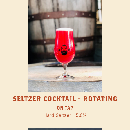
SELTZER COCKTAIL - ROTATING
ON TAP
Hard Seltzer
5.0%