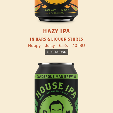
HAZY IPA
IN BARS & LIQUOR STORES
Hoppy
Juicy
6.5%
40 IBU
YEAR ROUND