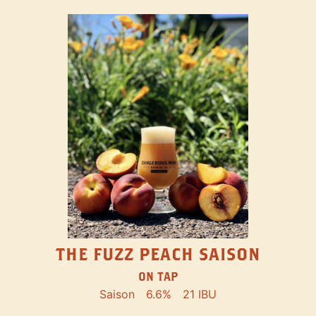
THE FUZZ PEACH SAISON
ON TAP
Saison
6.6%
21 IBU