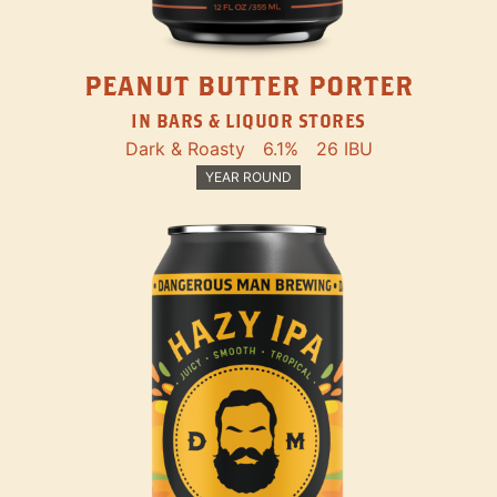
PEANUT BUTTER PORTER
IN BARS & LIQUOR STORES
Dark & Roasty
6.1%
26 IBU
YEAR ROUND