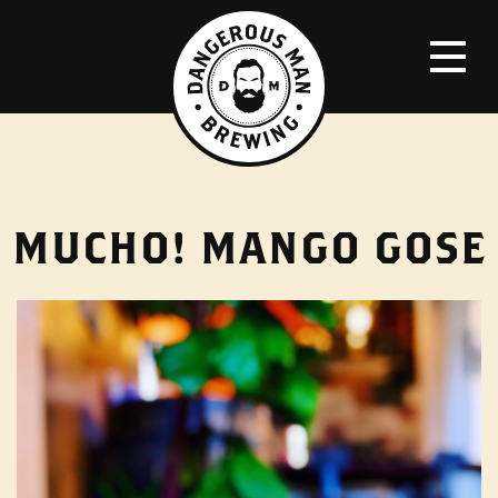
MUCHO! MANGO GOSE