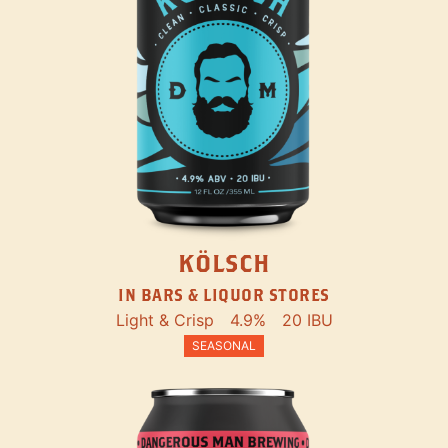
KÖLSCH
IN BARS & LIQUOR STORES
Light & Crisp
4.9%
20 IBU
SEASONAL