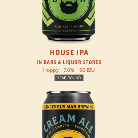
HOUSE IPA
IN BARS & LIQUOR STORES
Hoppy
7.0%
50 IBU
YEAR ROUND