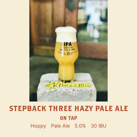
STEPBACK THREE HAZY PALE ALE
ON TAP
Hoppy
Pale Ale
5.0%
30 IBU