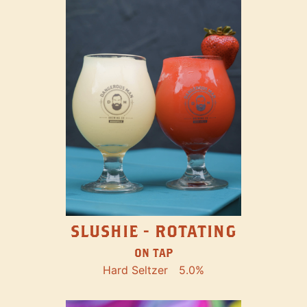
SLUSHIE - ROTATING
ON TAP
Hard Seltzer
5.0%