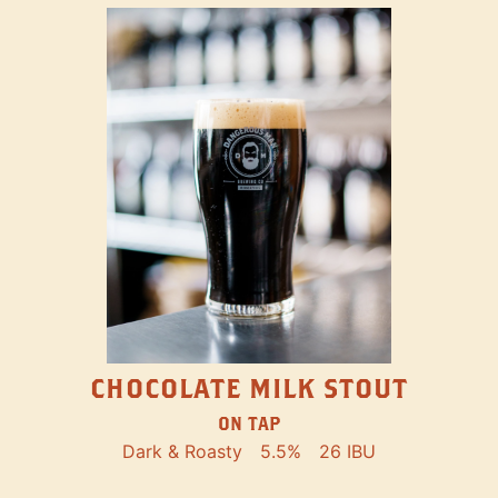
CHOCOLATE MILK STOUT
ON TAP
Dark & Roasty
5.5%
26 IBU