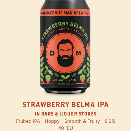
STRAWBERRY BELMA IPA
IN BARS & LIQUOR STORES
Fruited IPA
Hoppy
Smooth & Fruity
6.0%
40 IBU