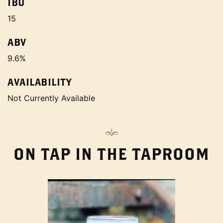
IBU
15
ABV
9.6%
AVAILABILITY
Not Currently Available
ON TAP IN THE TAPROOM