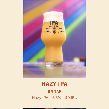
HAZY IPA
ON TAP
Hazy IPA
6.5%
40 IBU