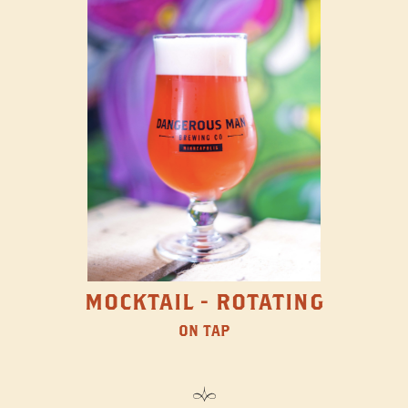
MOCKTAIL - ROTATING
ON TAP