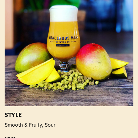
STYLE
Smooth & Fruity, Sour