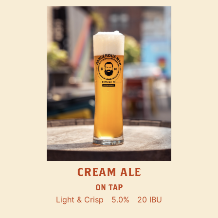
CREAM ALE
ON TAP
Light & Crisp
5.0%
20 IBU