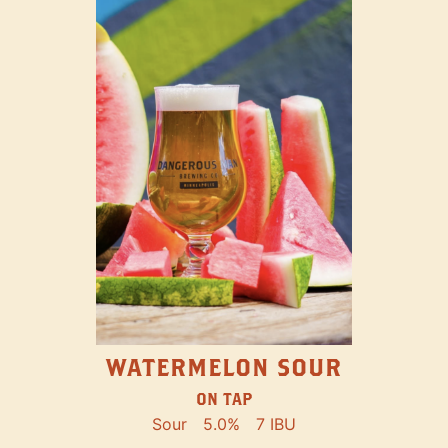
WATERMELON SOUR
ON TAP
Sour
5.0%
7 IBU