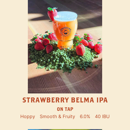
STRAWBERRY BELMA IPA
ON TAP
Hoppy
Smooth & Fruity
6.0%
40 IBU