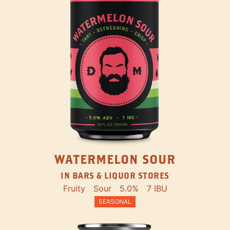
WATERMELON SOUR
IN BARS & LIQUOR STORES
Fruity
Sour
5.0%
7 IBU
SEASONAL