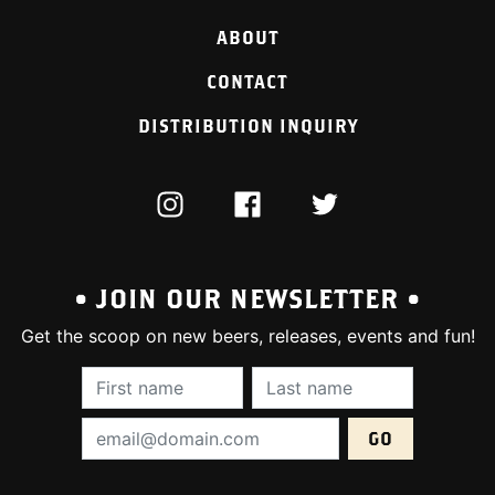
ABOUT
CONTACT
DISTRIBUTION INQUIRY
INSTAGRAM
FACEBOOK
TWITTER
• JOIN OUR NEWSLETTER •
Get the scoop on new beers, releases, events and fun!
First Name (required):
Last Name (require
Email Address (required):