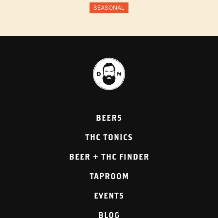
SEASONAL
BEERS
THC TONICS
BEER + THC FINDER
TAPROOM
EVENTS
BLOG