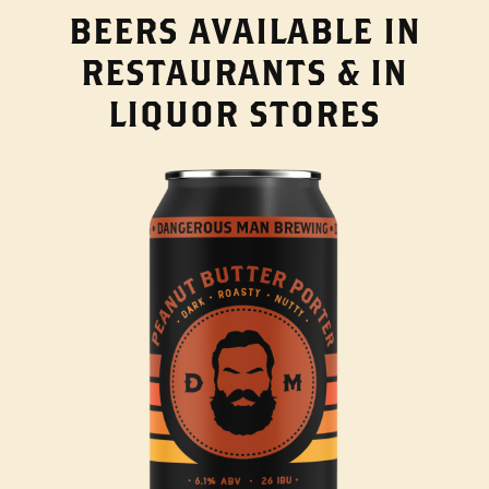
BEERS AVAILABLE IN
RESTAURANTS & IN
LIQUOR STORES