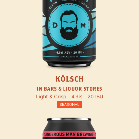
KÖLSCH
IN BARS & LIQUOR STORES
Light & Crisp
4.9%
20 IBU
SEASONAL