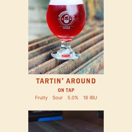
TARTIN' AROUND
ON TAP
Fruity
Sour
5.0%
18 IBU