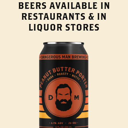
BEERS AVAILABLE IN
RESTAURANTS & IN
LIQUOR STORES