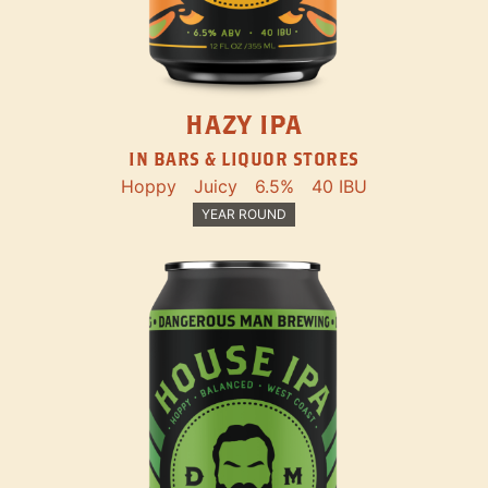
HAZY IPA
IN BARS & LIQUOR STORES
Hoppy
Juicy
6.5%
40 IBU
YEAR ROUND