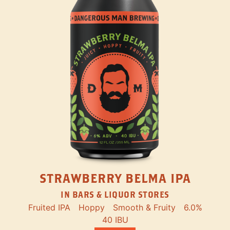
STRAWBERRY BELMA IPA
IN BARS & LIQUOR STORES
Fruited IPA
Hoppy
Smooth & Fruity
6.0%
40 IBU