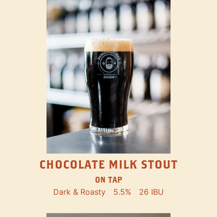
CHOCOLATE MILK STOUT
ON TAP
Dark & Roasty
5.5%
26 IBU