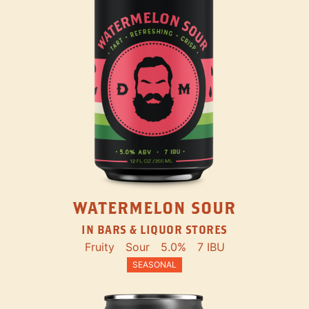
WATERMELON SOUR
IN BARS & LIQUOR STORES
Fruity
Sour
5.0%
7 IBU
SEASONAL