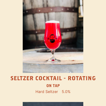
SELTZER COCKTAIL - ROTATING
ON TAP
Hard Seltzer
5.0%