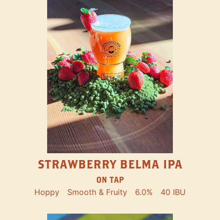
STRAWBERRY BELMA IPA
ON TAP
Hoppy
Smooth & Fruity
6.0%
40 IBU