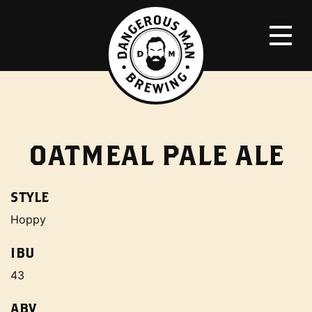
OATMEAL PALE ALE
STYLE
Hoppy
IBU
43
ABV