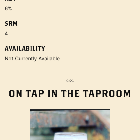
6%
SRM
4
AVAILABILITY
Not Currently Available
ON TAP IN THE TAPROOM