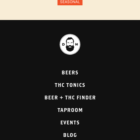
SEASONAL
BEERS
THC TONICS
BEER + THC FINDER
TAPROOM
EVENTS
BLOG