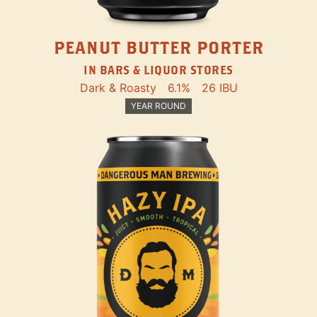
PEANUT BUTTER PORTER
IN BARS & LIQUOR STORES
Dark & Roasty
6.1%
26 IBU
YEAR ROUND