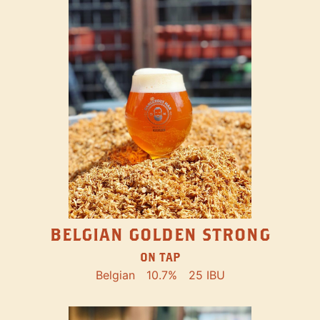
BELGIAN GOLDEN STRONG
ON TAP
Belgian
10.7%
25 IBU