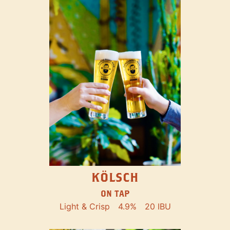
KÖLSCH
ON TAP
Light & Crisp
4.9%
20 IBU