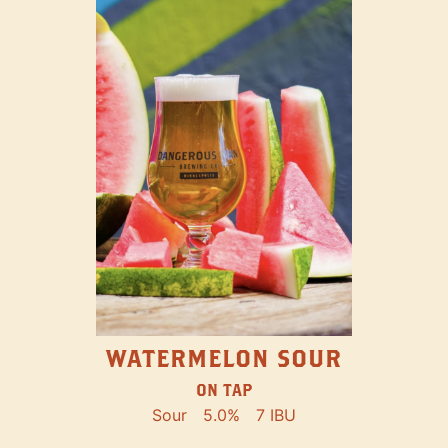
WATERMELON SOUR
ON TAP
Sour
5.0%
7 IBU