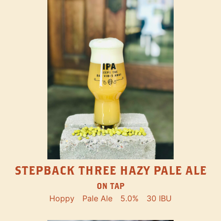
STEPBACK THREE HAZY PALE ALE
ON TAP
Hoppy
Pale Ale
5.0%
30 IBU