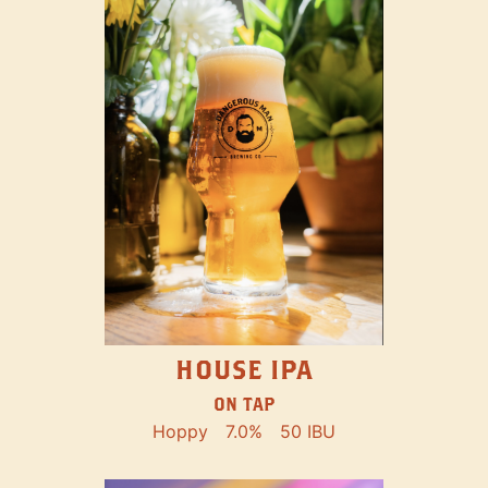
HOUSE IPA
ON TAP
Hoppy
7.0%
50 IBU