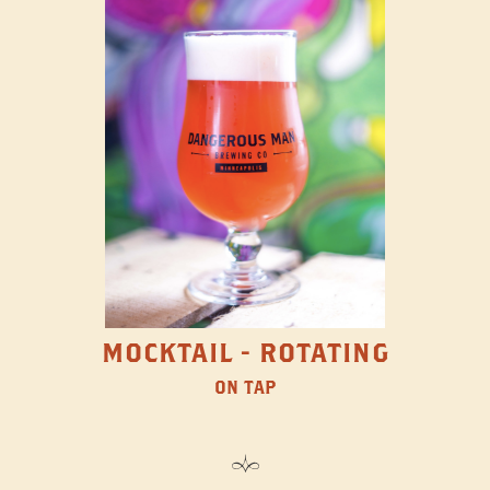
MOCKTAIL - ROTATING
ON TAP