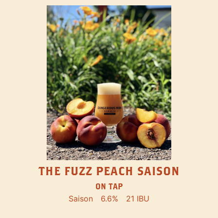
THE FUZZ PEACH SAISON
ON TAP
Saison
6.6%
21 IBU