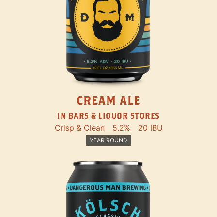
CREAM ALE
IN BARS & LIQUOR STORES
Crisp & Clean
5.2%
20 IBU
YEAR ROUND