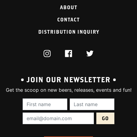
ABOUT
CONTACT
DISTRIBUTION INQUIRY
INSTAGRAM
FACEBOOK
TWITTER
• JOIN OUR NEWSLETTER •
Get the scoop on new beers, releases, events and fun!
First Name (required):
Last Name (require
Email Address (required):