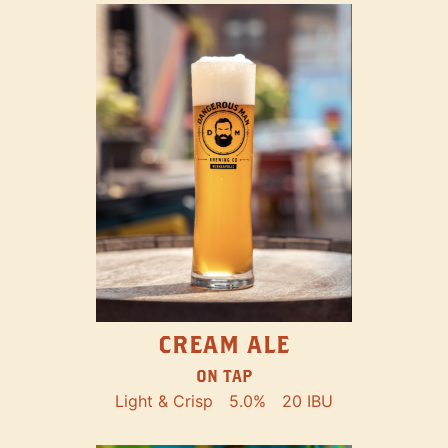
CREAM ALE
ON TAP
Light & Crisp
5.0%
20 IBU