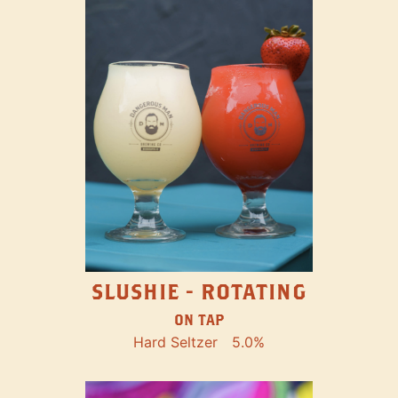
SLUSHIE - ROTATING
ON TAP
Hard Seltzer
5.0%