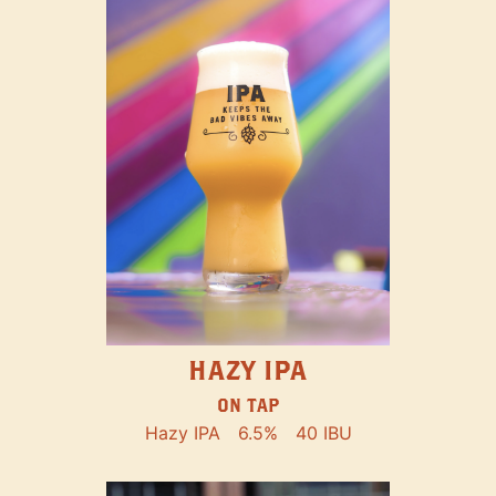
HAZY IPA
ON TAP
Hazy IPA
6.5%
40 IBU