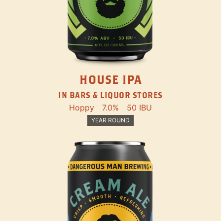
HOUSE IPA
IN BARS & LIQUOR STORES
Hoppy
7.0%
50 IBU
YEAR ROUND