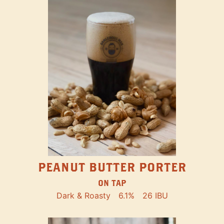
PEANUT BUTTER PORTER
ON TAP
Dark & Roasty
6.1%
26 IBU