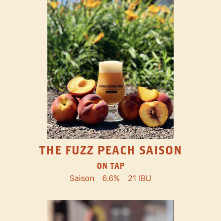
THE FUZZ PEACH SAISON
ON TAP
Saison
6.6%
21 IBU