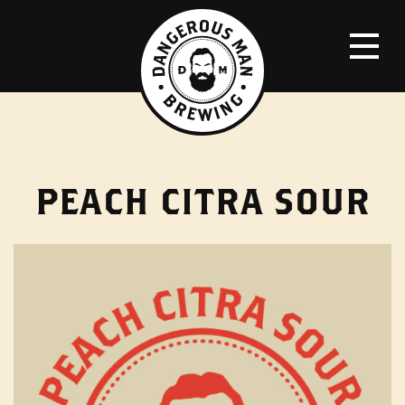
PEACH CITRA SOUR