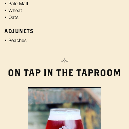
• Pale Malt
• Wheat
• Oats
ADJUNCTS
• Peaches
ON TAP IN THE TAPROOM