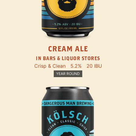
CREAM ALE
IN BARS & LIQUOR STORES
Crisp & Clean
5.2%
20 IBU
YEAR ROUND