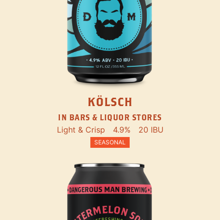
KÖLSCH
IN BARS & LIQUOR STORES
Light & Crisp
4.9%
20 IBU
SEASONAL