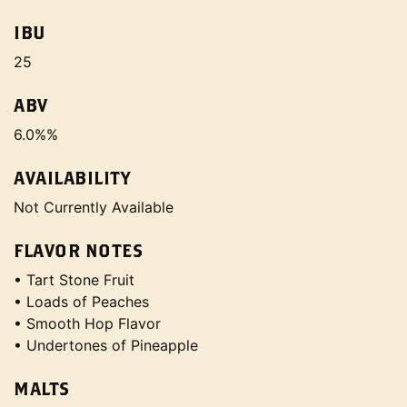
IBU
25
ABV
6.0%%
AVAILABILITY
Not Currently Available
FLAVOR NOTES
• Tart Stone Fruit
• Loads of Peaches
• Smooth Hop Flavor
• Undertones of Pineapple
MALTS