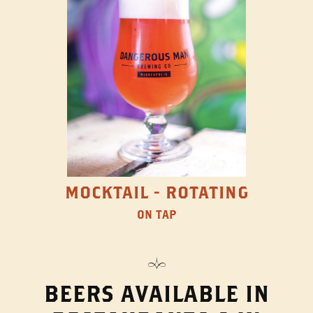
MOCKTAIL - ROTATING
ON TAP
BEERS AVAILABLE IN