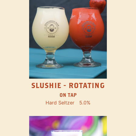
SLUSHIE - ROTATING
ON TAP
Hard Seltzer
5.0%