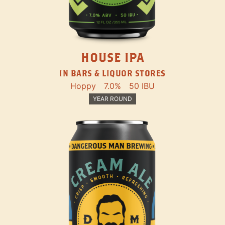
HOUSE IPA
IN BARS & LIQUOR STORES
Hoppy
7.0%
50 IBU
YEAR ROUND