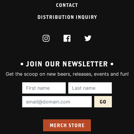
CONTACT
DISTRIBUTION INQUIRY
INSTAGRAM
FACEBOOK
TWITTER
• JOIN OUR NEWSLETTER •
Get the scoop on new beers, releases, events and fun!
First Name (required):
Last Name (require
Email Address (required):
MERCH STORE