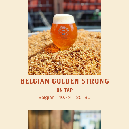
BELGIAN GOLDEN STRONG
ON TAP
Belgian
10.7%
25 IBU