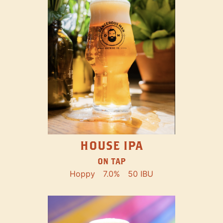
HOUSE IPA
ON TAP
Hoppy
7.0%
50 IBU