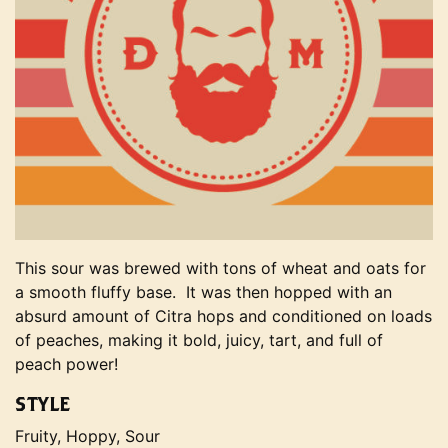
This sour was brewed with tons of wheat and oats for
a smooth fluffy base. It was then hopped with an
absurd amount of Citra hops and conditioned on loads
of peaches, making it bold, juicy, tart, and full of
peach power!
STYLE
Fruity, Hoppy, Sour