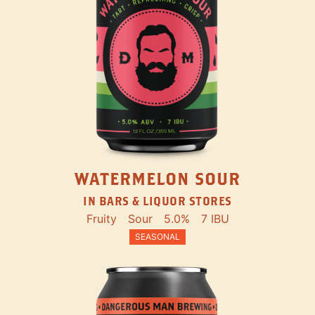
WATERMELON SOUR
IN BARS & LIQUOR STORES
Fruity
Sour
5.0%
7 IBU
SEASONAL