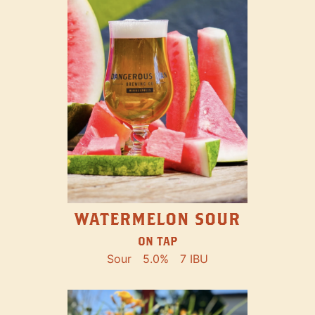
WATERMELON SOUR
ON TAP
Sour
5.0%
7 IBU