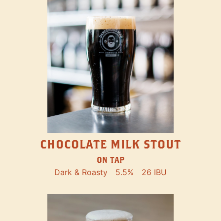
CHOCOLATE MILK STOUT
ON TAP
Dark & Roasty
5.5%
26 IBU