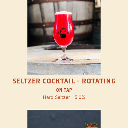
SELTZER COCKTAIL - ROTATING
ON TAP
Hard Seltzer
5.0%