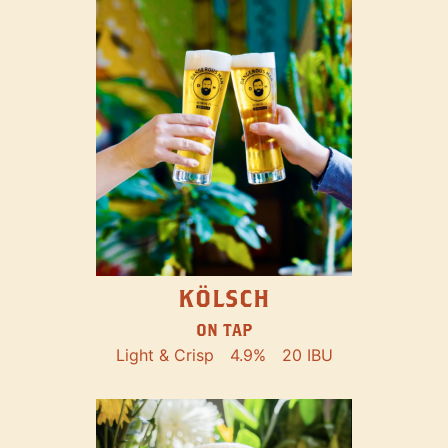
KÖLSCH
ON TAP
Light & Crisp
4.9%
20 IBU