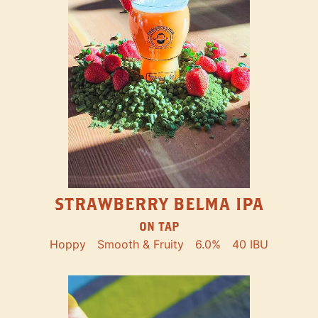
STRAWBERRY BELMA IPA
ON TAP
Hoppy
Smooth & Fruity
6.0%
40 IBU