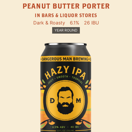
PEANUT BUTTER PORTER
IN BARS & LIQUOR STORES
Dark & Roasty
6.1%
26 IBU
YEAR ROUND