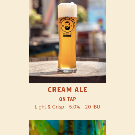
CREAM ALE
ON TAP
Light & Crisp
5.0%
20 IBU