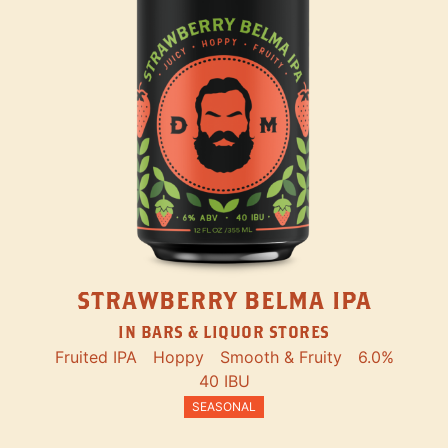
STRAWBERRY BELMA IPA
IN BARS & LIQUOR STORES
Fruited IPA
Hoppy
Smooth & Fruity
6.0%
40 IBU
SEASONAL