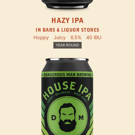
HAZY IPA
IN BARS & LIQUOR STORES
Hoppy
Juicy
6.5%
40 IBU
YEAR ROUND