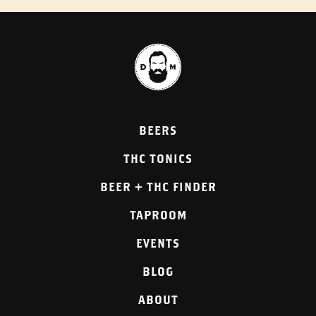
BEERS
THC TONICS
BEER + THC FINDER
TAPROOM
EVENTS
BLOG
ABOUT