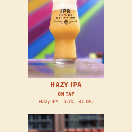
HAZY IPA
ON TAP
Hazy IPA
6.5%
40 IBU