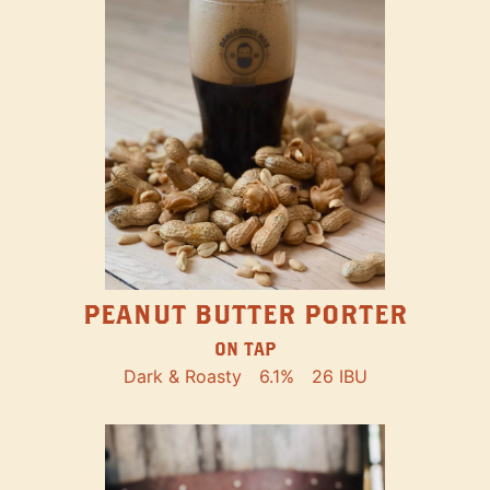
PEANUT BUTTER PORTER
ON TAP
Dark & Roasty
6.1%
26 IBU