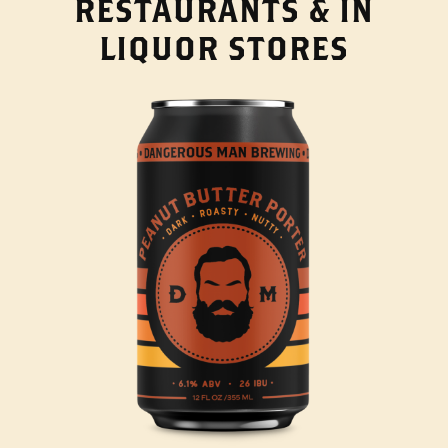
RESTAURANTS & IN
LIQUOR STORES