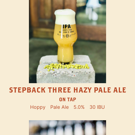
STEPBACK THREE HAZY PALE ALE
ON TAP
Hoppy
Pale Ale
5.0%
30 IBU