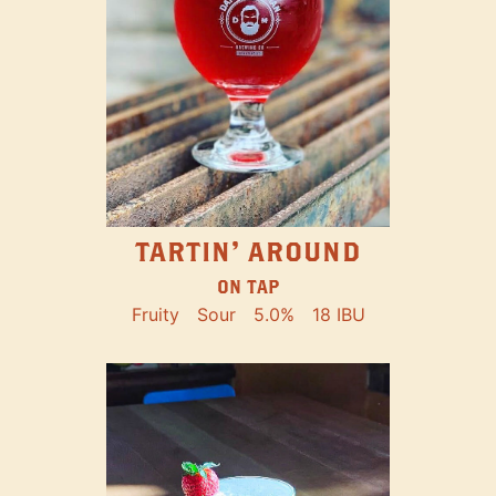
TARTIN' AROUND
ON TAP
Fruity
Sour
5.0%
18 IBU