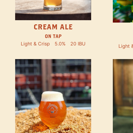
CREAM ALE
ON TAP
Light & Crisp
5.0%
20 IBU
Light 