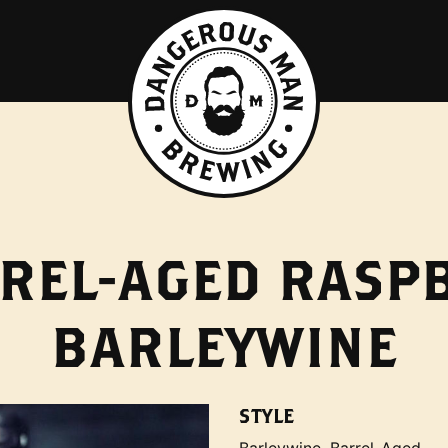
REL-AGED RASP
BARLEYWINE
STYLE