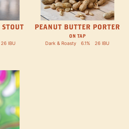
PEANUT BUTTER PORTER
 STOUT
ON TAP
Dark & Roasty
6.1%
26 IBU
26 IBU