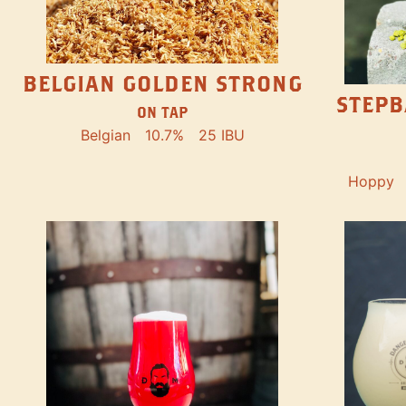
BELGIAN GOLDEN STRONG
STEPB
ON TAP
Belgian
10.7%
25 IBU
Hoppy