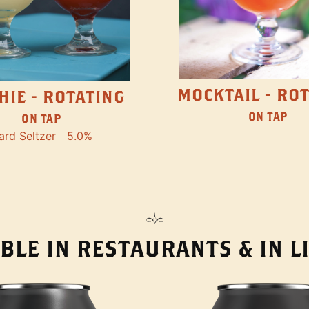
MOCKTAIL - RO
HIE - ROTATING
ON TAP
ON TAP
ard Seltzer
5.0%
BLE IN RESTAURANTS & IN 