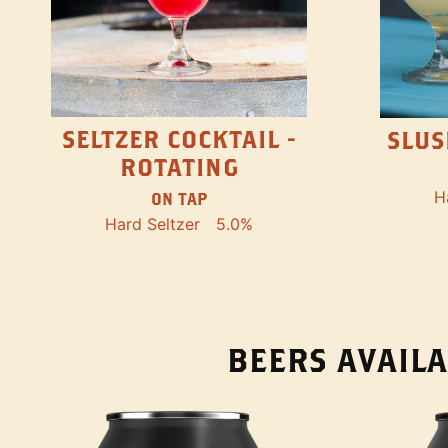
SELTZER COCKTAIL -
SLUS
ROTATING
H
ON TAP
Hard Seltzer
5.0%
BEERS AVAILA