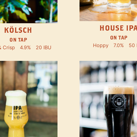
HOUSE IP
KÖLSCH
ON TAP
ON TAP
Hoppy
7.0%
50 
& Crisp
4.9%
20 IBU