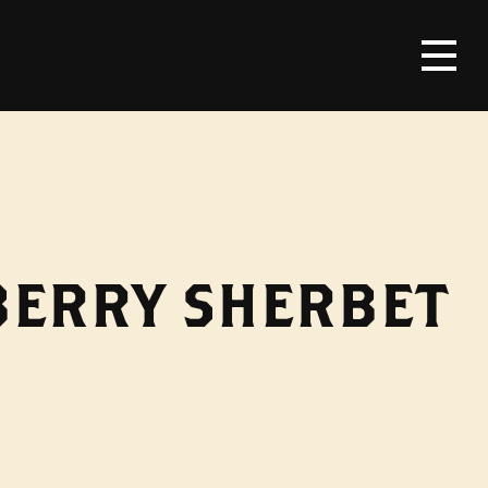
BERRY SHERBET