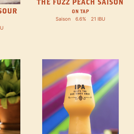
THE FUZZ PEACH SAISON
SOUR
ON TAP
Saison
6.6%
21 IBU
BU