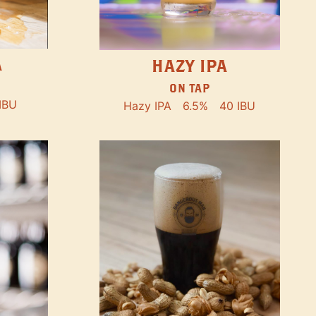
A
HAZY IPA
ON TAP
IBU
Hazy IPA
6.5%
40 IBU