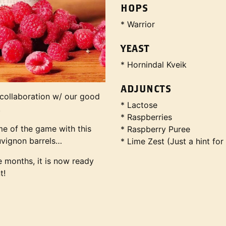
HOPS
* Warrior
YEAST
* Hornindal Kveik
ADJUNCTS
 collaboration w/ our good
* Lactose
.
* Raspberries
me of the game with this
* Raspberry Puree
uvignon barrels…
* Lime Zest (Just a hint for
ne months, it is now ready
t!