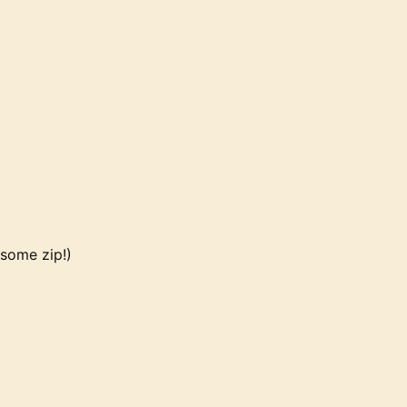
 some zip!)