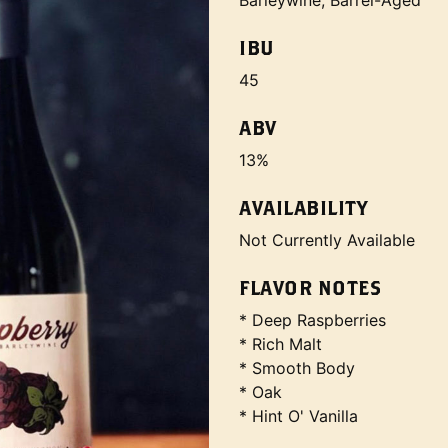
Barleywine, Barrel-Aged
IBU
45
ABV
13%
AVAILABILITY
Not Currently Available
FLAVOR NOTES
* Deep Raspberries
* Rich Malt
* Smooth Body
* Oak
* Hint O' Vanilla