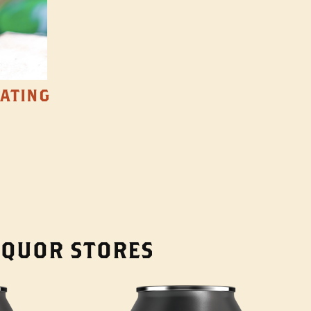
TATING
LIQUOR STORES