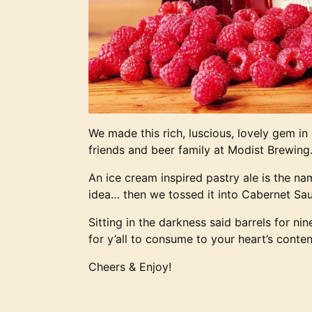
We made this rich, luscious, lovely gem in
friends and beer family at Modist Brewing
An ice cream inspired pastry ale is the na
idea… then we tossed it into Cabernet Sa
Sitting in the darkness said barrels for ni
for y’all to consume to your heart’s conten
Cheers & Enjoy!