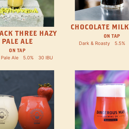
CHOCOLATE MILK
ACK THREE HAZY
ON TAP
PALE ALE
Dark & Roasty
5.5%
ON TAP
Pale Ale
5.0%
30 IBU