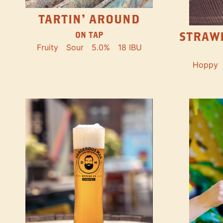
TARTIN' AROUND
STRAW
ON TAP
Fruity
Sour
5.0%
18 IBU
Hoppy