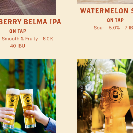
WATERMELON 
ON TAP
BERRY BELMA IPA
Sour
5.0%
7 I
ON TAP
Smooth & Fruity
6.0%
40 IBU