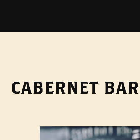
CABERNET BAR