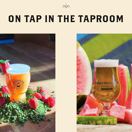
ON TAP IN THE TAPROOM