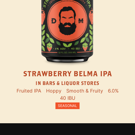
STRAWBERRY BELMA IPA
IN BARS & LIQUOR STORES
Fruited IPA
Hoppy
Smooth & Fruity
6.0%
40 IBU
SEASONAL