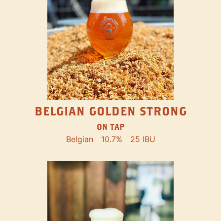
BELGIAN GOLDEN STRONG
ON TAP
Belgian
10.7%
25 IBU