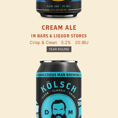
CREAM ALE
IN BARS & LIQUOR STORES
Crisp & Clean
5.2%
20 IBU
YEAR ROUND