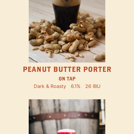
PEANUT BUTTER PORTER
ON TAP
Dark & Roasty
6.1%
26 IBU