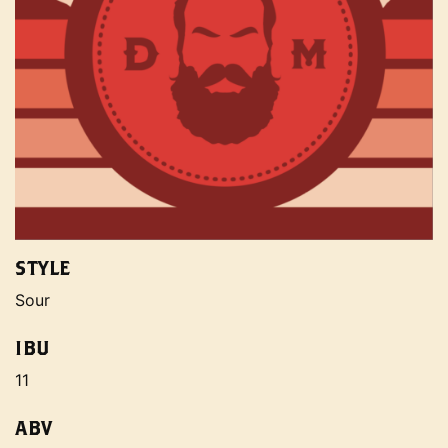
STYLE
Sour
IBU
11
ABV