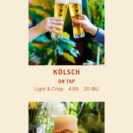
KÖLSCH
ON TAP
Light & Crisp
4.9%
20 IBU