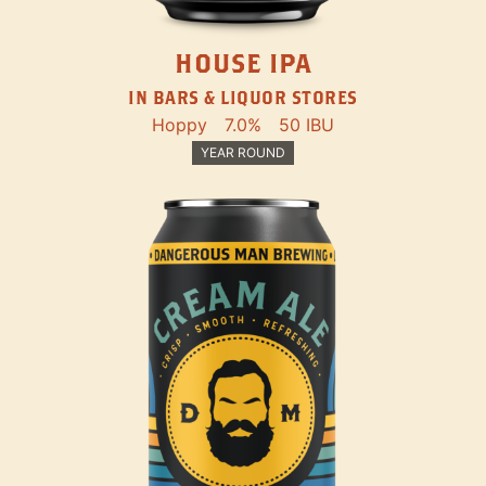
HOUSE IPA
IN BARS & LIQUOR STORES
Hoppy
7.0%
50 IBU
YEAR ROUND