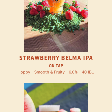
STRAWBERRY BELMA IPA
ON TAP
Hoppy
Smooth & Fruity
6.0%
40 IBU