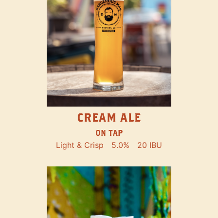
CREAM ALE
ON TAP
Light & Crisp
5.0%
20 IBU