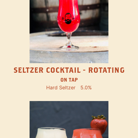
SELTZER COCKTAIL - ROTATING
ON TAP
Hard Seltzer
5.0%