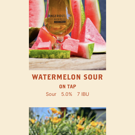
WATERMELON SOUR
ON TAP
Sour
5.0%
7 IBU