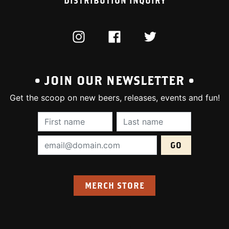
DISTRIBUTION INQUIRY
INSTAGRAM
FACEBOOK
TWITTER
• JOIN OUR NEWSLETTER •
Get the scoop on new beers, releases, events and fun!
First Name (required):
Last Name (require
Email Address (required):
MERCH STORE