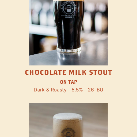
CHOCOLATE MILK STOUT
ON TAP
Dark & Roasty
5.5%
26 IBU