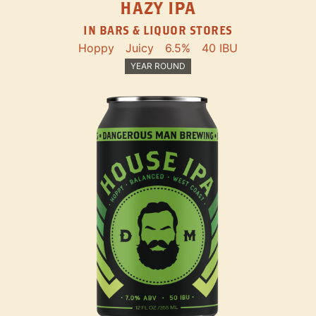
HAZY IPA
IN BARS & LIQUOR STORES
Hoppy
Juicy
6.5%
40 IBU
YEAR ROUND