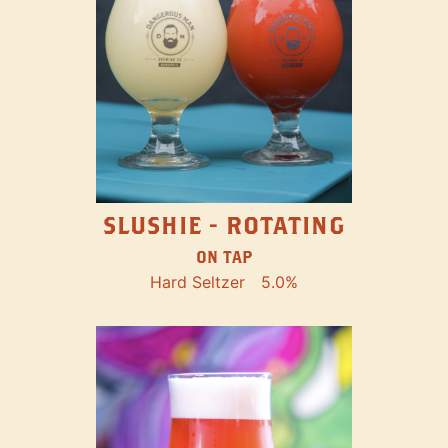
SLUSHIE - ROTATING
ON TAP
Hard Seltzer
5.0%