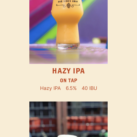
HAZY IPA
ON TAP
Hazy IPA
6.5%
40 IBU