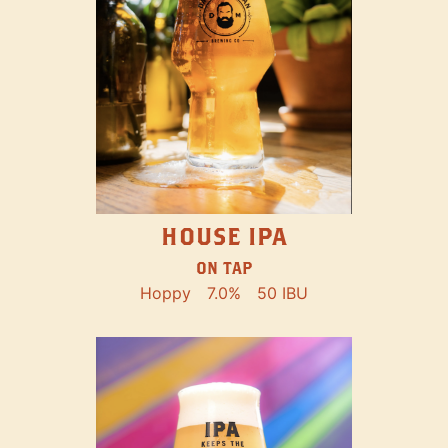
HOUSE IPA
ON TAP
Hoppy
7.0%
50 IBU