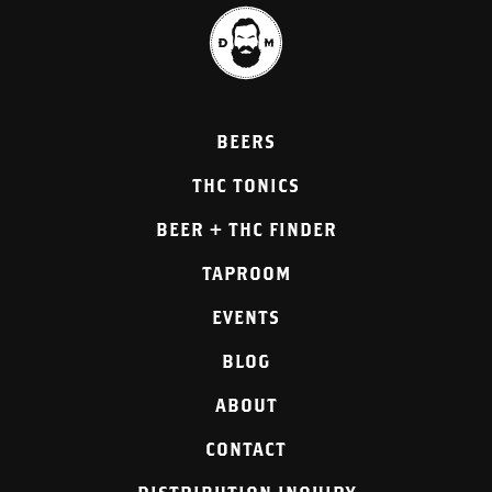
BEERS
THC TONICS
BEER + THC FINDER
TAPROOM
EVENTS
BLOG
ABOUT
CONTACT