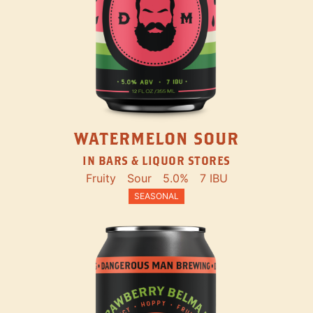
WATERMELON SOUR
IN BARS & LIQUOR STORES
Fruity
Sour
5.0%
7 IBU
SEASONAL