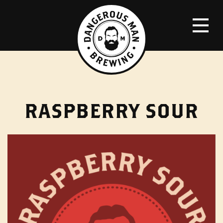
RASPBERRY SOUR