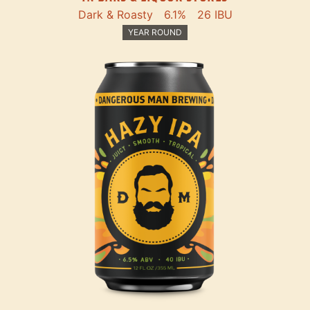
Dark & Roasty
6.1%
26 IBU
YEAR ROUND