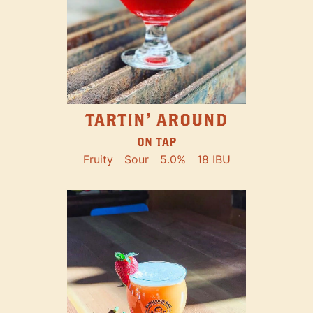
TARTIN' AROUND
ON TAP
Fruity
Sour
5.0%
18 IBU