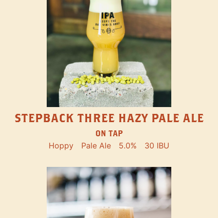
STEPBACK THREE HAZY PALE ALE
ON TAP
Hoppy
Pale Ale
5.0%
30 IBU