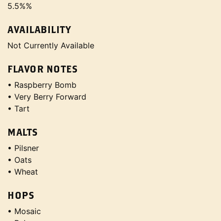
5.5%%
AVAILABILITY
Not Currently Available
FLAVOR NOTES
• Raspberry Bomb
• Very Berry Forward
• Tart
MALTS
• Pilsner
• Oats
• Wheat
HOPS
• Mosaic