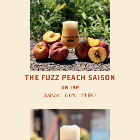
THE FUZZ PEACH SAISON
ON TAP
Saison
6.6%
21 IBU