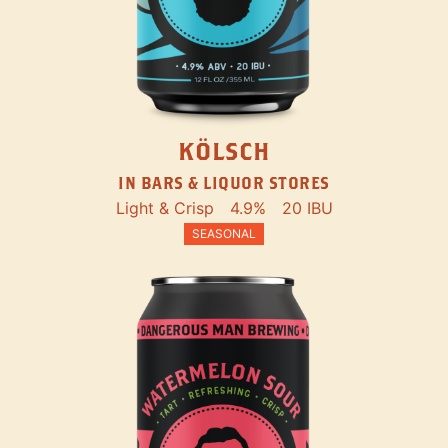
KÖLSCH
IN BARS & LIQUOR STORES
Light & Crisp
4.9%
20 IBU
SEASONAL