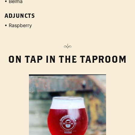
• Belma
ADJUNCTS
• Raspberry
ON TAP IN THE TAPROOM