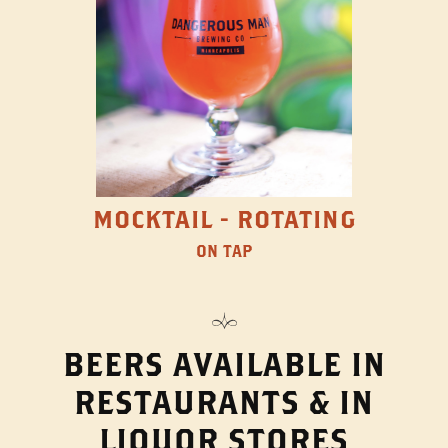
MOCKTAIL - ROTATING
ON TAP
BEERS AVAILABLE IN
RESTAURANTS & IN
LIQUOR STORES