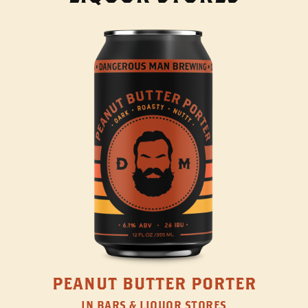
PEANUT BUTTER PORTER
IN BARS & LIQUOR STORES