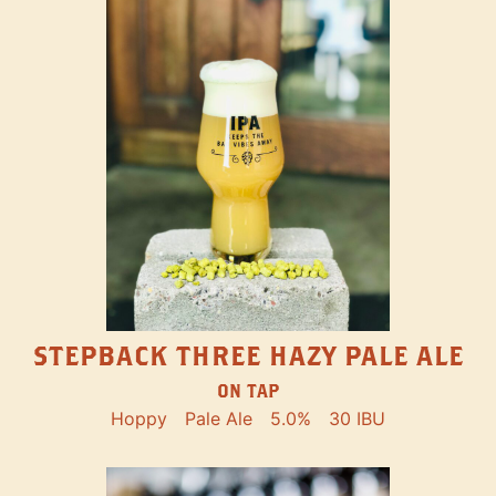
STEPBACK THREE HAZY PALE ALE
ON TAP
Hoppy
Pale Ale
5.0%
30 IBU