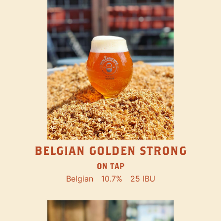
BELGIAN GOLDEN STRONG
ON TAP
Belgian
10.7%
25 IBU