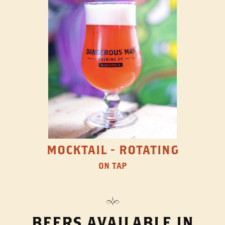
MOCKTAIL - ROTATING
ON TAP
BEERS AVAILABLE IN