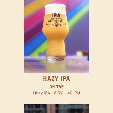
HAZY IPA
ON TAP
Hazy IPA
6.5%
40 IBU