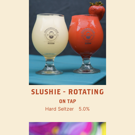
SLUSHIE - ROTATING
ON TAP
Hard Seltzer
5.0%