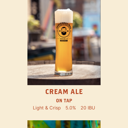
CREAM ALE
ON TAP
Light & Crisp
5.0%
20 IBU