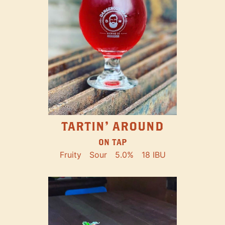
TARTIN' AROUND
ON TAP
Fruity
Sour
5.0%
18 IBU