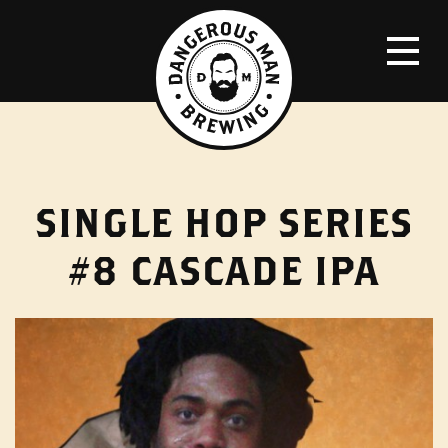
SINGLE HOP SERIES
#8 CASCADE IPA