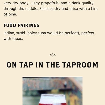
very dry body. Juicy grapefruit, and a dank quality
through the middle. Finishes dry and crisp with a hint
of pine.
FOOD PAIRINGS
Indian, sushi (spicy tuna would be perfect), perfect
with tapas.
ON TAP IN THE TAPROOM