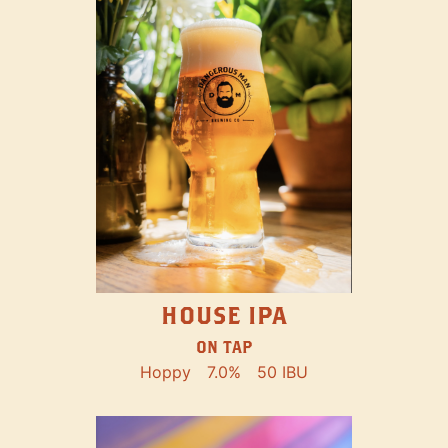
HOUSE IPA
ON TAP
Hoppy
7.0%
50 IBU