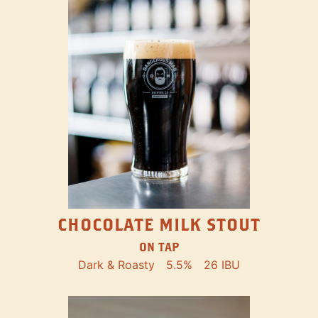
CHOCOLATE MILK STOUT
ON TAP
Dark & Roasty
5.5%
26 IBU