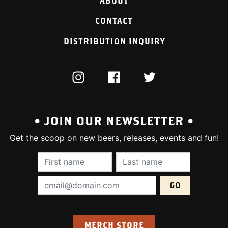
ABOUT
CONTACT
DISTRIBUTION INQUIRY
INSTAGRAM
FACEBOOK
TWITTER
• JOIN OUR NEWSLETTER •
Get the scoop on new beers, releases, events and fun!
First Name (required):
Last Name (require
Email Address (required):
MERCH STORE