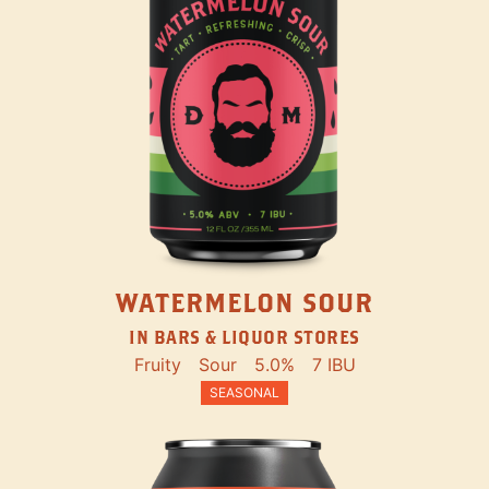
WATERMELON SOUR
IN BARS & LIQUOR STORES
Fruity
Sour
5.0%
7 IBU
SEASONAL