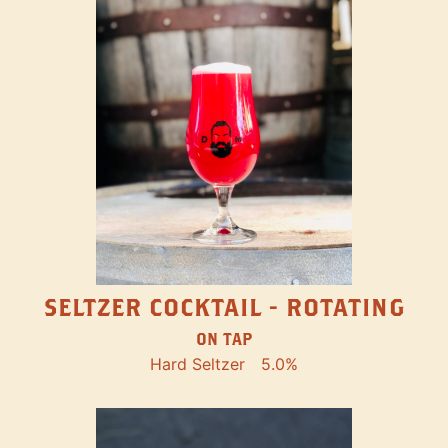
SELTZER COCKTAIL - ROTATING
ON TAP
Hard Seltzer
5.0%