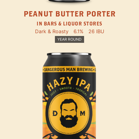
PEANUT BUTTER PORTER
IN BARS & LIQUOR STORES
Dark & Roasty
6.1%
26 IBU
YEAR ROUND