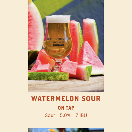
WATERMELON SOUR
ON TAP
Sour
5.0%
7 IBU