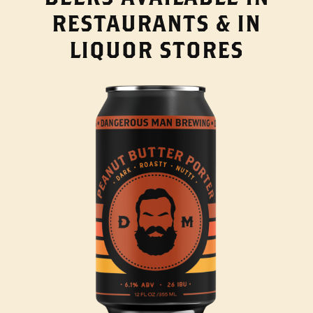
RESTAURANTS & IN
LIQUOR STORES