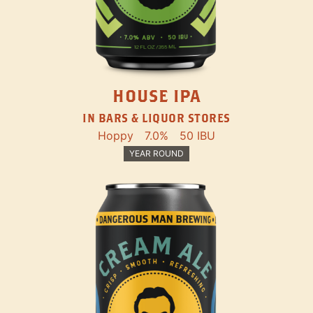
HOUSE IPA
IN BARS & LIQUOR STORES
Hoppy
7.0%
50 IBU
YEAR ROUND