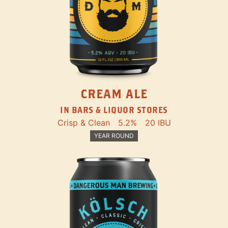
CREAM ALE
IN BARS & LIQUOR STORES
Crisp & Clean
5.2%
20 IBU
YEAR ROUND