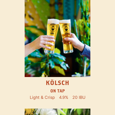
KÖLSCH
ON TAP
Light & Crisp
4.9%
20 IBU