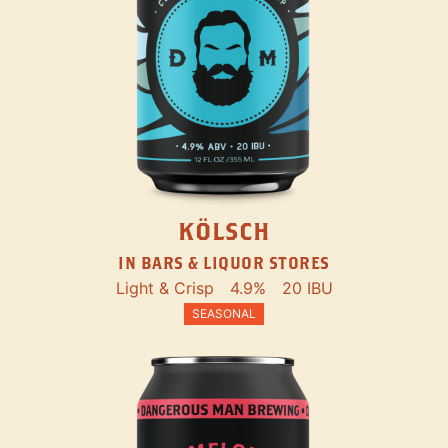
KÖLSCH
IN BARS & LIQUOR STORES
Light & Crisp
4.9%
20 IBU
SEASONAL