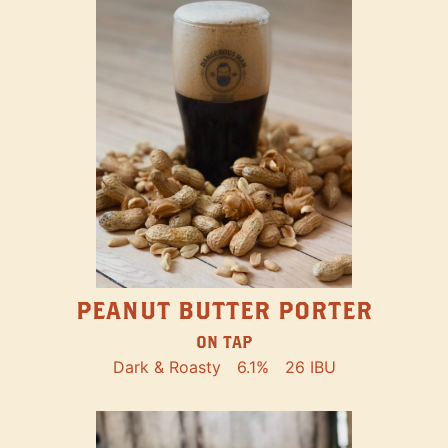
PEANUT BUTTER PORTER
ON TAP
Dark & Roasty
6.1%
26 IBU