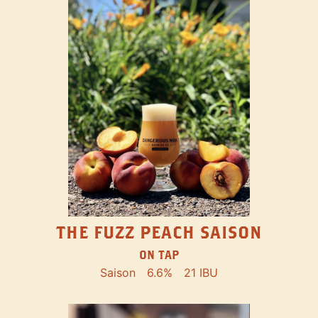
THE FUZZ PEACH SAISON
ON TAP
Saison
6.6%
21 IBU