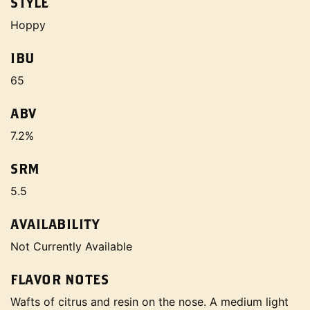
STYLE
Hoppy
IBU
65
ABV
7.2%
SRM
5.5
AVAILABILITY
Not Currently Available
FLAVOR NOTES
Wafts of citrus and resin on the nose. A medium light