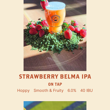
STRAWBERRY BELMA IPA
ON TAP
Hoppy
Smooth & Fruity
6.0%
40 IBU