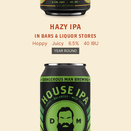
HAZY IPA
IN BARS & LIQUOR STORES
Hoppy
Juicy
6.5%
40 IBU
YEAR ROUND