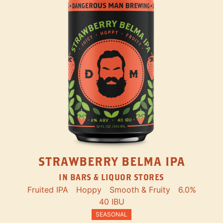
STRAWBERRY BELMA IPA
IN BARS & LIQUOR STORES
Fruited IPA
Hoppy
Smooth & Fruity
6.0%
40 IBU
SEASONAL