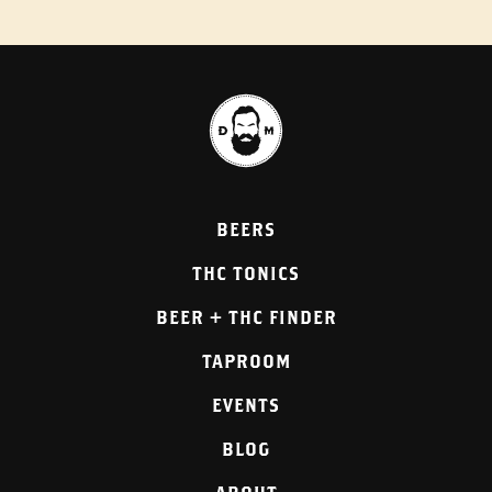
BEERS
THC TONICS
BEER + THC FINDER
TAPROOM
EVENTS
BLOG