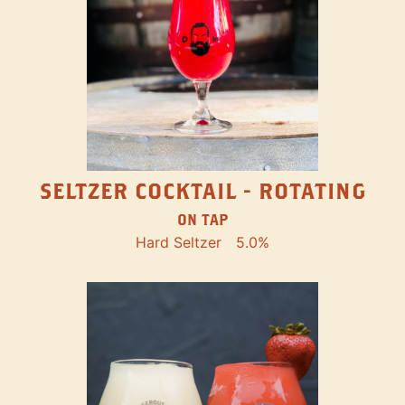
SELTZER COCKTAIL - ROTATING
ON TAP
Hard Seltzer
5.0%