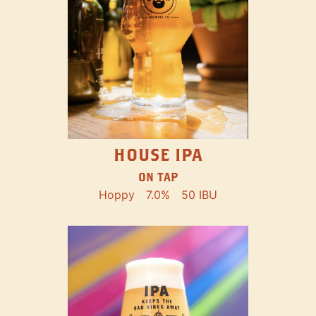
HOUSE IPA
ON TAP
Hoppy
7.0%
50 IBU