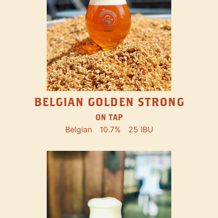
BELGIAN GOLDEN STRONG
ON TAP
Belgian
10.7%
25 IBU