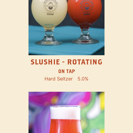
SLUSHIE - ROTATING
ON TAP
Hard Seltzer
5.0%