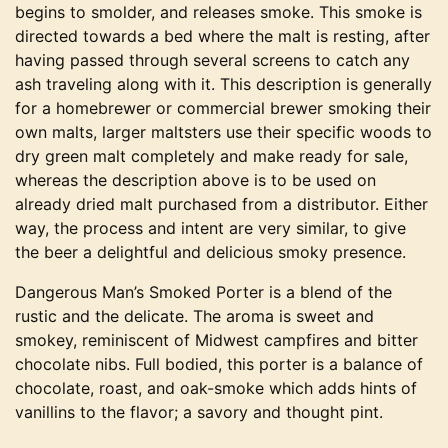
begins to smolder, and releases smoke. This smoke is
directed towards a bed where the malt is resting, after
having passed through several screens to catch any
ash traveling along with it. This description is generally
for a homebrewer or commercial brewer smoking their
own malts, larger maltsters use their specific woods to
dry green malt completely and make ready for sale,
whereas the description above is to be used on
already dried malt purchased from a distributor. Either
way, the process and intent are very similar, to give
the beer a delightful and delicious smoky presence.
Dangerous Man’s Smoked Porter is a blend of the
rustic and the delicate. The aroma is sweet and
smokey, reminiscent of Midwest campfires and bitter
chocolate nibs. Full bodied, this porter is a balance of
chocolate, roast, and oak-smoke which adds hints of
vanillins to the flavor; a savory and thought pint.