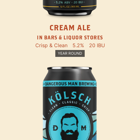
CREAM ALE
IN BARS & LIQUOR STORES
Crisp & Clean
5.2%
20 IBU
YEAR ROUND