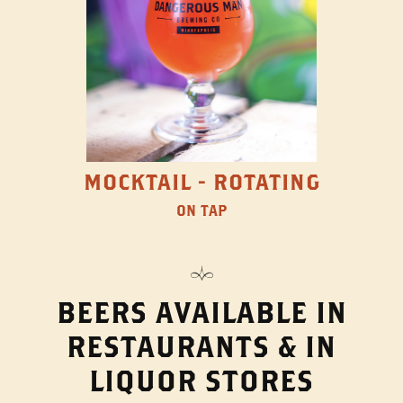
MOCKTAIL - ROTATING
ON TAP
BEERS AVAILABLE IN
RESTAURANTS & IN
LIQUOR STORES