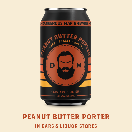
PEANUT BUTTER PORTER
IN BARS & LIQUOR STORES