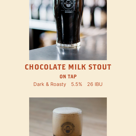
CHOCOLATE MILK STOUT
ON TAP
Dark & Roasty
5.5%
26 IBU