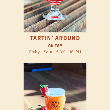
TARTIN' AROUND
ON TAP
Fruity
Sour
5.0%
18 IBU