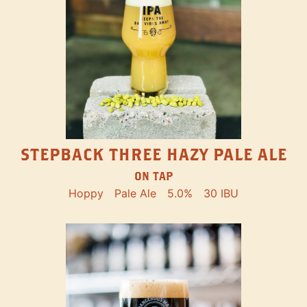
STEPBACK THREE HAZY PALE ALE
ON TAP
Hoppy
Pale Ale
5.0%
30 IBU