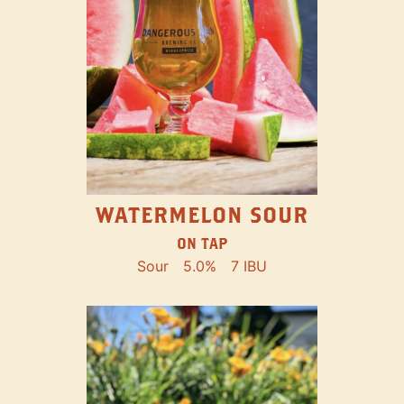
WATERMELON SOUR
ON TAP
Sour
5.0%
7 IBU