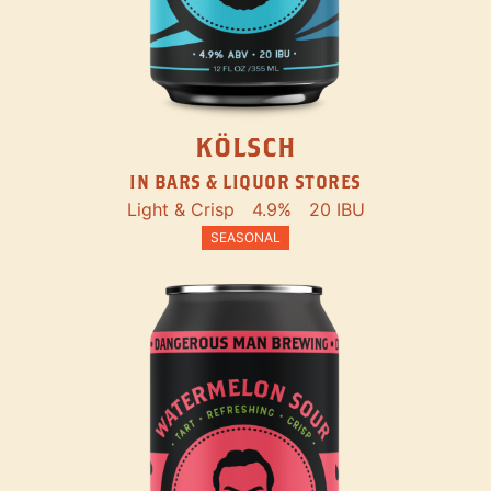
KÖLSCH
IN BARS & LIQUOR STORES
Light & Crisp
4.9%
20 IBU
SEASONAL