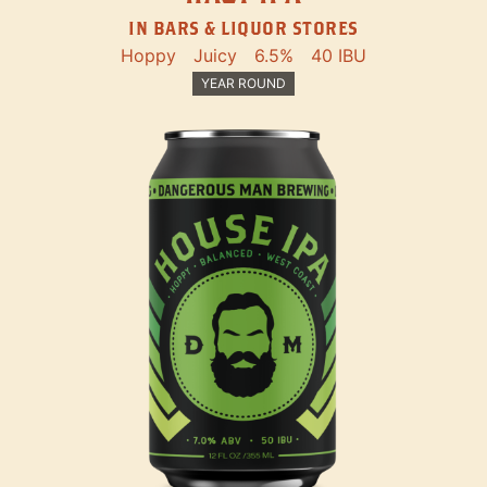
IN BARS & LIQUOR STORES
Hoppy
Juicy
6.5%
40 IBU
YEAR ROUND