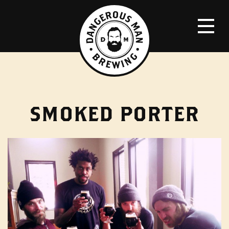
SMOKED PORTER