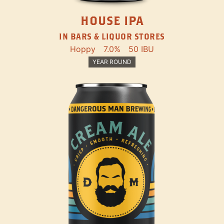
HOUSE IPA
IN BARS & LIQUOR STORES
Hoppy
7.0%
50 IBU
YEAR ROUND