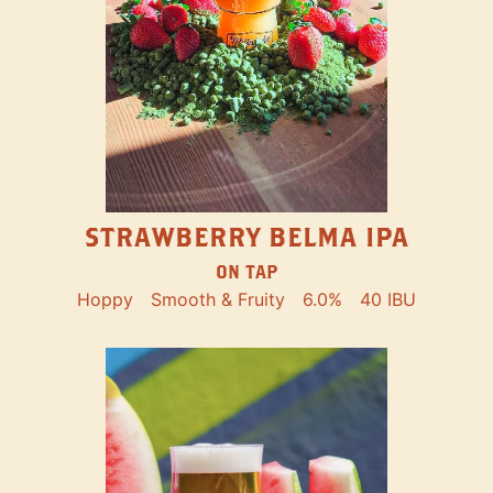
STRAWBERRY BELMA IPA
ON TAP
Hoppy
Smooth & Fruity
6.0%
40 IBU