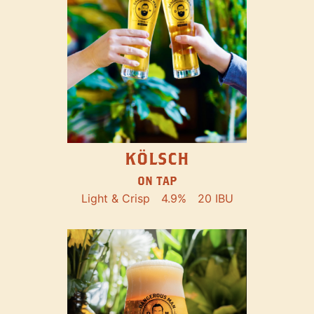
KÖLSCH
ON TAP
Light & Crisp
4.9%
20 IBU