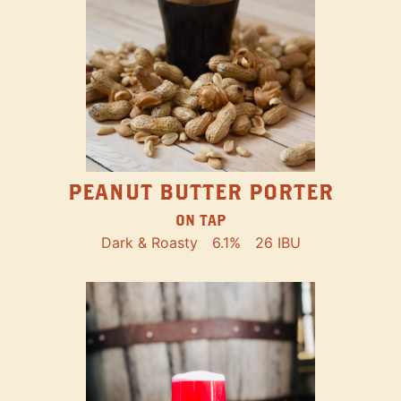
PEANUT BUTTER PORTER
ON TAP
Dark & Roasty
6.1%
26 IBU