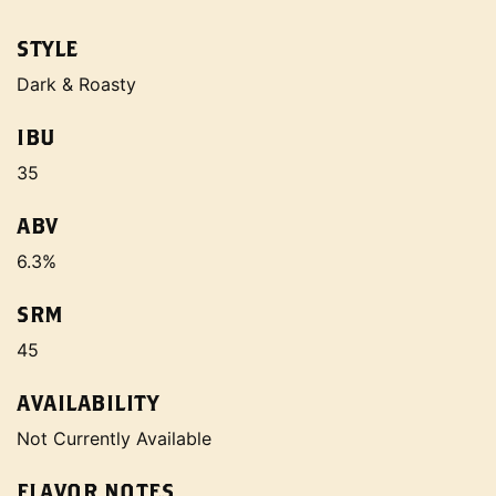
STYLE
Dark & Roasty
IBU
35
ABV
6.3%
SRM
45
AVAILABILITY
Not Currently Available
FLAVOR NOTES