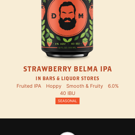
STRAWBERRY BELMA IPA
IN BARS & LIQUOR STORES
Fruited IPA
Hoppy
Smooth & Fruity
6.0%
40 IBU
SEASONAL