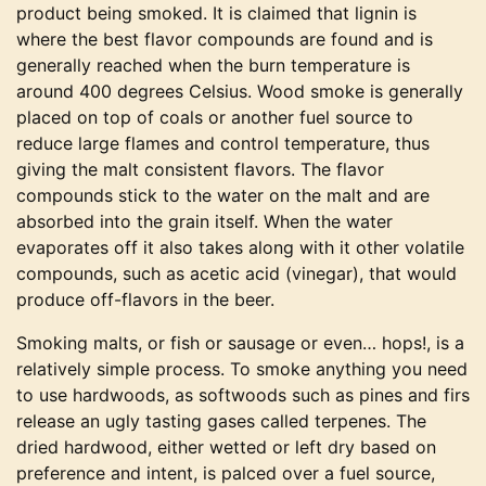
product being smoked. It is claimed that lignin is
where the best flavor compounds are found and is
generally reached when the burn temperature is
around 400 degrees Celsius. Wood smoke is generally
placed on top of coals or another fuel source to
reduce large flames and control temperature, thus
giving the malt consistent flavors. The flavor
compounds stick to the water on the malt and are
absorbed into the grain itself. When the water
evaporates off it also takes along with it other volatile
compounds, such as acetic acid (vinegar), that would
produce off-flavors in the beer.
Smoking malts, or fish or sausage or even… hops!, is a
relatively simple process. To smoke anything you need
to use hardwoods, as softwoods such as pines and firs
release an ugly tasting gases called terpenes. The
dried hardwood, either wetted or left dry based on
preference and intent, is palced over a fuel source,