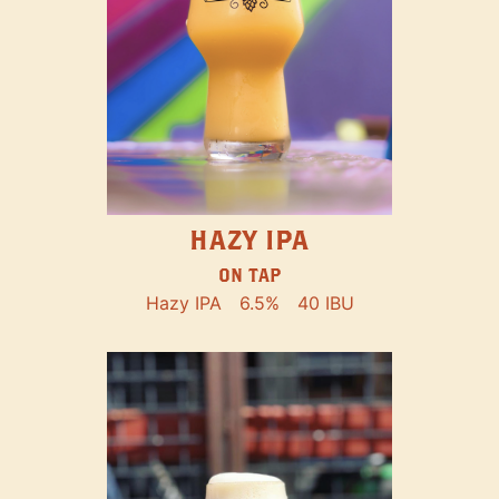
HAZY IPA
ON TAP
Hazy IPA
6.5%
40 IBU