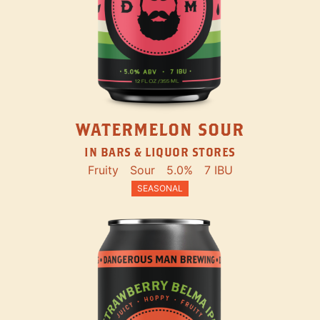
WATERMELON SOUR
IN BARS & LIQUOR STORES
Fruity
Sour
5.0%
7 IBU
SEASONAL