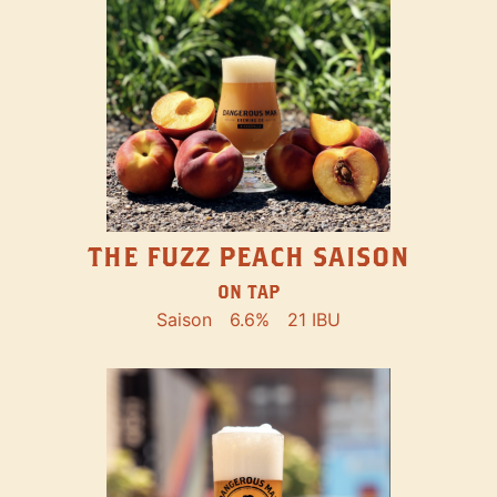
THE FUZZ PEACH SAISON
ON TAP
Saison
6.6%
21 IBU