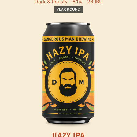
Dark & Roasty
6.1%
26 IBU
YEAR ROUND
HAZY IPA