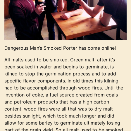
Dangerous Man’s Smoked Porter has come online!
All malts used to be smoked. Green malt, after it’s
been soaked in water and begins to germinate, is
kilned to stop the germination process and to add
specific flavor components. In old times this kilning
had to be accomplished through wood fires. Until the
invention of coke, a fuel source created from coals
and petroleum products that has a high carbon
content, wood fires were all that was to dry malt
besides sunlight, which took much longer and did
allow for some barley to germinate ultimately losing
part of the grain yield. So all malt used to be smoked,