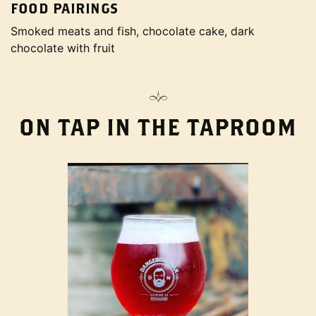
FOOD PAIRINGS
Smoked meats and fish, chocolate cake, dark
chocolate with fruit
ON TAP IN THE TAPROOM