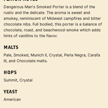
Dangerous Man's Smoked Porter is a blend of the
rustic and the delicate. The aroma is sweet and
smokey, reminiscent of Midwest campfires and bitter
chocolate nibs. Full bodied, this porter is a balance of
chocolate, roast, and beachwood-smoke which adds
hints of vanillins to the flavor.
MALTS
Pale, Smoked, Munich II, Crystal, Perla Negra, Carafa
III, and Chocolate malts.
HOPS
Summit, Crystal
YEAST
American