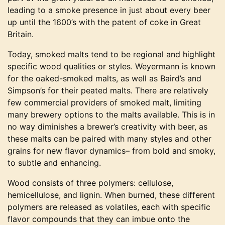
leading to a smoke presence in just about every beer
up until the 1600’s with the patent of coke in Great
Britain.
Today, smoked malts tend to be regional and highlight
specific wood qualities or styles. Weyermann is known
for the oaked-smoked malts, as well as Baird’s and
Simpson’s for their peated malts. There are relatively
few commercial providers of smoked malt, limiting
many brewery options to the malts available. This is in
no way diminishes a brewer’s creativity with beer, as
these malts can be paired with many styles and other
grains for new flavor dynamics– from bold and smoky,
to subtle and enhancing.
Wood consists of three polymers: cellulose,
hemicellulose, and lignin. When burned, these different
polymers are released as volatiles, each with specific
flavor compounds that they can imbue onto the