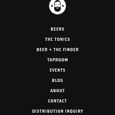
BEERS
THC TONICS
BEER + THC FINDER
TAPROOM
EVENTS
BLOG
ABOUT
CONTACT
DISTRIBUTION INQUIRY