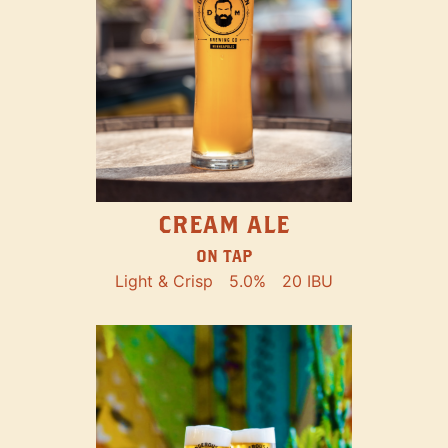
CREAM ALE
ON TAP
Light & Crisp
5.0%
20 IBU