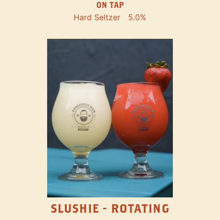
ON TAP
Hard Seltzer
5.0%
SLUSHIE - ROTATING