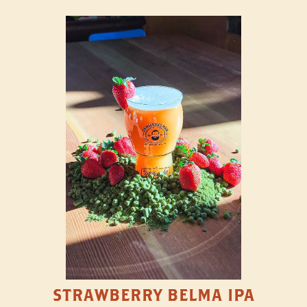
STRAWBERRY BELMA IPA