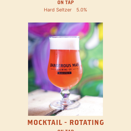
ON TAP
Hard Seltzer
5.0%
MOCKTAIL - ROTATING