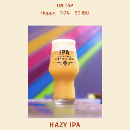
ON TAP
Hoppy
7.0%
50 IBU
HAZY IPA