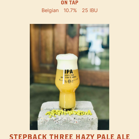
ON TAP
Belgian
10.7%
25 IBU
STEPBACK THREE HAZY PALE ALE