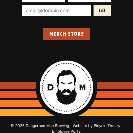
Email Address (required):
MERCH STORE
© 2026 Dangerous Man Brewing · Website by
Bicycle Theory
·
Employee Portal