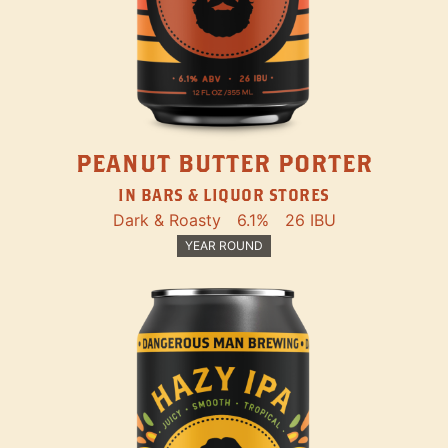
PEANUT BUTTER PORTER
IN BARS & LIQUOR STORES
Dark & Roasty
6.1%
26 IBU
YEAR ROUND