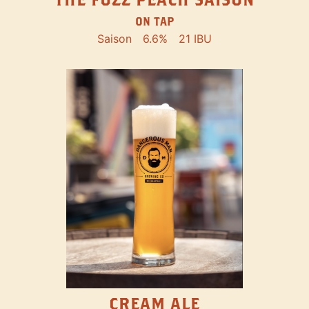
ON TAP
Saison
6.6%
21 IBU
CREAM ALE