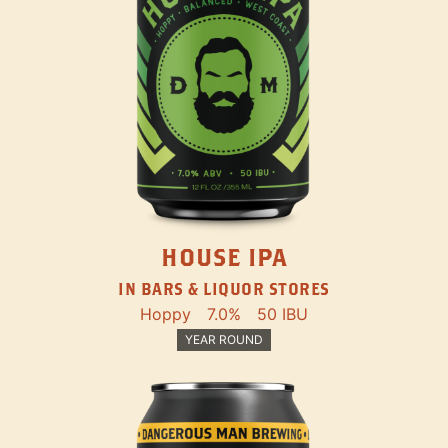
HOUSE IPA
IN BARS & LIQUOR STORES
Hoppy
7.0%
50 IBU
YEAR ROUND