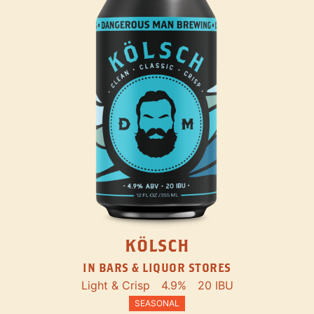
KÖLSCH
IN BARS & LIQUOR STORES
Light & Crisp
4.9%
20 IBU
SEASONAL