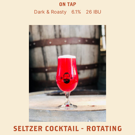
ON TAP
Dark & Roasty
6.1%
26 IBU
SELTZER COCKTAIL - ROTATING