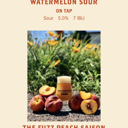
WATERMELON SOUR
ON TAP
Sour
5.0%
7 IBU
THE FUZZ PEACH SAISON