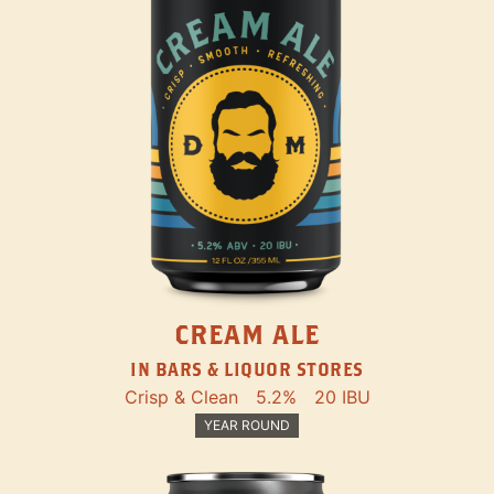
CREAM ALE
IN BARS & LIQUOR STORES
Crisp & Clean
5.2%
20 IBU
YEAR ROUND