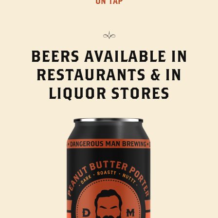
ON TAP
BEERS AVAILABLE IN
RESTAURANTS & IN
LIQUOR STORES