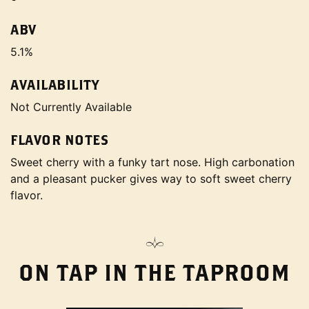
ABV
5.1%
AVAILABILITY
Not Currently Available
FLAVOR NOTES
Sweet cherry with a funky tart nose. High carbonation
and a pleasant pucker gives way to soft sweet cherry
flavor.
ON TAP IN THE TAPROOM