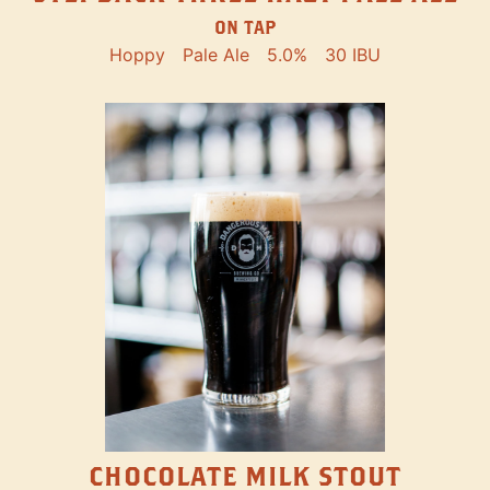
ON TAP
Hoppy
Pale Ale
5.0%
30 IBU
CHOCOLATE MILK STOUT