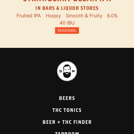
IN BARS & LIQUOR STORES
Fruited IPA
Hoppy
Smooth & Fruity
6.0%
40 IBU
SEASONAL
BEERS
THC TONICS
BEER + THC FINDER
TAPROOM