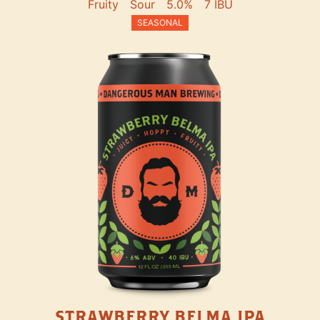
Fruity
Sour
5.0%
7 IBU
SEASONAL
STRAWBERRY BELMA IPA