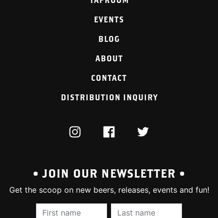
EVENTS
BLOG
ABOUT
CONTACT
DISTRIBUTION INQUIRY
INSTAGRAM
FACEBOOK
TWITTER
• JOIN OUR NEWSLETTER •
Get the scoop on new beers, releases, events and fun!
First Name (required):
Last Name (require