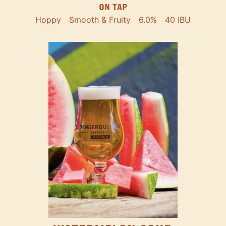
ON TAP
Hoppy
Smooth & Fruity
6.0%
40 IBU