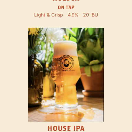
ON TAP
Light & Crisp
4.9%
20 IBU
HOUSE IPA