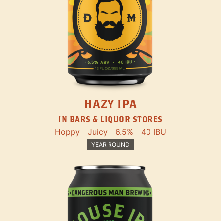
HAZY IPA
IN BARS & LIQUOR STORES
Hoppy
Juicy
6.5%
40 IBU
YEAR ROUND