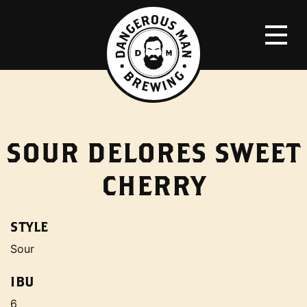
SOUR DELORES SWEET
CHERRY
STYLE
Sour
IBU
6