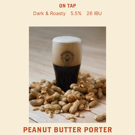
ON TAP
Dark & Roasty
5.5%
26 IBU
PEANUT BUTTER PORTER