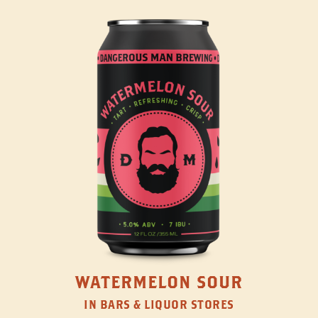
WATERMELON SOUR
IN BARS & LIQUOR STORES