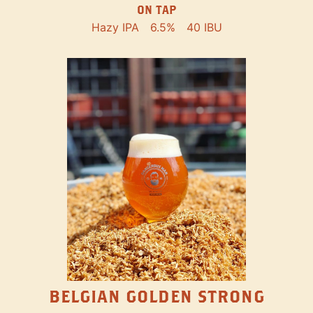
ON TAP
Hazy IPA
6.5%
40 IBU
BELGIAN GOLDEN STRONG