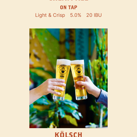
ON TAP
Light & Crisp
5.0%
20 IBU
KÖLSCH