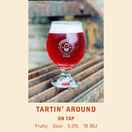
TARTIN' AROUND
ON TAP
Fruity
Sour
5.0%
18 IBU