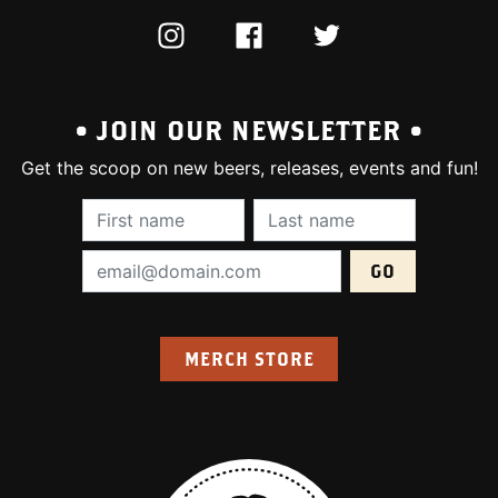
INSTAGRAM
FACEBOOK
TWITTER
• JOIN OUR NEWSLETTER •
Get the scoop on new beers, releases, events and fun!
First Name (required):
Last Name (require
Email Address (required):
MERCH STORE