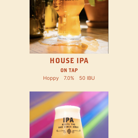
HOUSE IPA
ON TAP
Hoppy
7.0%
50 IBU