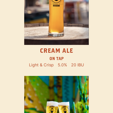
CREAM ALE
ON TAP
Light & Crisp
5.0%
20 IBU