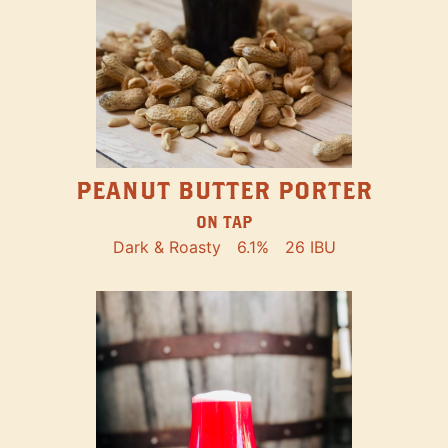
PEANUT BUTTER PORTER
ON TAP
Dark & Roasty
6.1%
26 IBU