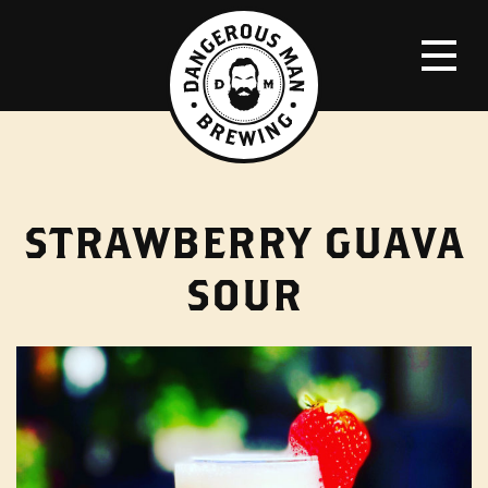
STRAWBERRY GUAVA
SOUR