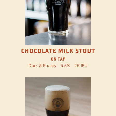
CHOCOLATE MILK STOUT
ON TAP
Dark & Roasty
5.5%
26 IBU