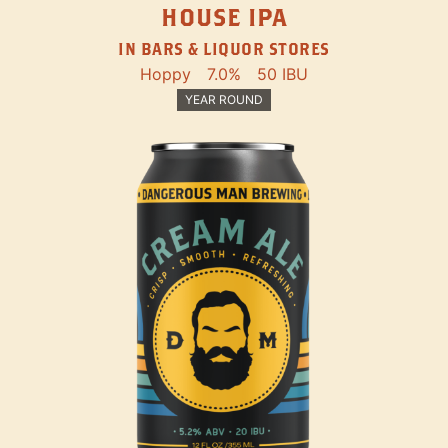
HOUSE IPA
IN BARS & LIQUOR STORES
Hoppy
7.0%
50 IBU
YEAR ROUND