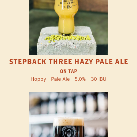
STEPBACK THREE HAZY PALE ALE
ON TAP
Hoppy
Pale Ale
5.0%
30 IBU