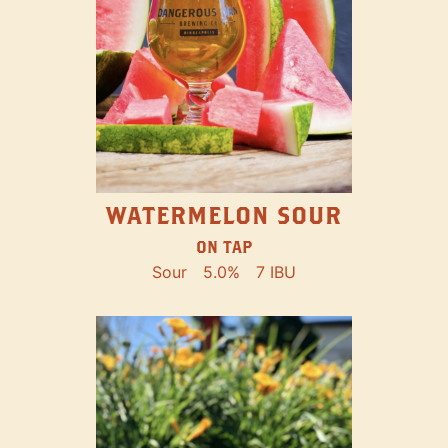
WATERMELON SOUR
ON TAP
Sour
5.0%
7 IBU