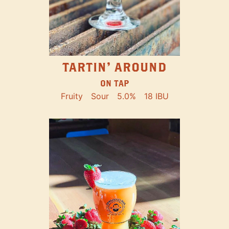
TARTIN' AROUND
ON TAP
Fruity
Sour
5.0%
18 IBU