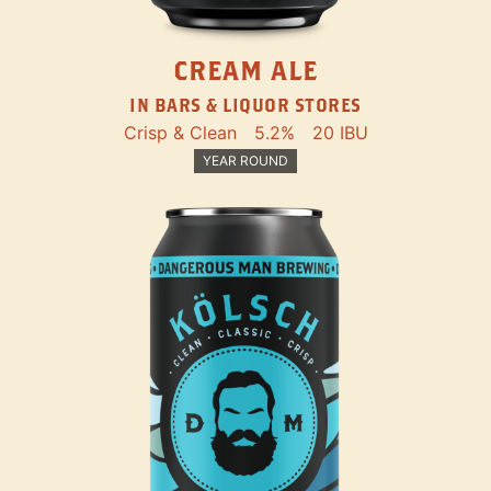
CREAM ALE
IN BARS & LIQUOR STORES
Crisp & Clean
5.2%
20 IBU
YEAR ROUND