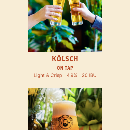
KÖLSCH
ON TAP
Light & Crisp
4.9%
20 IBU