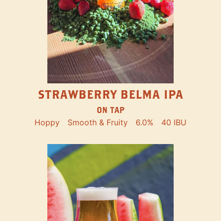
STRAWBERRY BELMA IPA
ON TAP
Hoppy
Smooth & Fruity
6.0%
40 IBU