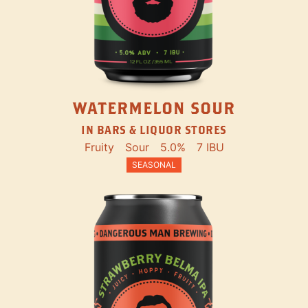
WATERMELON SOUR
IN BARS & LIQUOR STORES
Fruity
Sour
5.0%
7 IBU
SEASONAL