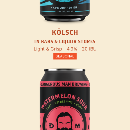
KÖLSCH
IN BARS & LIQUOR STORES
Light & Crisp
4.9%
20 IBU
SEASONAL