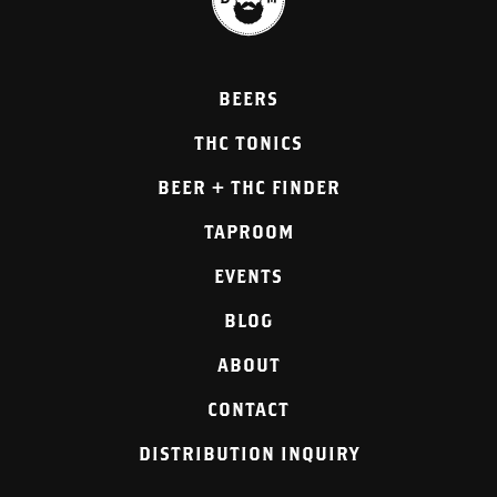
BEERS
THC TONICS
BEER + THC FINDER
TAPROOM
EVENTS
BLOG
ABOUT
CONTACT
DISTRIBUTION INQUIRY