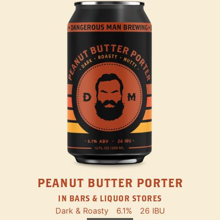
PEANUT BUTTER PORTER
IN BARS & LIQUOR STORES
Dark & Roasty
6.1%
26 IBU