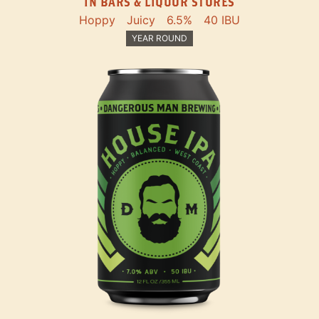
IN BARS & LIQUOR STORES
Hoppy
Juicy
6.5%
40 IBU
YEAR ROUND