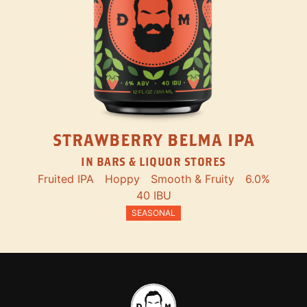
STRAWBERRY BELMA IPA
IN BARS & LIQUOR STORES
Fruited IPA
Hoppy
Smooth & Fruity
6.0%
40 IBU
SEASONAL