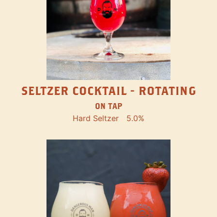
SELTZER COCKTAIL - ROTATING
ON TAP
Hard Seltzer
5.0%