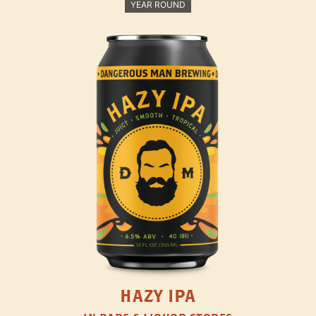
YEAR ROUND
HAZY IPA