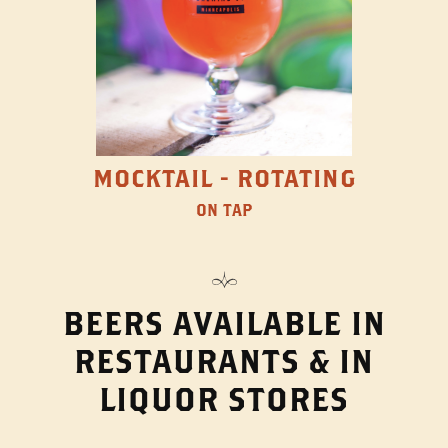
MOCKTAIL - ROTATING
ON TAP
BEERS AVAILABLE IN
RESTAURANTS & IN
LIQUOR STORES