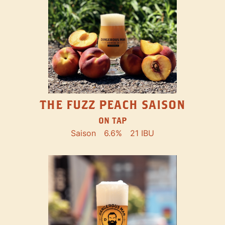
THE FUZZ PEACH SAISON
ON TAP
Saison
6.6%
21 IBU