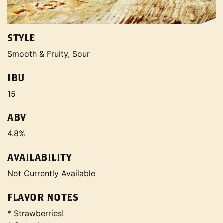
STYLE
Smooth & Fruity, Sour
IBU
15
ABV
4.8%
AVAILABILITY
Not Currently Available
FLAVOR NOTES
* Strawberries!