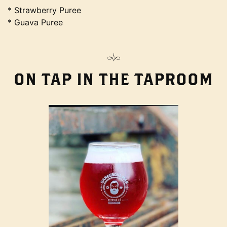
* Strawberry Puree
* Guava Puree
ON TAP IN THE TAPROOM