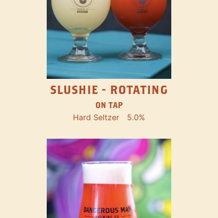
SLUSHIE - ROTATING
ON TAP
Hard Seltzer
5.0%