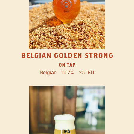
BELGIAN GOLDEN STRONG
ON TAP
Belgian
10.7%
25 IBU