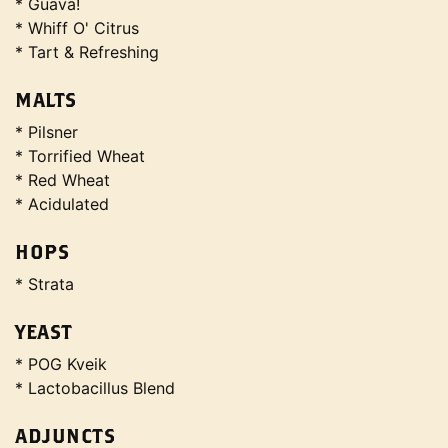
* Guava!
* Whiff O' Citrus
* Tart & Refreshing
MALTS
* Pilsner
* Torrified Wheat
* Red Wheat
* Acidulated
HOPS
* Strata
YEAST
* POG Kveik
* Lactobacillus Blend
ADJUNCTS