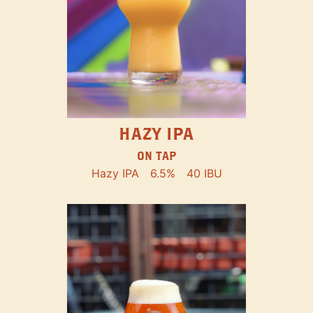
HAZY IPA
ON TAP
Hazy IPA
6.5%
40 IBU