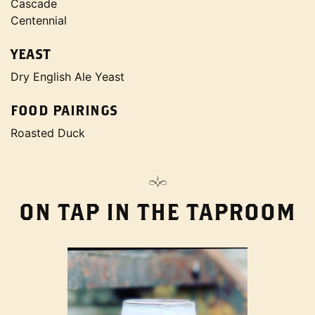
Cascade
Centennial
YEAST
Dry English Ale Yeast
FOOD PAIRINGS
Roasted Duck
ON TAP IN THE TAPROOM