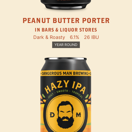
PEANUT BUTTER PORTER
IN BARS & LIQUOR STORES
Dark & Roasty
6.1%
26 IBU
YEAR ROUND