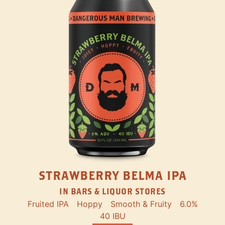
STRAWBERRY BELMA IPA
IN BARS & LIQUOR STORES
Fruited IPA
Hoppy
Smooth & Fruity
6.0%
40 IBU