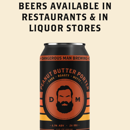
BEERS AVAILABLE IN
RESTAURANTS & IN
LIQUOR STORES