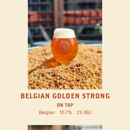
BELGIAN GOLDEN STRONG
ON TAP
Belgian
10.7%
25 IBU