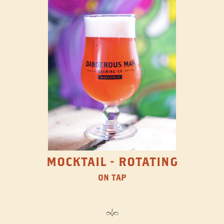
MOCKTAIL - ROTATING
ON TAP