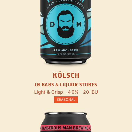
KÖLSCH
IN BARS & LIQUOR STORES
Light & Crisp
4.9%
20 IBU
SEASONAL