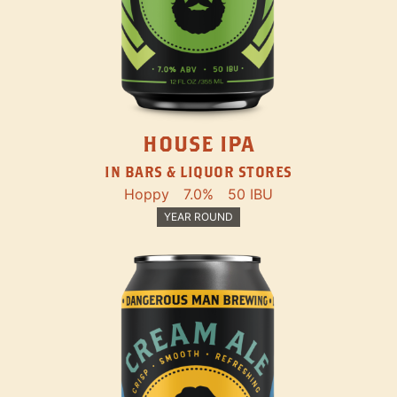
HOUSE IPA
IN BARS & LIQUOR STORES
Hoppy
7.0%
50 IBU
YEAR ROUND