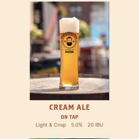
CREAM ALE
ON TAP
Light & Crisp
5.0%
20 IBU