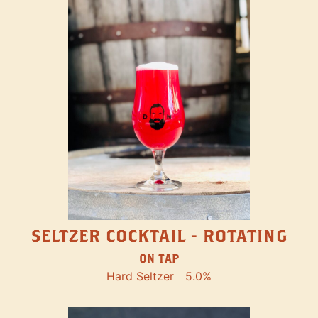
SELTZER COCKTAIL - ROTATING
ON TAP
Hard Seltzer
5.0%