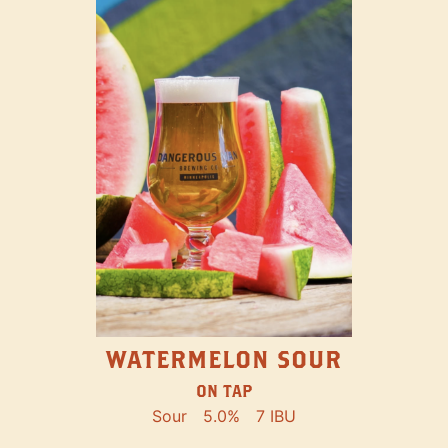
WATERMELON SOUR
ON TAP
Sour
5.0%
7 IBU