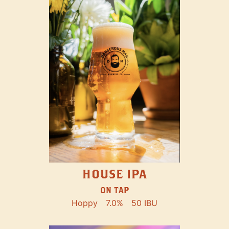
HOUSE IPA
ON TAP
Hoppy
7.0%
50 IBU