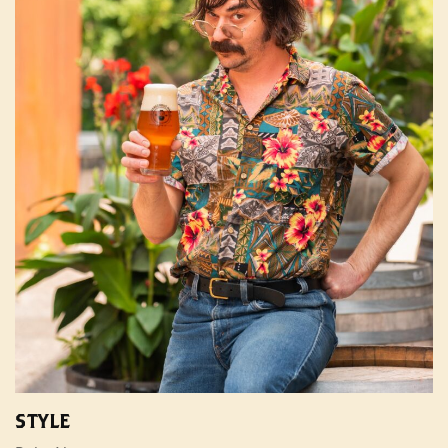
STYLE