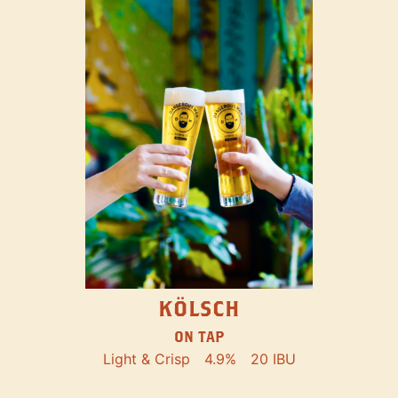
KÖLSCH
ON TAP
Light & Crisp
4.9%
20 IBU