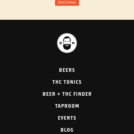
SEASONAL
BEERS
THC TONICS
BEER + THC FINDER
TAPROOM
EVENTS
BLOG