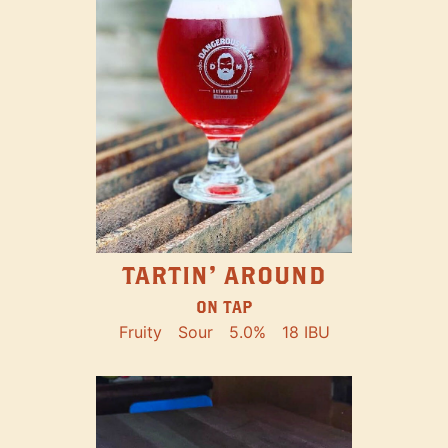
TARTIN' AROUND
ON TAP
Fruity
Sour
5.0%
18 IBU