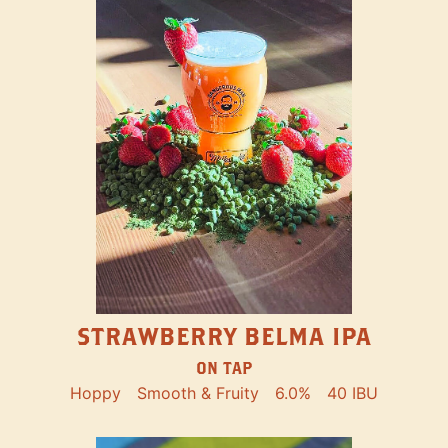
STRAWBERRY BELMA IPA
ON TAP
Hoppy
Smooth & Fruity
6.0%
40 IBU