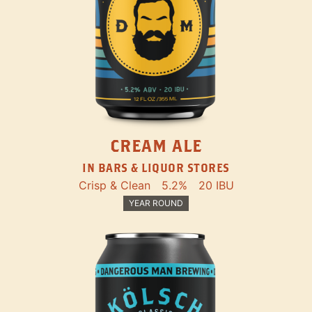
CREAM ALE
IN BARS & LIQUOR STORES
Crisp & Clean
5.2%
20 IBU
YEAR ROUND