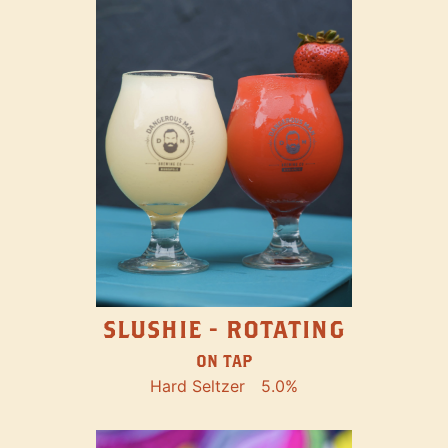
SLUSHIE - ROTATING
ON TAP
Hard Seltzer
5.0%