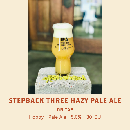
STEPBACK THREE HAZY PALE ALE
ON TAP
Hoppy
Pale Ale
5.0%
30 IBU