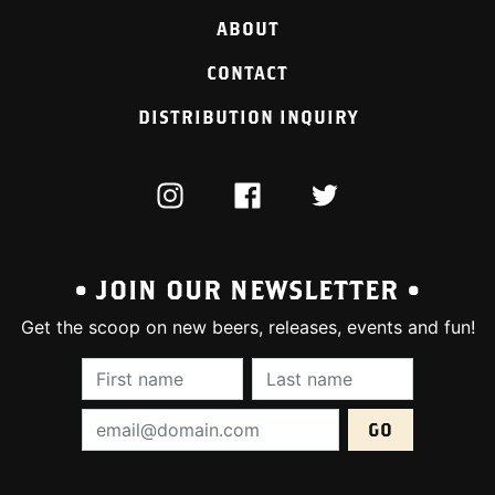
ABOUT
CONTACT
DISTRIBUTION INQUIRY
INSTAGRAM
FACEBOOK
TWITTER
• JOIN OUR NEWSLETTER •
Get the scoop on new beers, releases, events and fun!
First Name (required):
Last Name (require
Email Address (required):