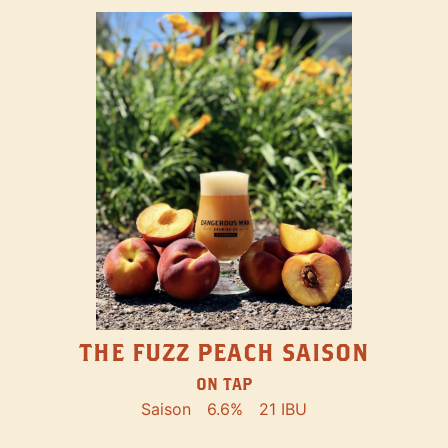
THE FUZZ PEACH SAISON
ON TAP
Saison
6.6%
21 IBU