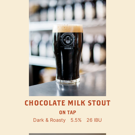
CHOCOLATE MILK STOUT
ON TAP
Dark & Roasty
5.5%
26 IBU