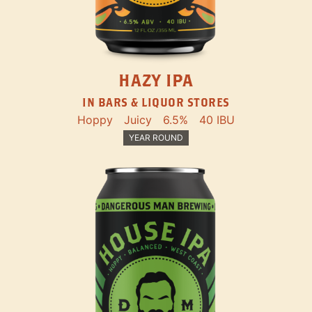
HAZY IPA
IN BARS & LIQUOR STORES
Hoppy
Juicy
6.5%
40 IBU
YEAR ROUND