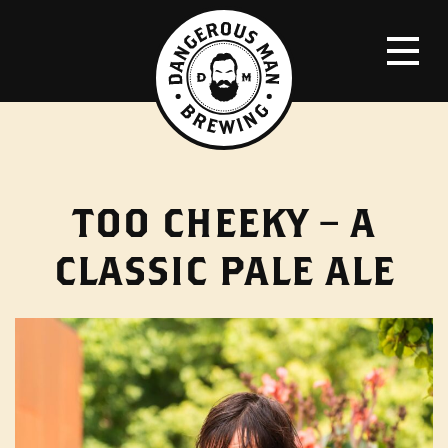
TOO CHEEKY – A
CLASSIC PALE ALE