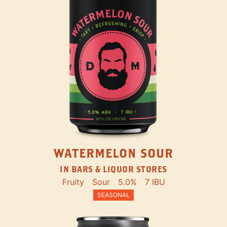
WATERMELON SOUR
IN BARS & LIQUOR STORES
Fruity
Sour
5.0%
7 IBU
SEASONAL