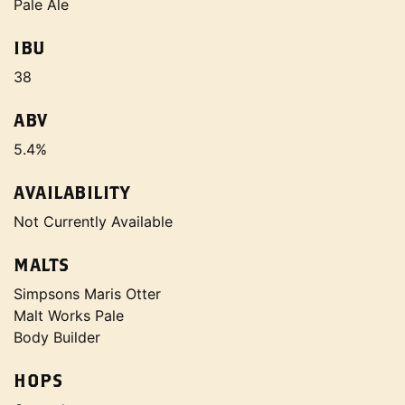
Pale Ale
IBU
38
ABV
5.4%
AVAILABILITY
Not Currently Available
MALTS
Simpsons Maris Otter
Malt Works Pale
Body Builder
HOPS