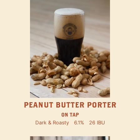
PEANUT BUTTER PORTER
ON TAP
Dark & Roasty
6.1%
26 IBU