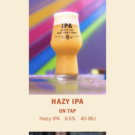
HAZY IPA
ON TAP
Hazy IPA
6.5%
40 IBU