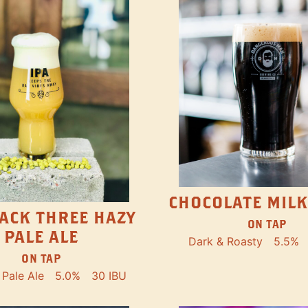
CHOCOLATE MILK
ACK THREE HAZY
ON TAP
PALE ALE
Dark & Roasty
5.5%
ON TAP
Pale Ale
5.0%
30 IBU