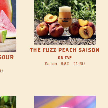
THE FUZZ PEACH SAISON
SOUR
ON TAP
Saison
6.6%
21 IBU
BU