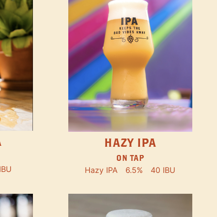
A
HAZY IPA
ON TAP
IBU
Hazy IPA
6.5%
40 IBU