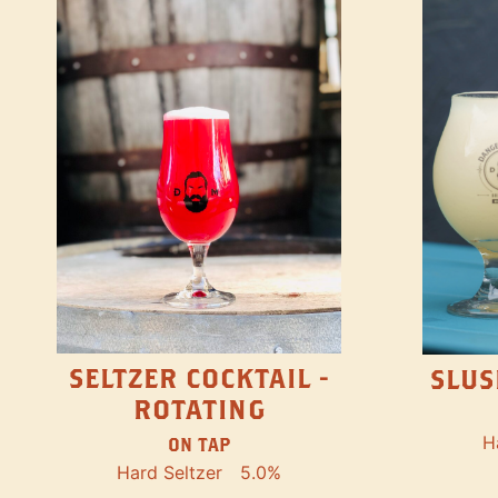
SELTZER COCKTAIL -
SLUS
ROTATING
H
ON TAP
Hard Seltzer
5.0%