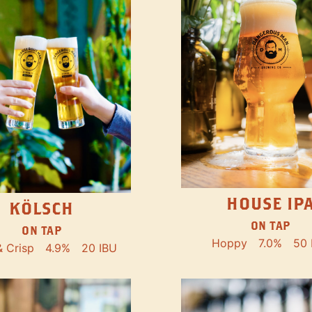
HOUSE IP
KÖLSCH
ON TAP
ON TAP
Hoppy
7.0%
50 
& Crisp
4.9%
20 IBU