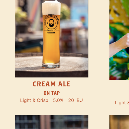
CREAM ALE
ON TAP
Light & Crisp
5.0%
20 IBU
Light 