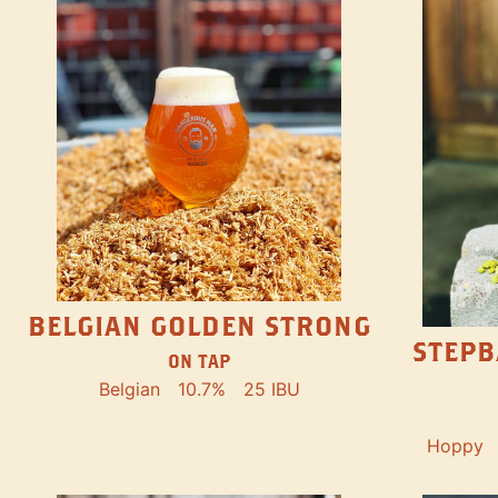
BELGIAN GOLDEN STRONG
STEPB
ON TAP
Belgian
10.7%
25 IBU
Hoppy