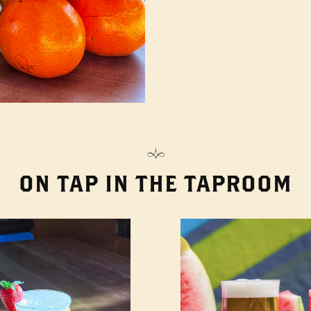
ON TAP IN THE TAPROOM