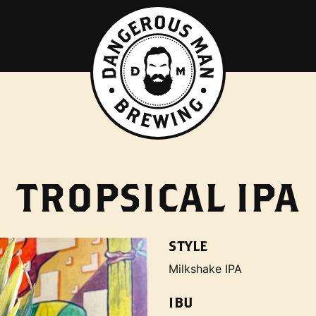
TROPSICAL IPA
STYLE
Milkshake IPA
IBU