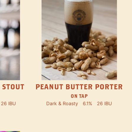
PEANUT BUTTER PORTER
 STOUT
ON TAP
Dark & Roasty
6.1%
26 IBU
26 IBU