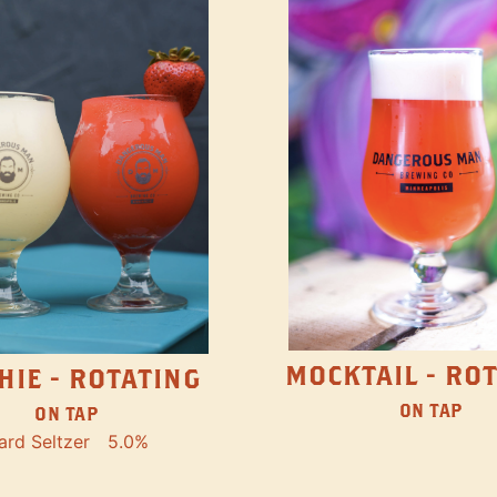
MOCKTAIL - RO
HIE - ROTATING
ON TAP
ON TAP
ard Seltzer
5.0%