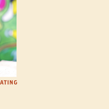
TATING