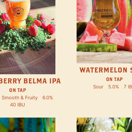
WATERMELON 
ON TAP
BERRY BELMA IPA
Sour
5.0%
7 I
ON TAP
Smooth & Fruity
6.0%
40 IBU