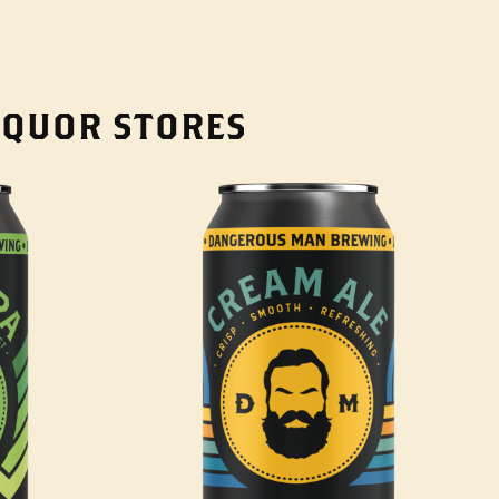
LIQUOR STORES