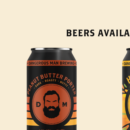
BEERS AVAILA