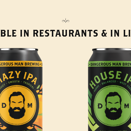
BLE IN RESTAURANTS & IN 