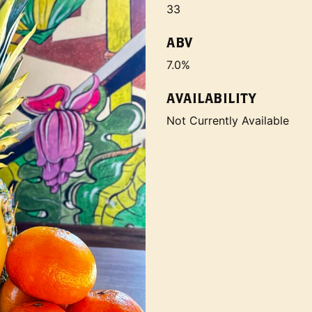
33
ABV
7.0%
AVAILABILITY
Not Currently Available