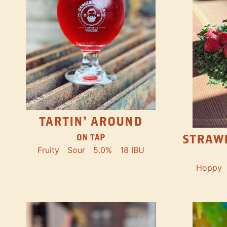
TARTIN' AROUND
STRAW
ON TAP
Fruity
Sour
5.0%
18 IBU
Hoppy