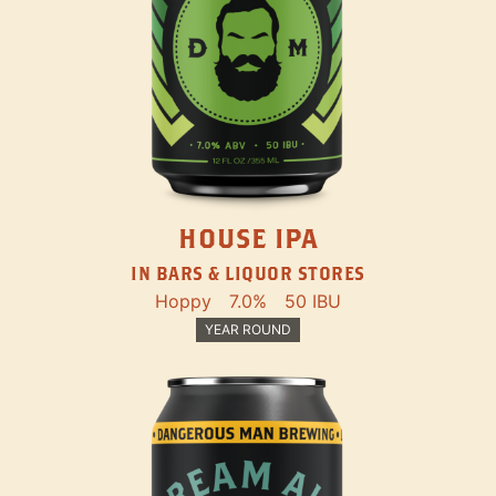
HOUSE IPA
IN BARS & LIQUOR STORES
Hoppy
7.0%
50 IBU
YEAR ROUND