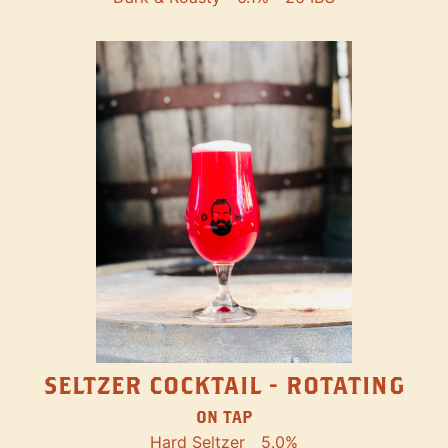
SELTZER COCKTAIL - ROTATING
ON TAP
Hard Seltzer
5.0%