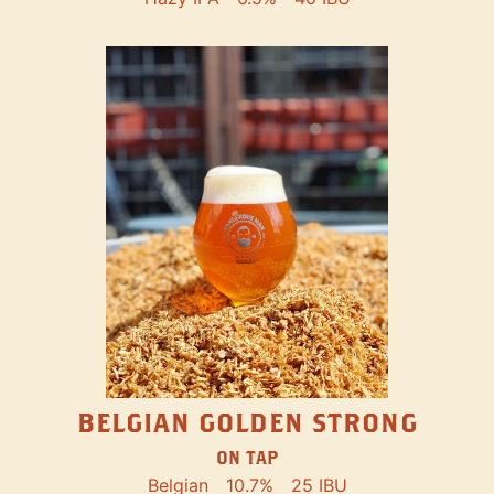
BELGIAN GOLDEN STRONG
ON TAP
Belgian
10.7%
25 IBU