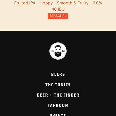
Fruited IPA
Hoppy
Smooth & Fruity
6.0%
40 IBU
SEASONAL
BEERS
THC TONICS
BEER + THC FINDER
TAPROOM
EVENTS