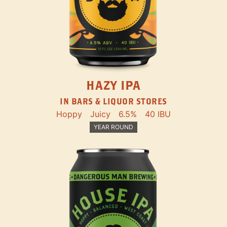
HAZY IPA
IN BARS & LIQUOR STORES
Hoppy
Juicy
6.5%
40 IBU
YEAR ROUND