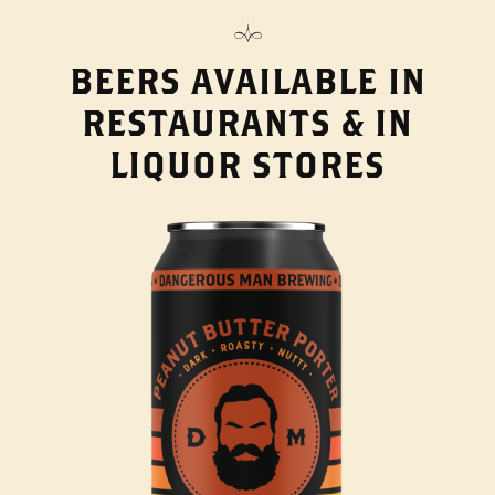
BEERS AVAILABLE IN
RESTAURANTS & IN
LIQUOR STORES