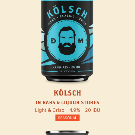
KÖLSCH
IN BARS & LIQUOR STORES
Light & Crisp
4.9%
20 IBU
SEASONAL