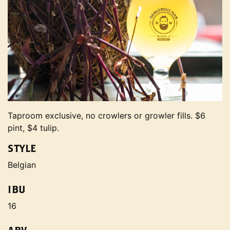
Taproom exclusive, no crowlers or growler fills. $6
pint, $4 tulip.
STYLE
Belgian
IBU
16