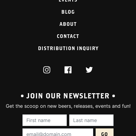
BLOG
ABOUT
CONTACT
DISTRIBUTION INQUIRY
INSTAGRAM
FACEBOOK
TWITTER
• JOIN OUR NEWSLETTER •
Get the scoop on new beers, releases, events and fun!
First Name (required):
Last Name (require
Email Address (required):