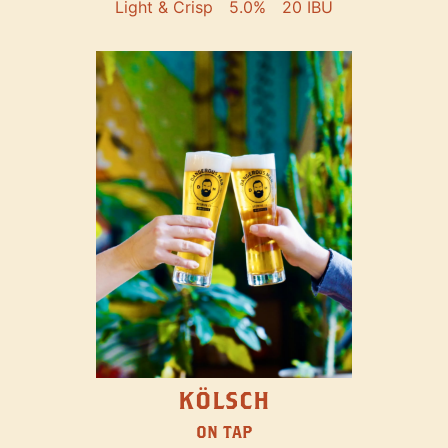
Light & Crisp
5.0%
20 IBU
KÖLSCH
ON TAP