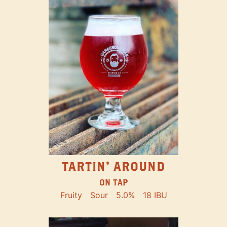
TARTIN' AROUND
ON TAP
Fruity
Sour
5.0%
18 IBU