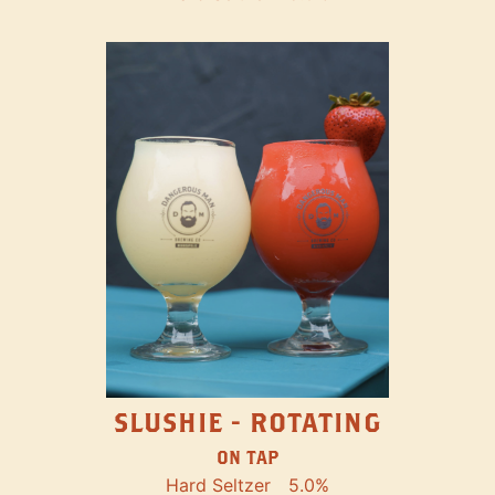
SLUSHIE - ROTATING
ON TAP
Hard Seltzer
5.0%