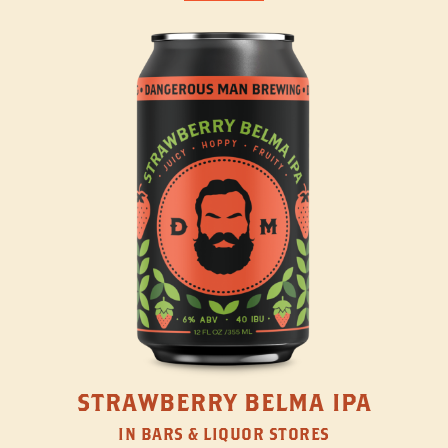
STRAWBERRY BELMA IPA
IN BARS & LIQUOR STORES