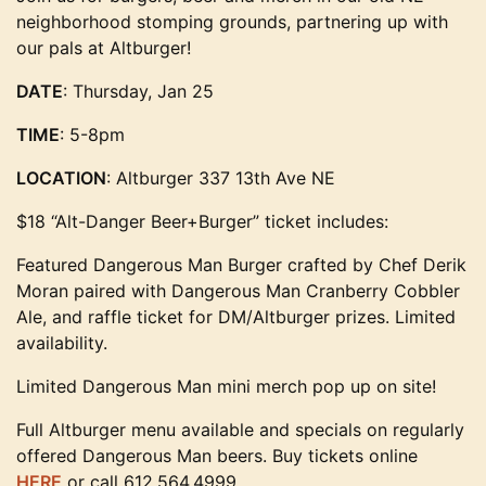
neighborhood stomping grounds, partnering up with
our pals at Altburger!
DATE
: Thursday, Jan 25
TIME
: 5-8pm
LOCATION
: Altburger 337 13th Ave NE
$18 “Alt-Danger Beer+Burger” ticket includes:
Featured Dangerous Man Burger crafted by Chef Derik
Moran paired with Dangerous Man Cranberry Cobbler
Ale, and raffle ticket for DM/Altburger prizes. Limited
availability.
Limited Dangerous Man mini merch pop up on site!
Full Altburger menu available and specials on regularly
offered Dangerous Man beers. Buy tickets online
HERE
or call 612.564.4999.