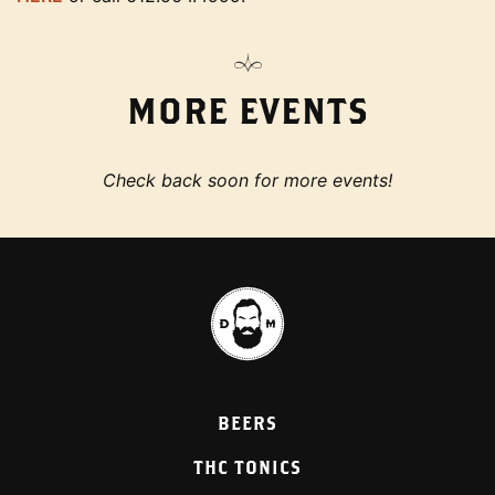
MORE EVENTS
Check back soon for more events!
BEERS
THC TONICS