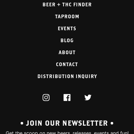
BEER + THC FINDER
TAPROOM
EVENTS
BLOG
ABOUT
CONTACT
DISTRIBUTION INQUIRY
INSTAGRAM
FACEBOOK
TWITTER
• JOIN OUR NEWSLETTER •
Get the scoop on new beers, releases, events and fun!