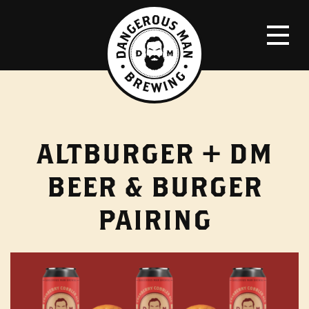
ALTBURGER + DM
BEER & BURGER
PAIRING