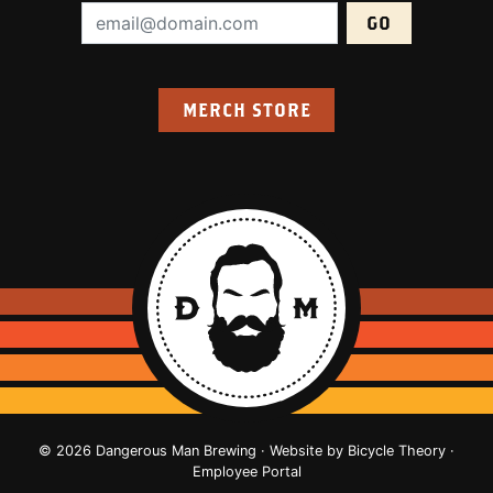
Email Address (required):
MERCH STORE
© 2026 Dangerous Man Brewing · Website by
Bicycle Theory
·
Employee Portal