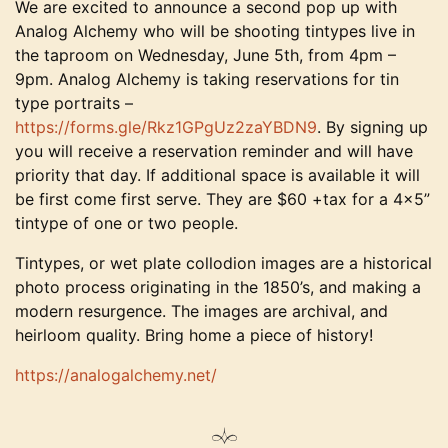
We are excited to announce a second pop up with
Analog Alchemy who will be shooting tintypes live in
the taproom on Wednesday, June 5th, from 4pm –
9pm. Analog Alchemy is taking reservations for tin
type portraits –
https://forms.gle/Rkz1GPgUz2zaYBDN9
. By signing up
you will receive a reservation reminder and will have
priority that day. If additional space is available it will
be first come first serve. They are $60 +tax for a 4×5”
tintype of one or two people.
Tintypes, or wet plate collodion images are a historical
photo process originating in the 1850’s, and making a
modern resurgence. The images are archival, and
heirloom quality. Bring home a piece of history!
https://analogalchemy.net/