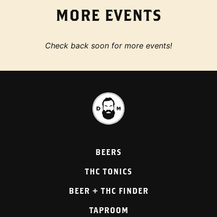
MORE EVENTS
Check back soon for more events!
BEERS
THC TONICS
BEER + THC FINDER
TAPROOM