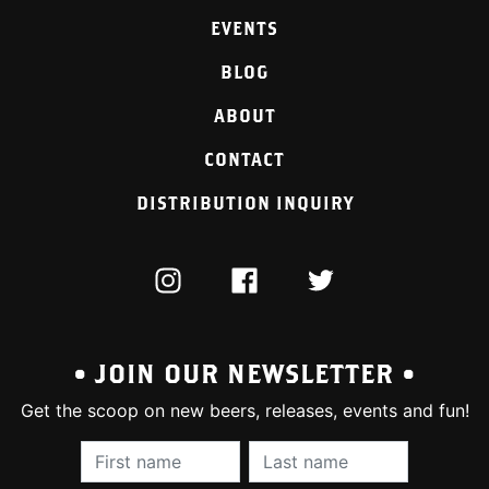
EVENTS
BLOG
ABOUT
CONTACT
DISTRIBUTION INQUIRY
INSTAGRAM
FACEBOOK
TWITTER
• JOIN OUR NEWSLETTER •
Get the scoop on new beers, releases, events and fun!
First Name (required):
Last Name (require