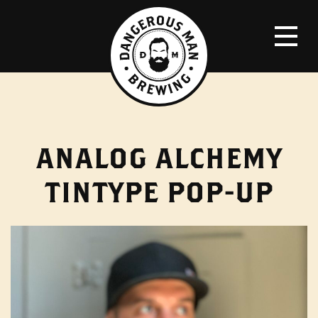
ANALOG ALCHEMY
TINTYPE POP-UP