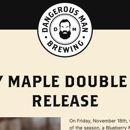
 MAPLE DOUBLE
RELEASE
On Friday, November 18th, w
of the season, a Blueberry