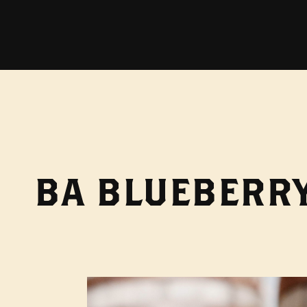
BA BLUEBERRY