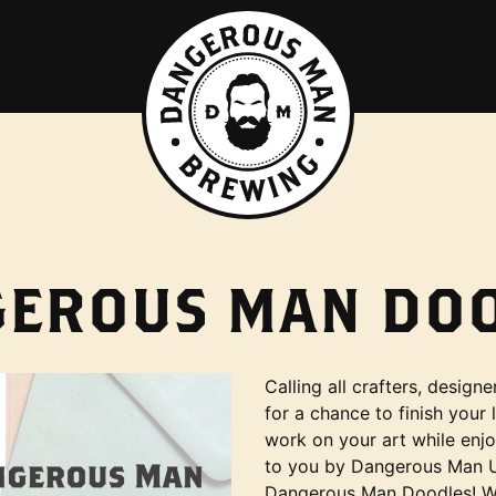
EROUS MAN DO
Calling all crafters, desig
for a chance to finish your 
work on your art while enj
to you by Dangerous Man Up
Dangerous Man Doodles! Whe