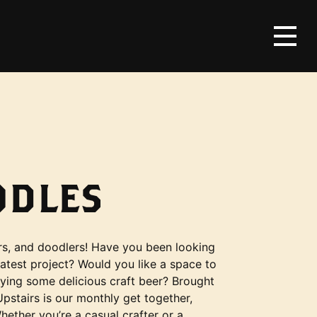
ODLES
ners, and doodlers! Have you been looking
latest project? Would you like a space to
oying some delicious craft beer? Brought
stairs is our monthly get together,
ther you’re a casual crafter or a