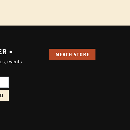
ER •
MERCH STORE
es, events
uired):