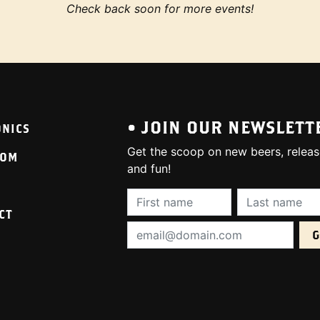
Check back soon for more events!
• JOIN OUR NEWSLETT
ONICS
Get the scoop on new beers, releas
OOM
and fun!
First Name (required):
Last Name (req
CT
Email Address (required):