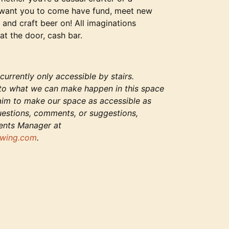
 want you to come have fund, meet new
 and craft beer on! All imaginations
at the door, cash bar.
urrently only accessible by stairs.
to what we can make happen in this space
 aim to make our space as accessible as
uestions, comments, or suggestions,
vents Manager at
wing.com
.