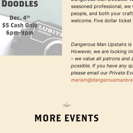
seasoned professional, we
people, and both your craft
welcome. Five dollar ticket 
Dangerous Man Upstairs is c
However, we are looking in
– we value all patrons and
possible. If you have any q
please email our Private E
mariam@dangerousmanbre
MORE EVENTS