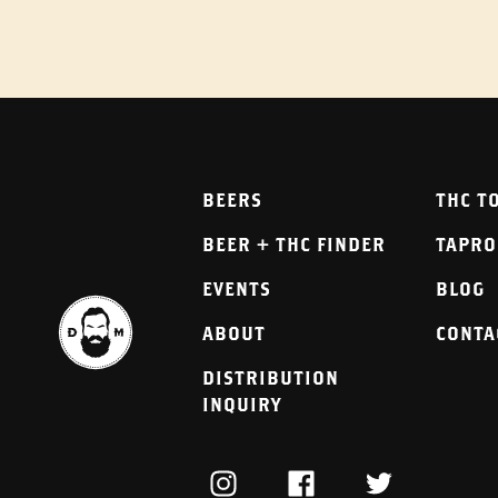
BEERS
THC T
BEER + THC FINDER
TAPR
EVENTS
BLOG
ABOUT
CONTA
DISTRIBUTION
INQUIRY
INSTAGRAM
FACEBOOK
TWITTER