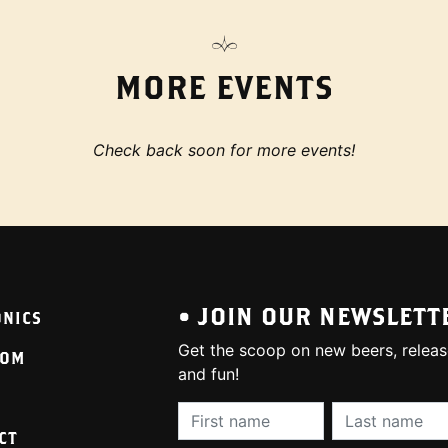
MORE EVENTS
Check back soon for more events!
• JOIN OUR NEWSLETT
ONICS
Get the scoop on new beers, releas
OOM
and fun!
First Name (required):
Last Name (req
CT