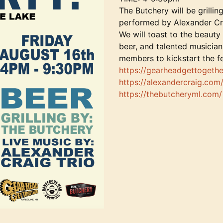
The Butchery will be grilli
performed by Alexander Cr
We will toast to the beauty
beer, and talented musician
members to kickstart the fes
https://gearheadgettogethe
https://alexandercraig.com
https://thebutcheryml.com/