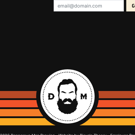
Email Address (required):