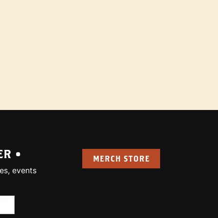
ER •
MERCH STORE
es, events
uired):