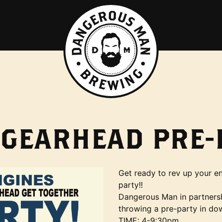
 GEARHEAD PRE-
Get ready to rev up your en
party!!
Dangerous Man in partners
throwing a pre-party in do
TIME: 4-9:30pm