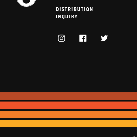
DISTRIBUTION
INQUIRY
INSTAGRAM
FACEBOOK
TWITTER