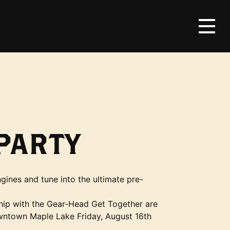
PARTY
gines and tune into the ultimate pre-
hip with the Gear-Head Get Together are
wntown Maple Lake Friday, August 16th