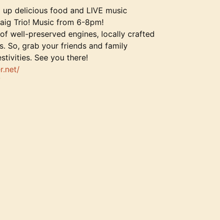
ng up delicious food and LIVE music
aig Trio! Music from 6-8pm!
 of well-preserved engines, locally crafted
s. So, grab your friends and family
tivities. See you there!
r.net/
/