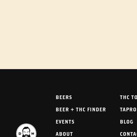
BEERS
THC T
BEER + THC FINDER
TAPR
EVENTS
BLOG
ABOUT
CONTA