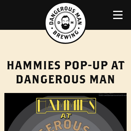
HAMMIES POP-UP AT
DANGEROUS MAN