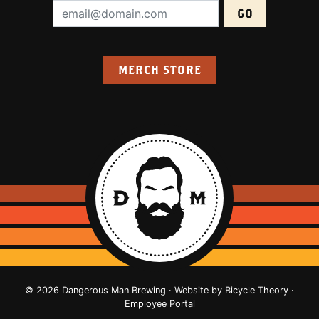
Email Address (required):
MERCH STORE
© 2026 Dangerous Man Brewing · Website by
Bicycle Theory
·
Employee Portal