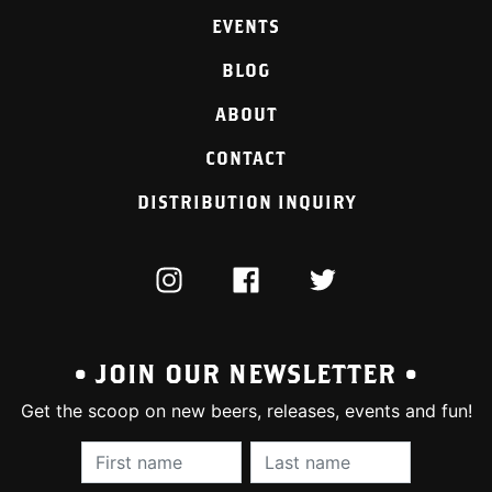
EVENTS
BLOG
ABOUT
CONTACT
DISTRIBUTION INQUIRY
INSTAGRAM
FACEBOOK
TWITTER
• JOIN OUR NEWSLETTER •
Get the scoop on new beers, releases, events and fun!
First Name (required):
Last Name (require