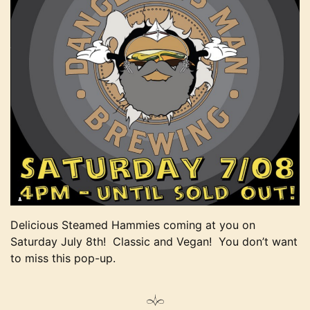
Delicious Steamed Hammies coming at you on
Saturday July 8th! Classic and Vegan! You don’t want
to miss this pop-up.