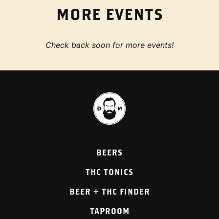
MORE EVENTS
Check back soon for more events!
BEERS
THC TONICS
BEER + THC FINDER
TAPROOM