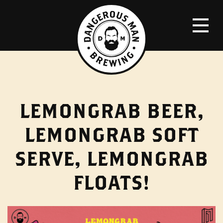
LEMONGRAB BEER,
LEMONGRAB SOFT
SERVE, LEMONGRAB
FLOATS!