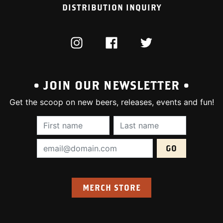
DISTRIBUTION INQUIRY
INSTAGRAM
FACEBOOK
TWITTER
• JOIN OUR NEWSLETTER •
Get the scoop on new beers, releases, events and fun!
First Name (required):
Last Name (require
Email Address (required):
MERCH STORE