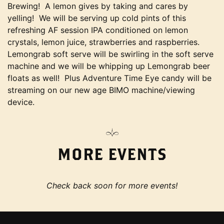
Brewing! A lemon gives by taking and cares by
yelling! We will be serving up cold pints of this
refreshing AF session IPA conditioned on lemon
crystals, lemon juice, strawberries and raspberries.
Lemongrab soft serve will be swirling in the soft serve
machine and we will be whipping up Lemongrab beer
floats as well! Plus Adventure Time Eye candy will be
streaming on our new age BIMO machine/viewing
device.
MORE EVENTS
Check back soon for more events!