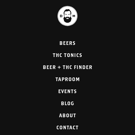
BEERS
THC TONICS
BEER + THC FINDER
TAPROOM
EVENTS
BLOG
ABOUT
CONTACT