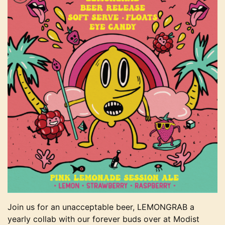
Join us for an unacceptable beer, LEMONGRAB a
yearly collab with our forever buds over at Modist