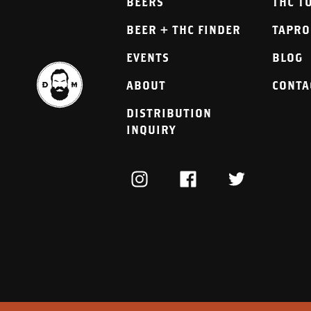
BEERS
THC T
BEER + THC FINDER
TAPR
EVENTS
BLOG
ABOUT
CONTA
DISTRIBUTION
INQUIRY
INSTAGRAM
FACEBOOK
TWITTER