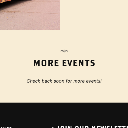
MORE EVENTS
Check back soon for more events!