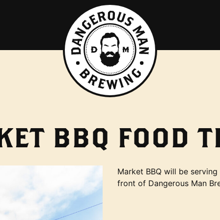
KET BBQ FOOD T
Market BBQ will be serving 
front of Dangerous Man Br