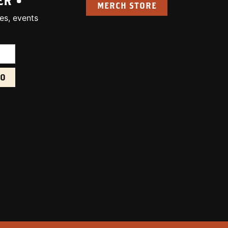
ER •
MERCH STORE
es, events
uired):