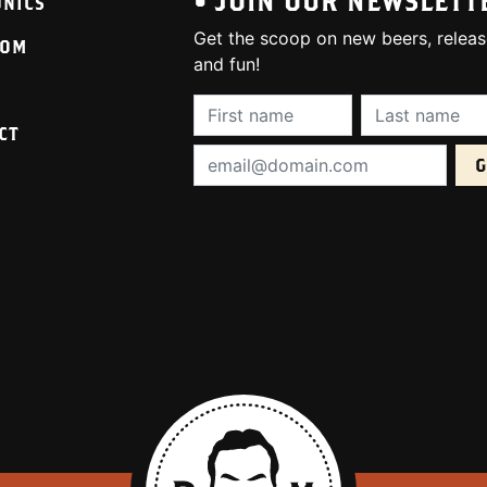
• JOIN OUR NEWSLETT
ONICS
Get the scoop on new beers, releas
OOM
and fun!
First Name (required):
Last Name (req
CT
Email Address (required):