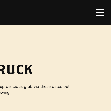
RUCK
up delicious grub via these dates out
ewing