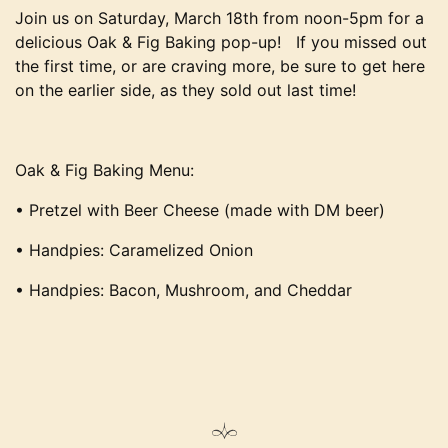
Join us on Saturday, March 18th from noon-5pm for a
delicious Oak & Fig Baking pop-up! If you missed out
the first time, or are craving more, be sure to get here
on the earlier side, as they sold out last time!
Oak & Fig Baking Menu:
• Pretzel with Beer Cheese (made with DM beer)
• Handpies: Caramelized Onion
• Handpies: Bacon, Mushroom, and Cheddar