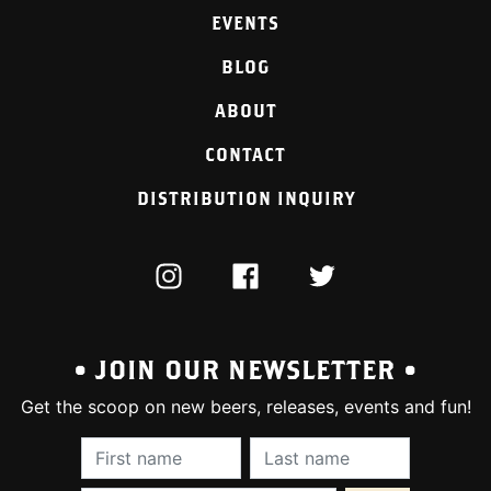
EVENTS
BLOG
ABOUT
CONTACT
DISTRIBUTION INQUIRY
INSTAGRAM
FACEBOOK
TWITTER
• JOIN OUR NEWSLETTER •
Get the scoop on new beers, releases, events and fun!
First Name (required):
Last Name (require