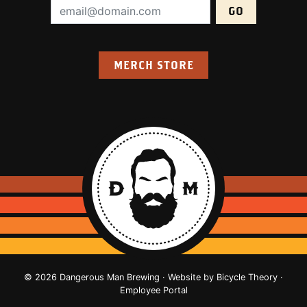
Email Address (required):
MERCH STORE
© 2026 Dangerous Man Brewing · Website by
Bicycle Theory
·
Employee Portal