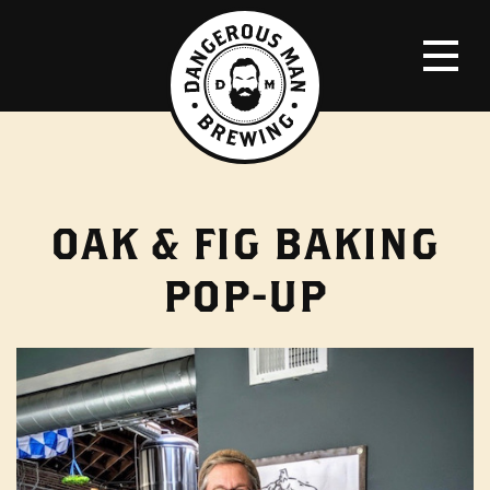
OAK & FIG BAKING
POP-UP