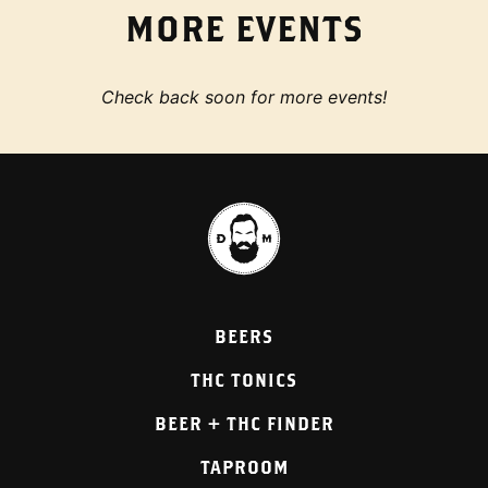
MORE EVENTS
Check back soon for more events!
BEERS
THC TONICS
BEER + THC FINDER
TAPROOM