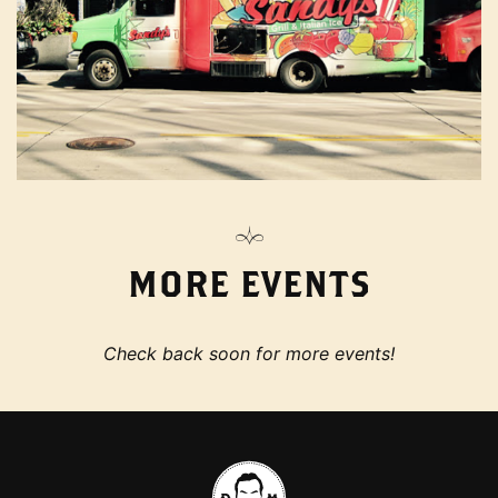
MORE EVENTS
Check back soon for more events!