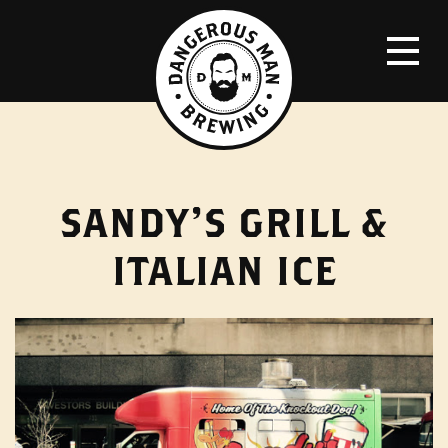
SANDY’S GRILL &
ITALIAN ICE