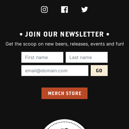
INSTAGRAM
FACEBOOK
TWITTER
• JOIN OUR NEWSLETTER •
Get the scoop on new beers, releases, events and fun!
First Name (required):
Last Name (require
Email Address (required):
MERCH STORE