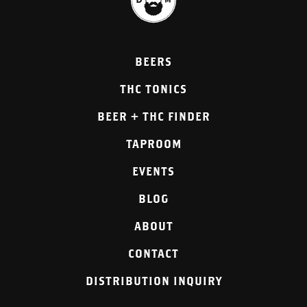
BEERS
THC TONICS
BEER + THC FINDER
TAPROOM
EVENTS
BLOG
ABOUT
CONTACT
DISTRIBUTION INQUIRY