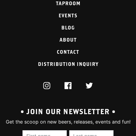
TAPROOM
EVENTS
BLOG
ABOUT
CONTACT
DISTRIBUTION INQUIRY
INSTAGRAM
FACEBOOK
TWITTER
• JOIN OUR NEWSLETTER •
Get the scoop on new beers, releases, events and fun!
First Name (required):
Last Name (require