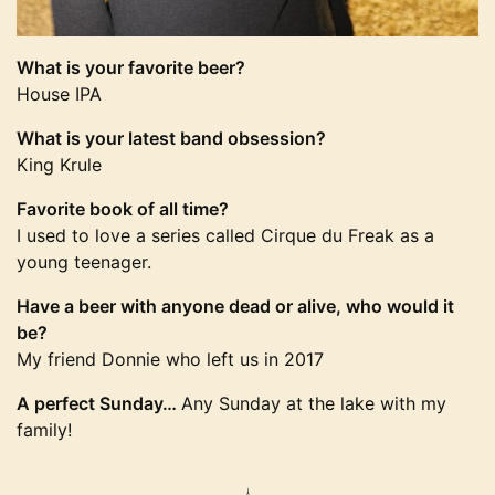
What is your favorite beer?
House IPA
What is your latest band obsession?
King Krule
Favorite book of all time?
I used to love a series called Cirque du Freak as a
young teenager.
Have a beer with anyone dead or alive, who would it
be?
My friend Donnie who left us in 2017
A perfect Sunday…
Any Sunday at the lake with my
family!