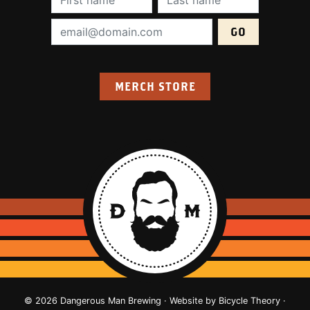
Email Address (required):
MERCH STORE
© 2026 Dangerous Man Brewing · Website by
Bicycle Theory
·