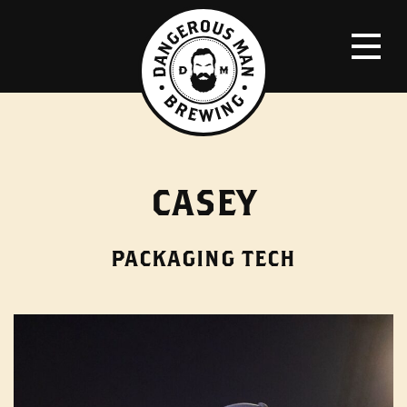
CASEY
PACKAGING TECH