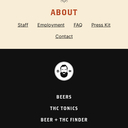
ABOUT
Staff
Employment
FAQ
Press Kit
Contact
BEERS
THC TONICS
BEER + THC FINDER