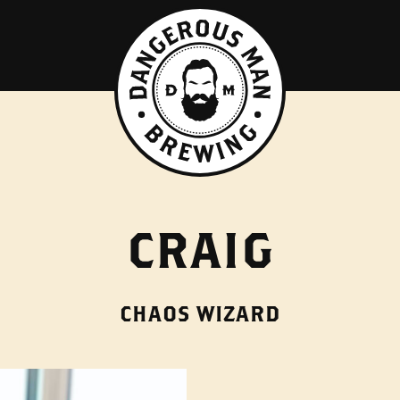
CRAIG
CHAOS WIZARD