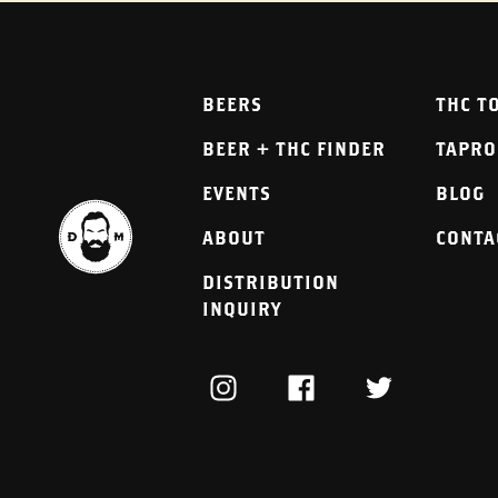
BEERS
THC T
BEER + THC FINDER
TAPR
EVENTS
BLOG
ABOUT
CONTA
DISTRIBUTION
INQUIRY
INSTAGRAM
FACEBOOK
TWITTER