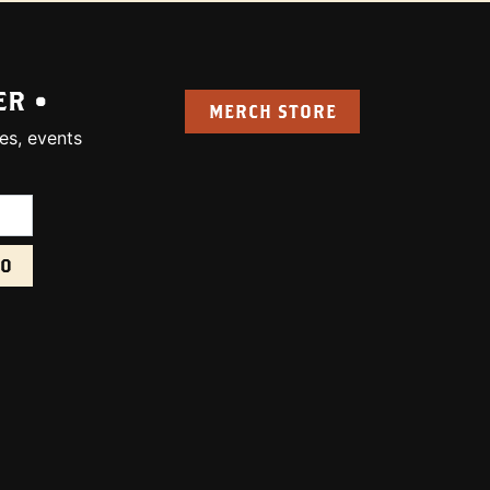
ER •
MERCH STORE
es, events
uired):