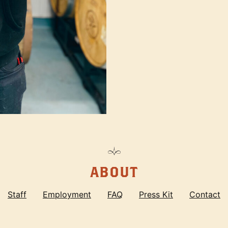
ABOUT
Staff
Employment
FAQ
Press Kit
Contact