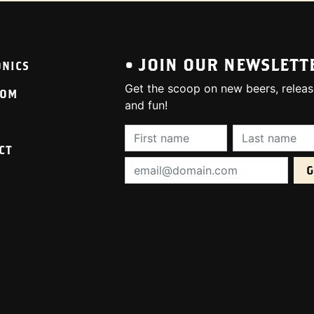
• JOIN OUR NEWSLETT
ONICS
Get the scoop on new beers, releas
OOM
and fun!
First Name (required):
Last Name (req
CT
Email Address (required):