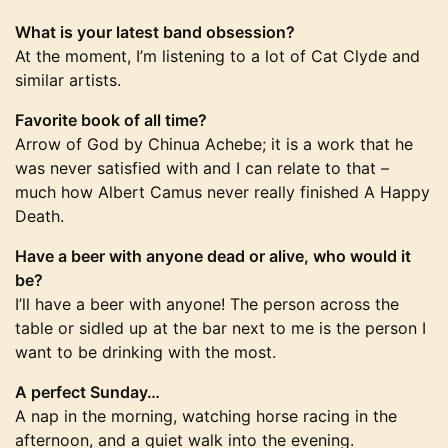
What is your latest band obsession?
At the moment, I’m listening to a lot of Cat Clyde and
similar artists.
Favorite book of all time?
Arrow of God by Chinua Achebe; it is a work that he
was never satisfied with and I can relate to that –
much how Albert Camus never really finished A Happy
Death.
Have a beer with anyone dead or alive, who would it
be?
I’ll have a beer with anyone! The person across the
table or sidled up at the bar next to me is the person I
want to be drinking with the most.
A perfect Sunday…
A nap in the morning, watching horse racing in the
afternoon, and a quiet walk into the evening.