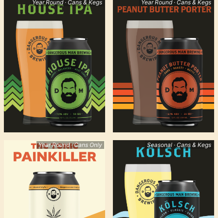
Year Round · Cans & Kegs
Year Round · Cans & Kegs
Year Round · Cans Only
Seasonal · Cans & Kegs