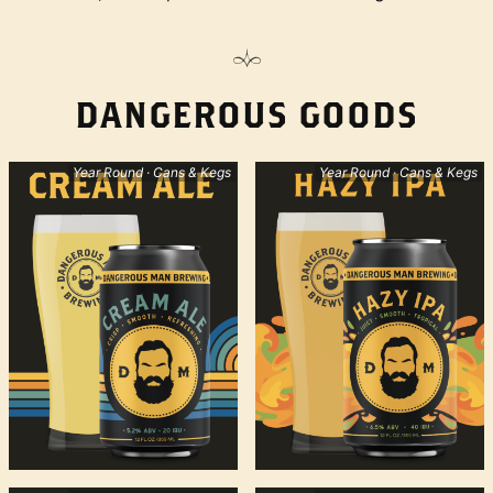
DANGEROUS GOODS
Year Round · Cans & Kegs
Year Round · Cans & Kegs