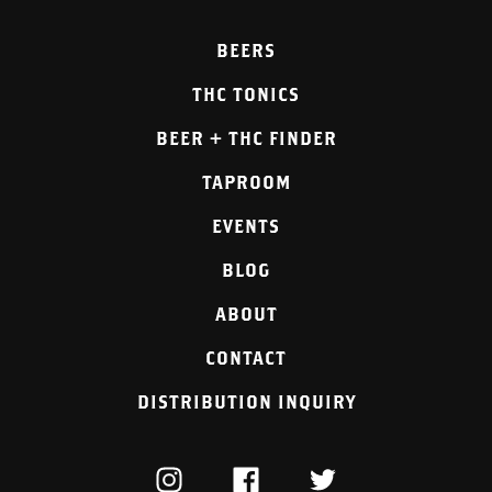
BEERS
THC TONICS
BEER + THC FINDER
TAPROOM
EVENTS
BLOG
ABOUT
CONTACT
DISTRIBUTION INQUIRY
INSTAGRAM
FACEBOOK
TWITTER