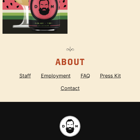
ABOUT
Staff
Employment
FAQ
Press Kit
Contact