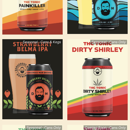
Seasonal · Cans & Kegs
Seasonal · Cans Only
Seasonal · Cans Only
Coming Soon · Cans Only