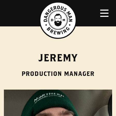
JEREMY
PRODUCTION MANAGER