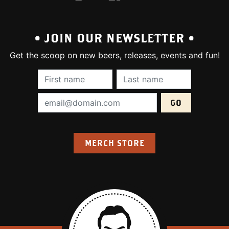
• JOIN OUR NEWSLETTER •
Get the scoop on new beers, releases, events and fun!
First Name (required):
Last Name (require
Email Address (required):
MERCH STORE