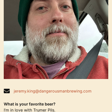
jeremy.king@dangerousmanbrewing.com
What is your favorite beer?
I’m in love with Trumer Pils.