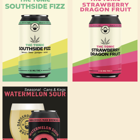
Seasonal · Cans & Kegs