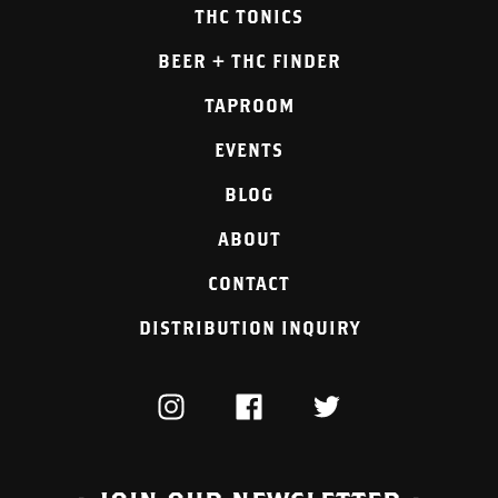
THC TONICS
BEER + THC FINDER
TAPROOM
EVENTS
BLOG
ABOUT
CONTACT
DISTRIBUTION INQUIRY
INSTAGRAM
FACEBOOK
TWITTER