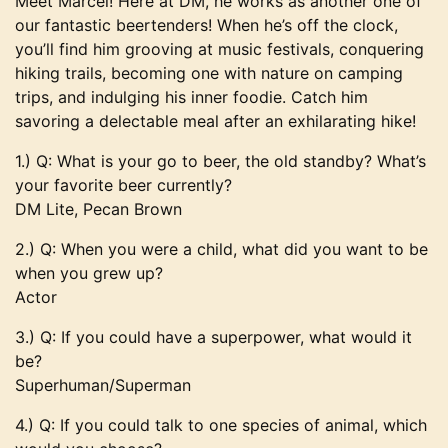
Meet Marcel! Here at DM, he works as another one of
our fantastic beertenders! When he’s off the clock,
you’ll find him grooving at music festivals, conquering
hiking trails, becoming one with nature on camping
trips, and indulging his inner foodie. Catch him
savoring a delectable meal after an exhilarating hike!
1.) Q: What is your go to beer, the old standby? What’s
your favorite beer currently?
DM Lite, Pecan Brown
2.) Q: When you were a child, what did you want to be
when you grew up?
Actor
3.) Q: If you could have a superpower, what would it
be?
Superhuman/Superman
4.) Q: If you could talk to one species of animal, which