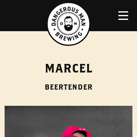
MARCEL
BEERTENDER