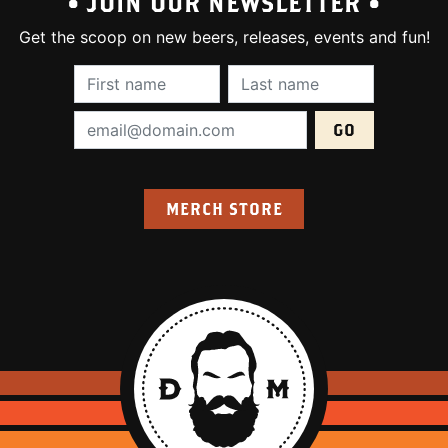
• JOIN OUR NEWSLETTER •
Get the scoop on new beers, releases, events and fun!
First Name (required):
Last Name (require
Email Address (required):
MERCH STORE