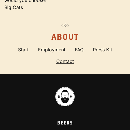
would you choose?
Big Cats
ABOUT
Staff
Employment
FAQ
Press Kit
Contact
BEERS