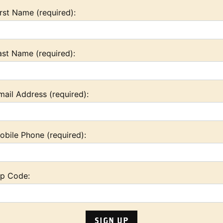
irst Name (required):
ast Name (required):
mail Address (required):
obile Phone (required):
ip Code: