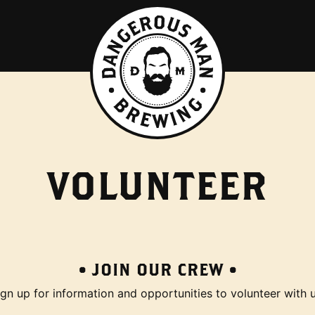
VOLUNTEER
• JOIN OUR CREW •
ign up for information and opportunities to volunteer with u