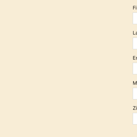
F
L
E
M
Z