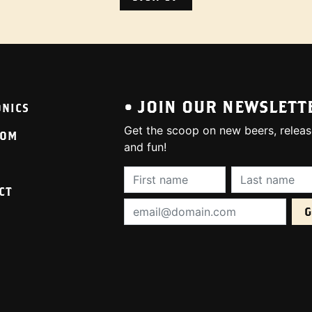
• JOIN OUR NEWSLETT
ONICS
Get the scoop on new beers, releas
OOM
and fun!
First Name (required):
Last Name (req
CT
Email Address (required):