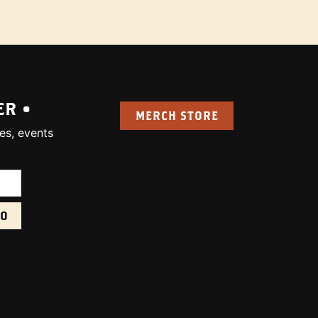
ER •
MERCH STORE
es, events
uired):