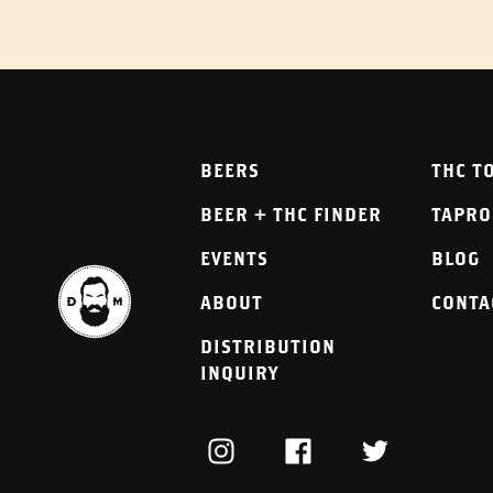
BEERS
THC T
BEER + THC FINDER
TAPR
EVENTS
BLOG
ABOUT
CONTA
DISTRIBUTION
INQUIRY
INSTAGRAM
FACEBOOK
TWITTER