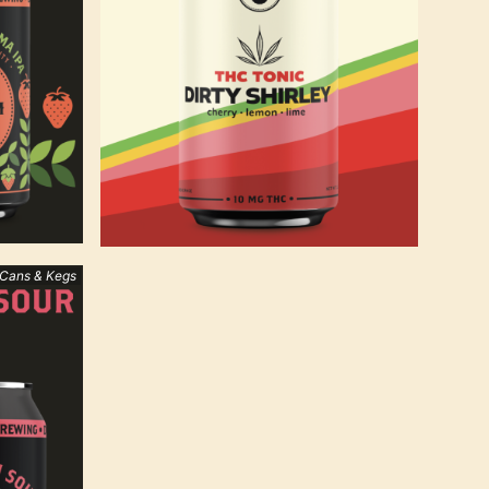
 Cans & Kegs