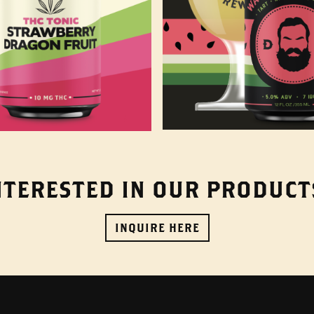
NTERESTED IN OUR PRODUCT
INQUIRE HERE