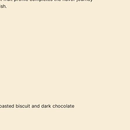
ish.
toasted biscuit and dark chocolate