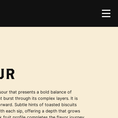
UR
sour that presents a bold balance of
t burst through its complex layers. It is
orward. Subtle hints of toasted biscuits
th each sip, offering a depth that grows
k fruit profile completes the flavor journey