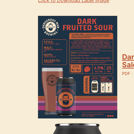
Click to Download Label Image
Dar
Sal
PDF ·