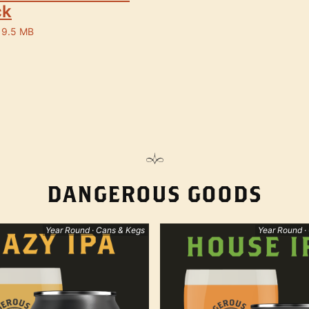
ck
 9.5 MB
DANGEROUS GOODS
Year Round · Cans & Kegs
Year Round ·