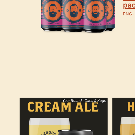
pa
PNG ·
Year Round · Cans & Kegs