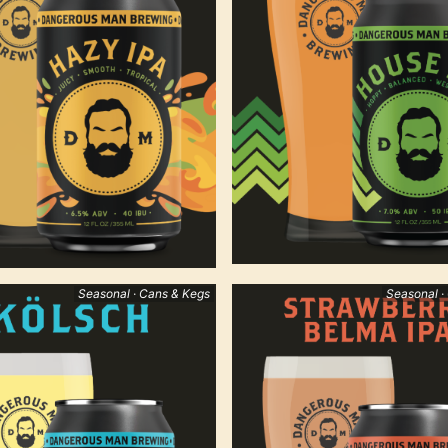
Seasonal · Cans & Kegs
Seasonal ·