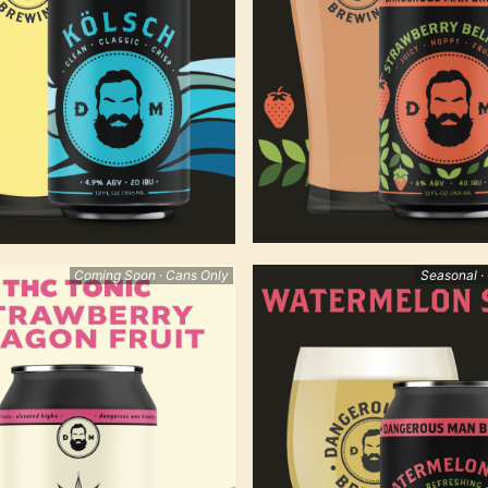
Coming Soon · Cans Only
Seasonal ·