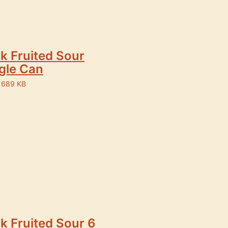
k Fruited Sour
gle Can
 689 KB
k Fruited Sour 6