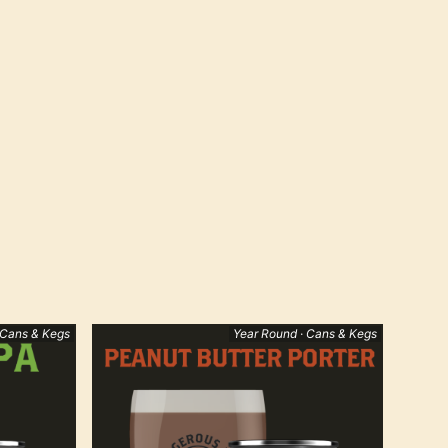
 Cans & Kegs
Year Round · Cans & Kegs