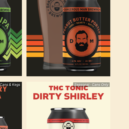
 Cans & Kegs
Seasonal · Cans Only