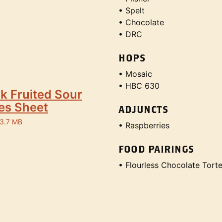
• Spelt
• Chocolate
• DRC
HOPS
• Mosaic
• HBC 630
k Fruited Sour
es Sheet
ADJUNCTS
 3.7 MB
• Raspberries
FOOD PAIRINGS
• Flourless Chocolate Tort