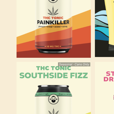
Seasonal · Cans Only