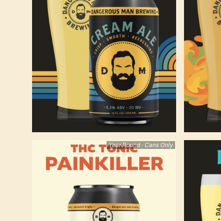
Year Round · Cans Only