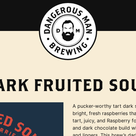
ARK FRUITED SO
A pucker-worthy tart dark 
bright, fresh raspberries tha
tart, juicy, and Raspberry f
and dark chocolate build wi
and lingers. This brew’s dar