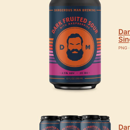
Dar
Sin
PNG ·
Dar