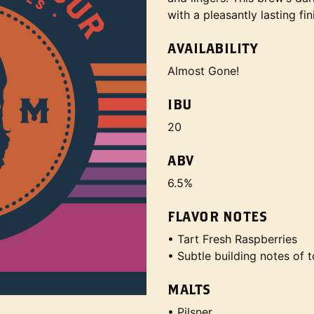
with a pleasantly lasting fin
AVAILABILITY
Almost Gone!
IBU
20
ABV
6.5%
FLAVOR NOTES
• Tart Fresh Raspberries
• Subtle building notes of 
MALTS
• Pilsner