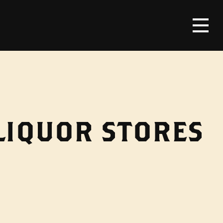
 LIQUOR STORES