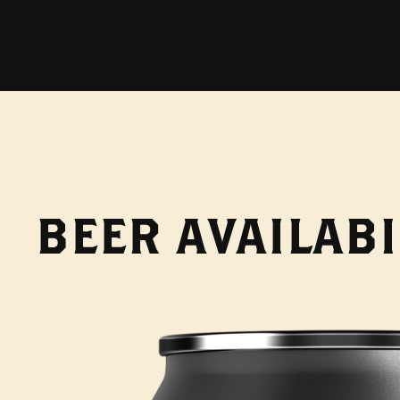
BEER AVAILABI