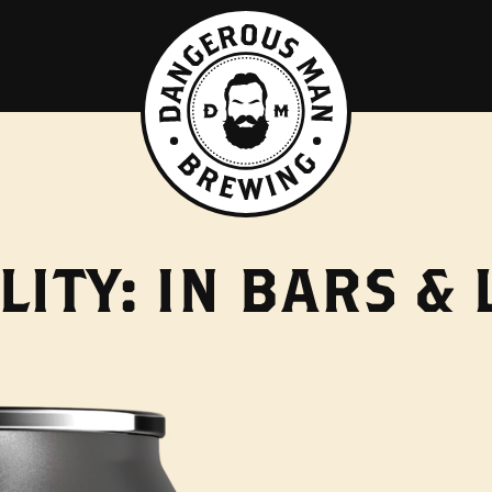
LITY:
IN BARS &