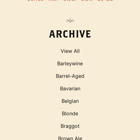
ARCHIVE
View All
Barleywine
Barrel-Aged
Bavarian
Belgian
Blonde
Braggot
Brown Ale