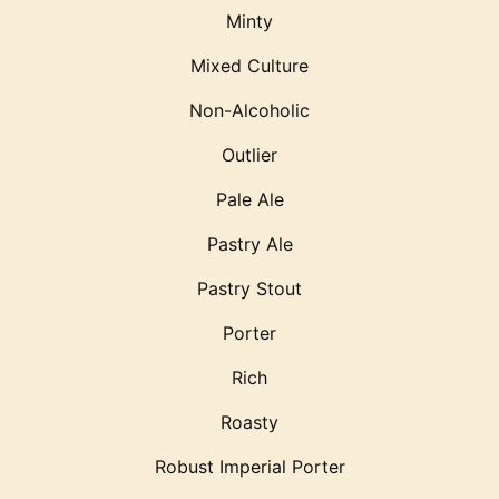
Minty
Mixed Culture
Non-Alcoholic
Outlier
Pale Ale
Pastry Ale
Pastry Stout
Porter
Rich
Roasty
Robust Imperial Porter