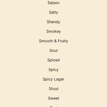
Saison
Salty
Shandy
Smokey
Smooth & Fruity
Sour
Spiced
Spicy
Spicy Lager
Stout
Sweet