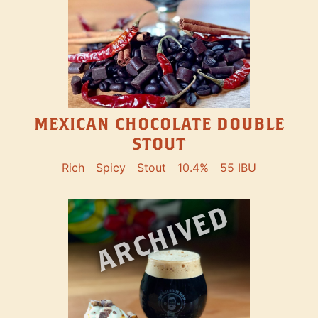
MEXICAN CHOCOLATE DOUBLE
STOUT
Rich
Spicy
Stout
10.4%
55 IBU
ARCHIVED