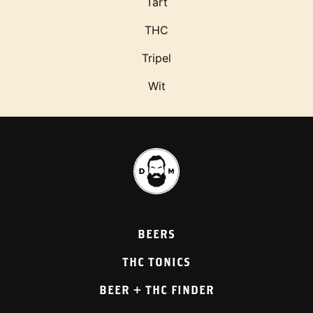
Tart
THC
Tripel
Wit
BEERS
THC TONICS
BEER + THC FINDER