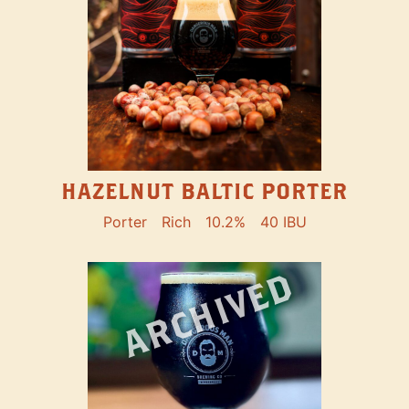
HAZELNUT BALTIC PORTER
Porter
Rich
10.2%
40 IBU
ARCHIVED