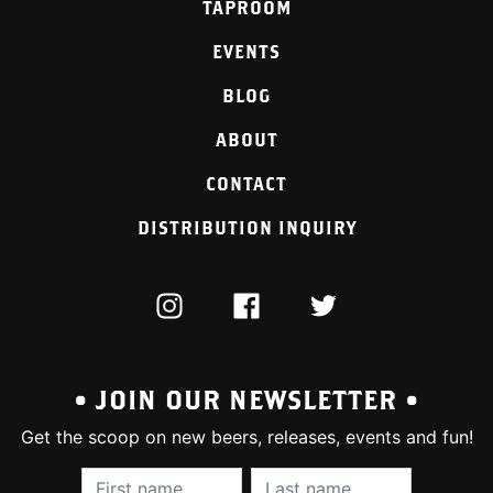
TAPROOM
EVENTS
BLOG
ABOUT
CONTACT
DISTRIBUTION INQUIRY
INSTAGRAM
FACEBOOK
TWITTER
• JOIN OUR NEWSLETTER •
Get the scoop on new beers, releases, events and fun!
First Name (required):
Last Name (require