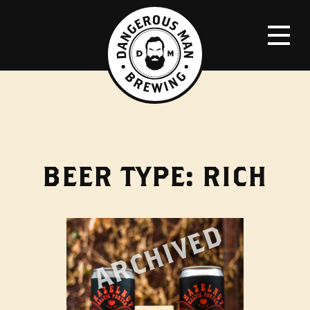
BEER TYPE:
RICH
ARCHIVED