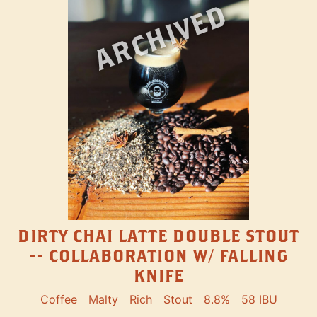
ARCHIVED
DIRTY CHAI LATTE DOUBLE STOUT
-- COLLABORATION W/ FALLING
KNIFE
Coffee
Malty
Rich
Stout
8.8%
58 IBU