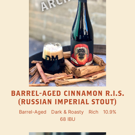
BARREL-AGED CINNAMON R.I.S.
(RUSSIAN IMPERIAL STOUT)
Barrel-Aged
Dark & Roasty
Rich
10.9%
68 IBU