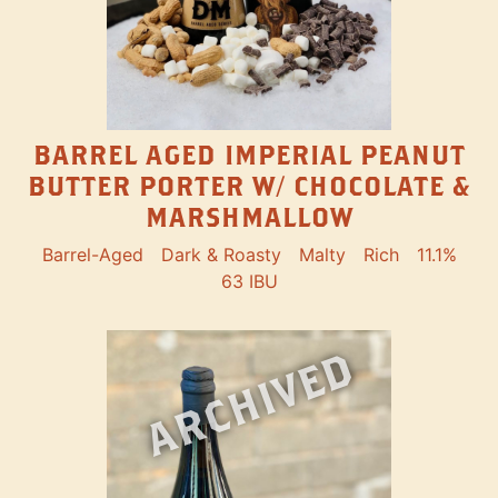
BARREL AGED IMPERIAL PEANUT
BUTTER PORTER W/ CHOCOLATE &
MARSHMALLOW
Barrel-Aged
Dark & Roasty
Malty
Rich
11.1%
63 IBU
ARCHIVED