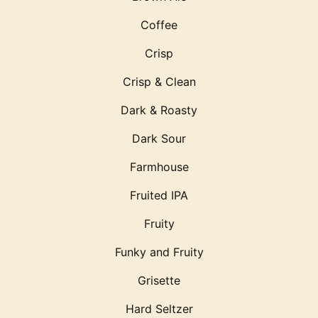
Coffee
Crisp
Crisp & Clean
Dark & Roasty
Dark Sour
Farmhouse
Fruited IPA
Fruity
Funky and Fruity
Grisette
Hard Seltzer