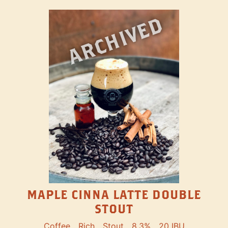
ARCHIVED
MAPLE CINNA LATTE DOUBLE
STOUT
Coffee
Rich
Stout
8.3%
20 IBU