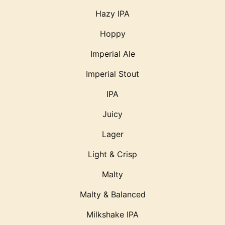
Hazy IPA
Hoppy
Imperial Ale
Imperial Stout
IPA
Juicy
Lager
Light & Crisp
Malty
Malty & Balanced
Milkshake IPA