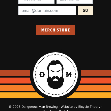
Email Address (required):
MERCH STORE
© 2026 Dangerous Man Brewing · Website by
Bicycle Theory
·