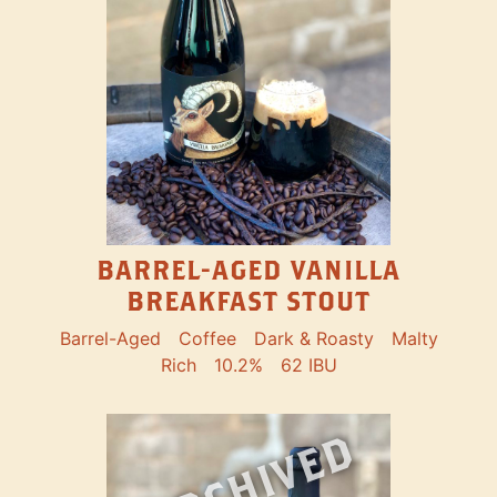
BARREL-AGED VANILLA
BREAKFAST STOUT
Barrel-Aged
Coffee
Dark & Roasty
Malty
Rich
10.2%
62 IBU
ARCHIVED