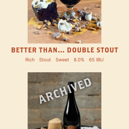
BETTER THAN... DOUBLE STOUT
Rich
Stout
Sweet
8.0%
65 IBU
ARCHIVED