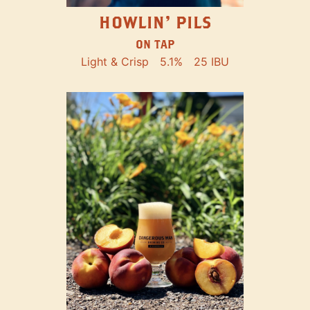
HOWLIN' PILS
ON TAP
Light & Crisp
5.1%
25 IBU