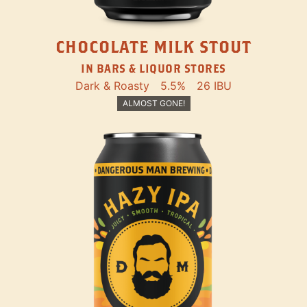
CHOCOLATE MILK STOUT
IN BARS & LIQUOR STORES
Dark & Roasty
5.5%
26 IBU
ALMOST GONE!