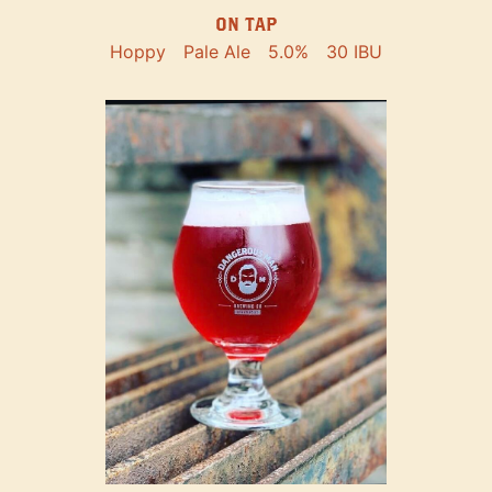
ON TAP
Hoppy
Pale Ale
5.0%
30 IBU