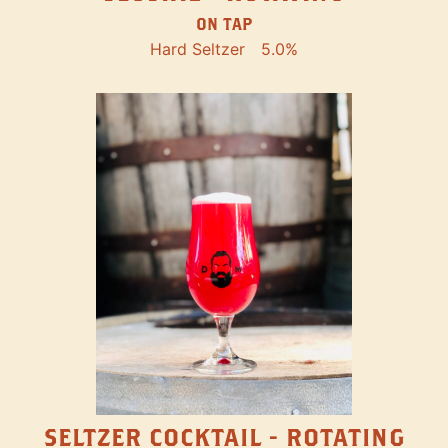
ON TAP
Hard Seltzer
5.0%
SELTZER COCKTAIL - ROTATING