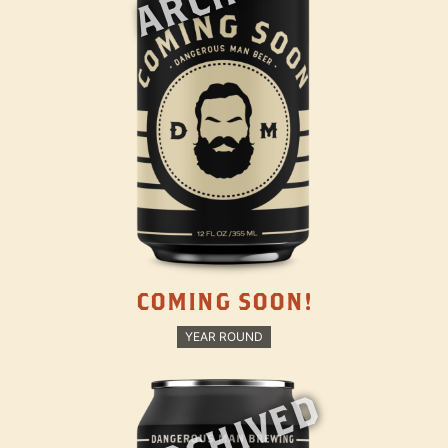
COMING SOON!
YEAR ROUND
ARCHIVED