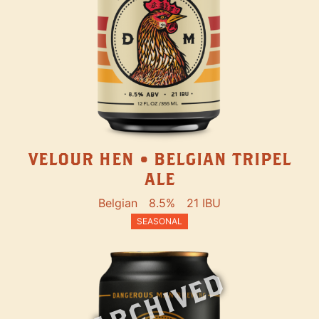
VELOUR HEN • BELGIAN TRIPEL
ALE
Belgian
8.5%
21 IBU
SEASONAL
ARCHIVED