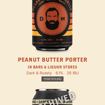
PEANUT BUTTER PORTER
IN BARS & LIQUOR STORES
Dark & Roasty
6.1%
26 IBU
YEAR ROUND
ARCHIVED