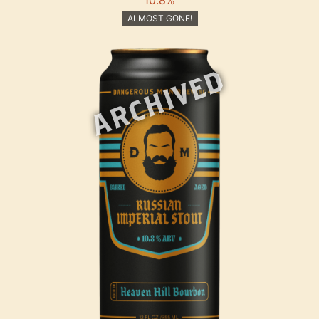
ALMOST GONE!
ARCHIVED