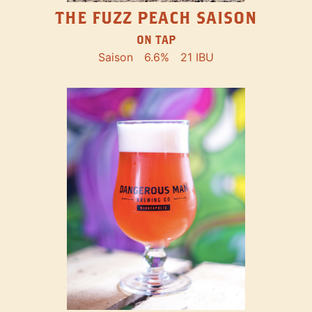
THE FUZZ PEACH SAISON
ON TAP
Saison
6.6%
21 IBU