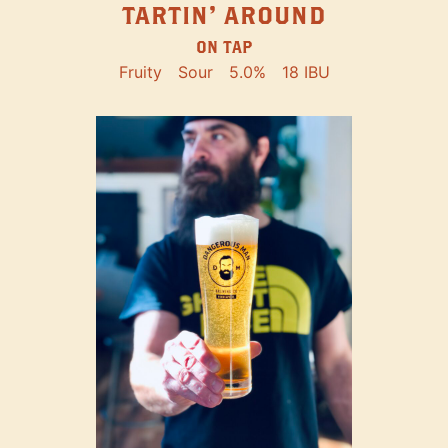
TARTIN' AROUND
ON TAP
Fruity
Sour
5.0%
18 IBU