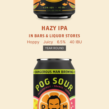
HAZY IPA
IN BARS & LIQUOR STORES
Hoppy
Juicy
6.5%
40 IBU
YEAR ROUND