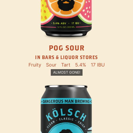
POG SOUR
IN BARS & LIQUOR STORES
Fruity
Sour
Tart
5.4%
17 IBU
ALMOST GONE!