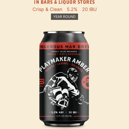
IN BARS & LIQUOR STORES
Crisp & Clean
5.2%
20 IBU
YEAR ROUND