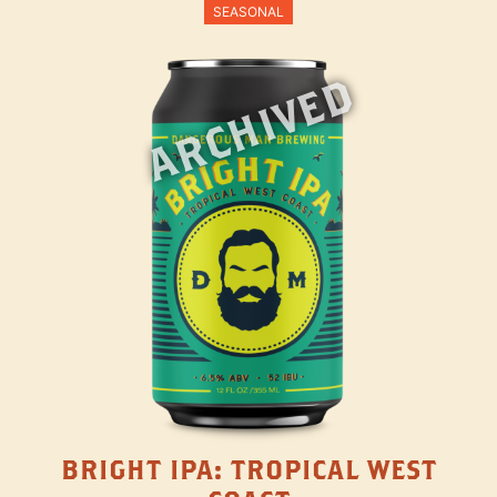
SEASONAL
ARCHIVED
BRIGHT IPA: TROPICAL WEST