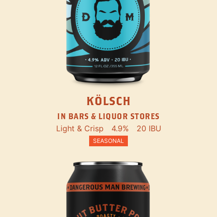
KÖLSCH
IN BARS & LIQUOR STORES
Light & Crisp
4.9%
20 IBU
SEASONAL