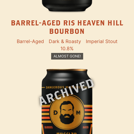
BARREL-AGED RIS HEAVEN HILL
BOURBON
Barrel-Aged
Dark & Roasty
Imperial Stout
10.8%
ALMOST GONE!
ARCHIVED