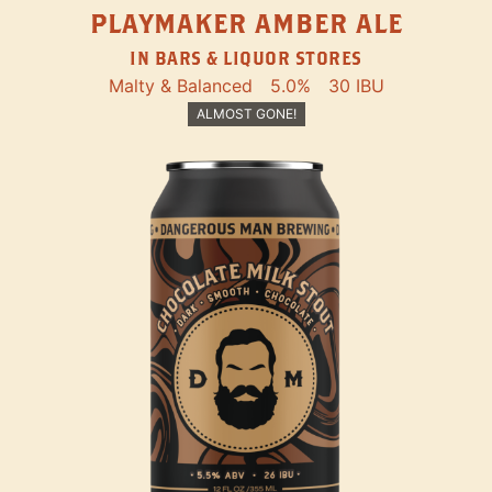
PLAYMAKER AMBER ALE
IN BARS & LIQUOR STORES
Malty & Balanced
5.0%
30 IBU
ALMOST GONE!