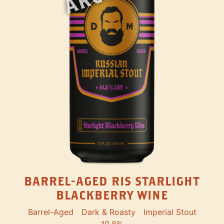
BARREL-AGED RIS STARLIGHT
BLACKBERRY WINE
Barrel-Aged
Dark & Roasty
Imperial Stout
10.8%