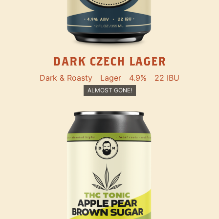
DARK CZECH LAGER
Dark & Roasty
Lager
4.9%
22 IBU
ALMOST GONE!