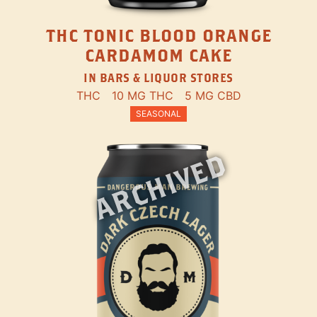
THC TONIC BLOOD ORANGE
CARDAMOM CAKE
IN BARS & LIQUOR STORES
THC
10 MG THC
5 MG CBD
SEASONAL
ARCHIVED