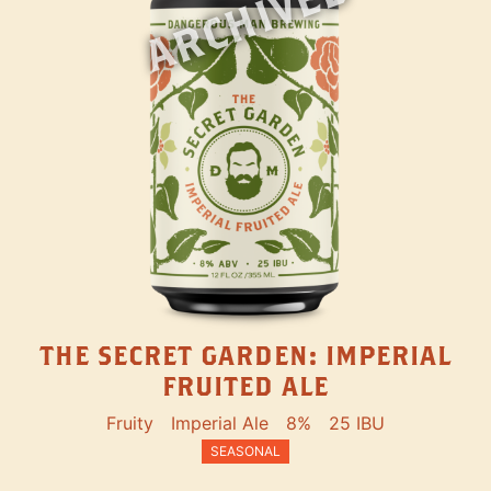
ARCHIVED
THE SECRET GARDEN: IMPERIAL
FRUITED ALE
Fruity
Imperial Ale
8%
25 IBU
SEASONAL