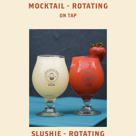
MOCKTAIL - ROTATING
ON TAP
SLUSHIE - ROTATING