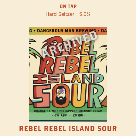
ON TAP
Hard Seltzer
5.0%
ARCHIVED
REBEL REBEL ISLAND SOUR