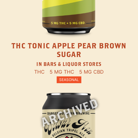
THC TONIC APPLE PEAR BROWN
SUGAR
IN BARS & LIQUOR STORES
THC
5 MG THC
5 MG CBD
SEASONAL
ARCHIVED