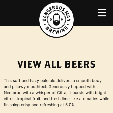
VIEW ALL
BEERS
This soft and hazy pale ale delivers a smooth body
and pillowy mouthfeel. Generously hopped with
Nectaron with a whisper of Citra, it bursts with bright
citrus, tropical fruit, and fresh lime-like aromatics while
finishing crisp and refreshing at 5.0%.