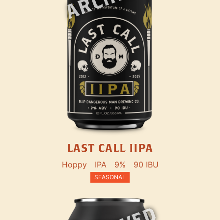
LAST CALL IIPA
Hoppy
IPA
9%
90 IBU
SEASONAL