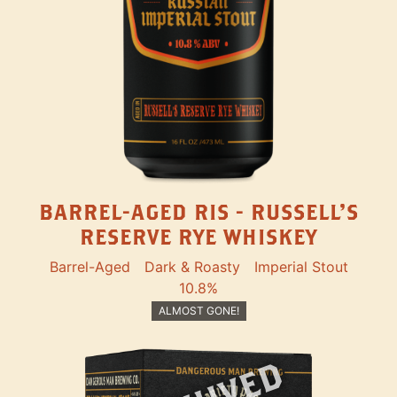
BARREL-AGED RIS - RUSSELL'S
RESERVE RYE WHISKEY
Barrel-Aged
Dark & Roasty
Imperial Stout
10.8%
ALMOST GONE!