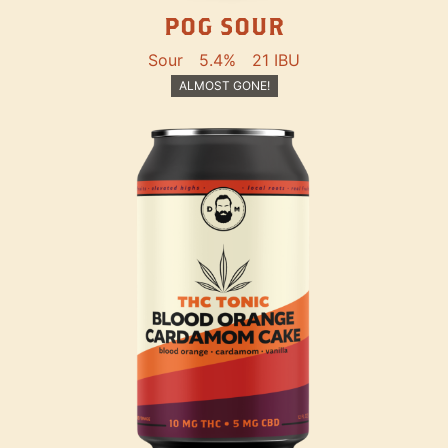
POG SOUR
Sour
5.4%
21 IBU
ALMOST GONE!