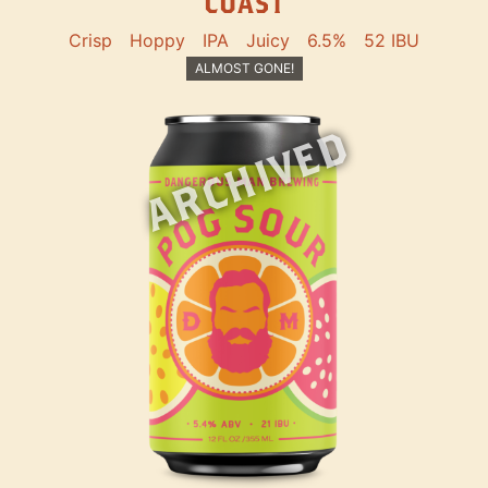
COAST
Crisp
Hoppy
IPA
Juicy
6.5%
52 IBU
ALMOST GONE!
ARCHIVED