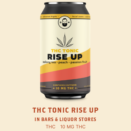
THC TONIC RISE UP
IN BARS & LIQUOR STORES
THC
10 MG THC