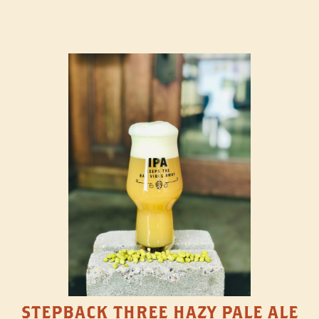
STEPBACK THREE HAZY PALE ALE