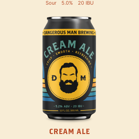
Sour
5.0%
20 IBU
CREAM ALE