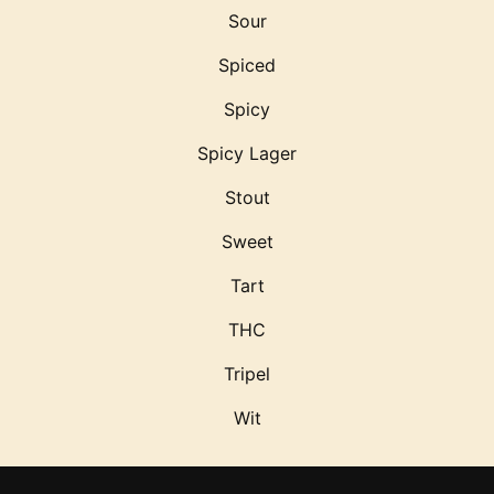
Sour
Spiced
Spicy
Spicy Lager
Stout
Sweet
Tart
THC
Tripel
Wit