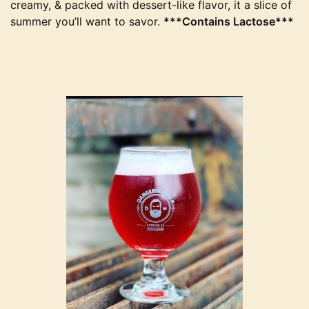
creamy, & packed with dessert-like flavor, it a slice of
summer you’ll want to savor.
***Contains Lactose***