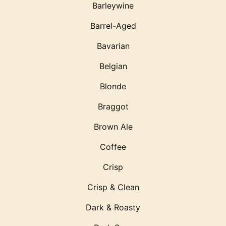
Barleywine
Barrel-Aged
Bavarian
Belgian
Blonde
Braggot
Brown Ale
Coffee
Crisp
Crisp & Clean
Dark & Roasty