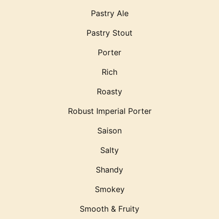
Pastry Ale
Pastry Stout
Porter
Rich
Roasty
Robust Imperial Porter
Saison
Salty
Shandy
Smokey
Smooth & Fruity