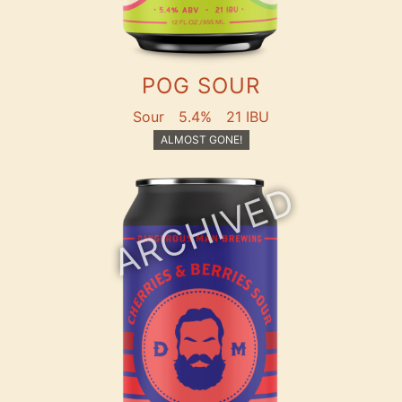
POG SOUR
Sour
5.4%
21 IBU
ALMOST GONE!
ARCHIVED