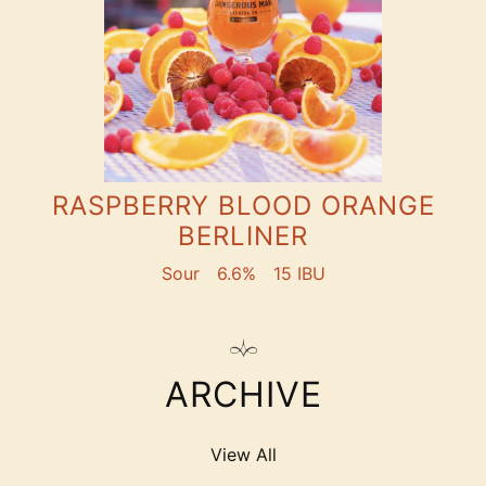
RASPBERRY BLOOD ORANGE
BERLINER
Sour
6.6%
15 IBU
ARCHIVE
View All