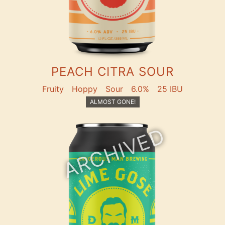
PEACH CITRA SOUR
Fruity
Hoppy
Sour
6.0%
25 IBU
ALMOST GONE!
ARCHIVED