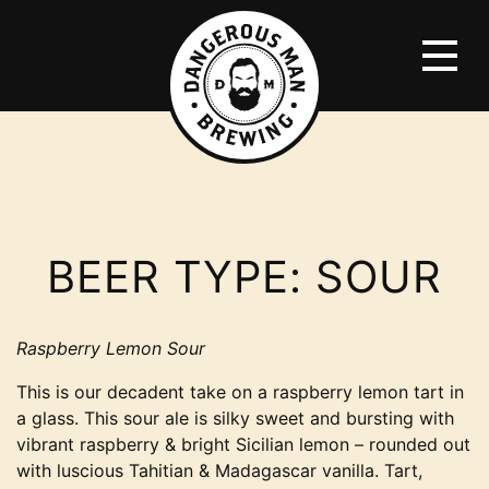
BEER TYPE:
SOUR
Raspberry Lemon Sour
This is our decadent take on a raspberry lemon tart in
a glass. This sour ale is silky sweet and bursting with
vibrant raspberry & bright Sicilian lemon – rounded out
with luscious Tahitian & Madagascar vanilla. Tart,