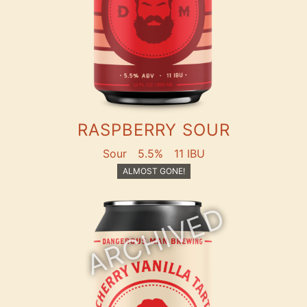
RASPBERRY SOUR
Sour
5.5%
11 IBU
ALMOST GONE!
ARCHIVED