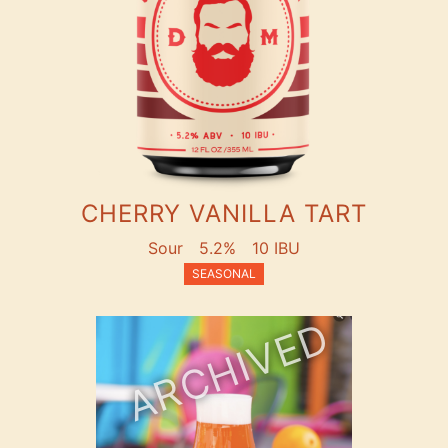
CHERRY VANILLA TART
Sour
5.2%
10 IBU
SEASONAL
ARCHIVED