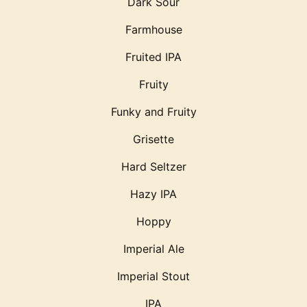
Dark Sour
Farmhouse
Fruited IPA
Fruity
Funky and Fruity
Grisette
Hard Seltzer
Hazy IPA
Hoppy
Imperial Ale
Imperial Stout
IPA