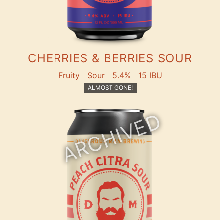
CHERRIES & BERRIES SOUR
Fruity
Sour
5.4%
15 IBU
ALMOST GONE!
ARCHIVED