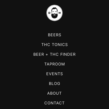
BEERS
THC TONICS
BEER + THC FINDER
TAPROOM
EVENTS
BLOG
ABOUT
CONTACT