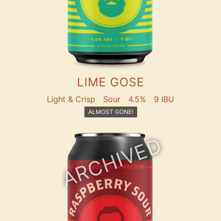
LIME GOSE
Light & Crisp
Sour
4.5%
9 IBU
ALMOST GONE!
ARCHIVED