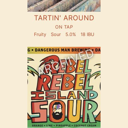
TARTIN' AROUND
ON TAP
Fruity
Sour
5.0%
18 IBU
ARCHIVED