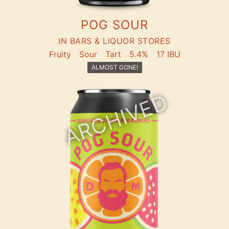
POG SOUR
IN BARS & LIQUOR STORES
Fruity
Sour
Tart
5.4%
17 IBU
ALMOST GONE!
ARCHIVED