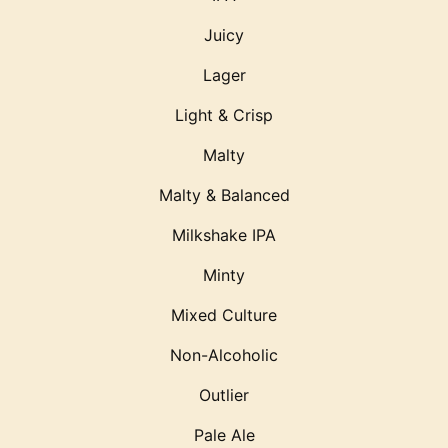
Juicy
Lager
Light & Crisp
Malty
Malty & Balanced
Milkshake IPA
Minty
Mixed Culture
Non-Alcoholic
Outlier
Pale Ale