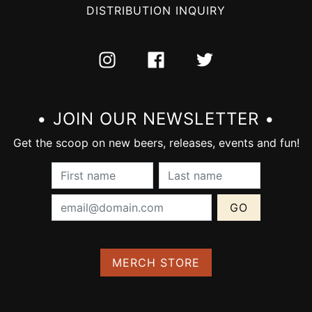
DISTRIBUTION INQUIRY
INSTAGRAM
FACEBOOK
TWITTER
• JOIN OUR NEWSLETTER •
Get the scoop on new beers, releases, events and fun!
First Name (required):
Last Name (require
Email Address (required):
MERCH STORE