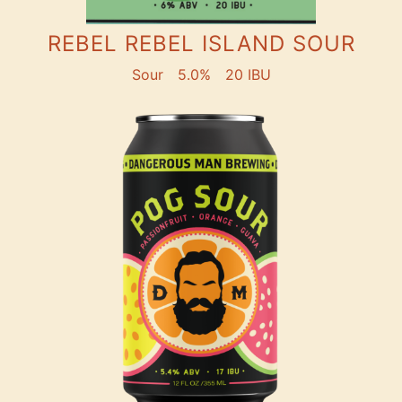
REBEL REBEL ISLAND SOUR
Sour
5.0%
20 IBU